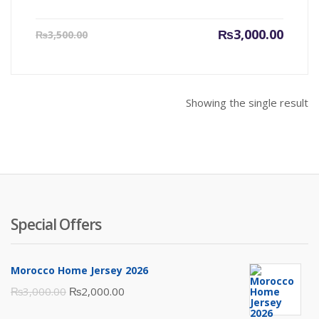
Current
Origin
₨
3,000.00
₨
3,500.00
price
price
is:
was:
₨3,000.00.
₨3,500
Showing the single result
Special Offers
Morocco Home Jersey 2026
Original
Current
₨
3,000.00
₨
2,000.00
price
price