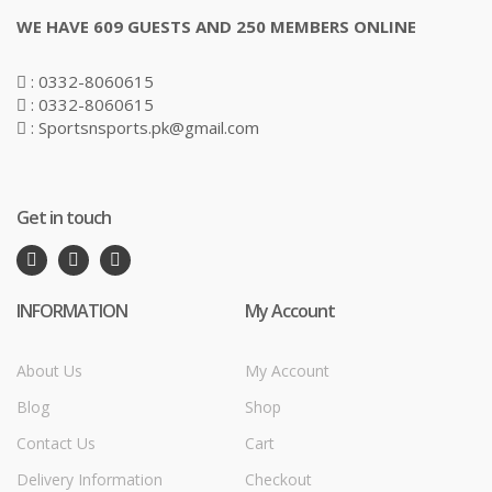
WE HAVE 609 GUESTS AND 250 MEMBERS ONLINE
: 0332-8060615
: 0332-8060615
: Sportsnsports.pk@gmail.com
Get in touch
INFORMATION
My Account
About Us
My Account
Blog
Shop
Contact Us
Cart
Delivery Information
Checkout