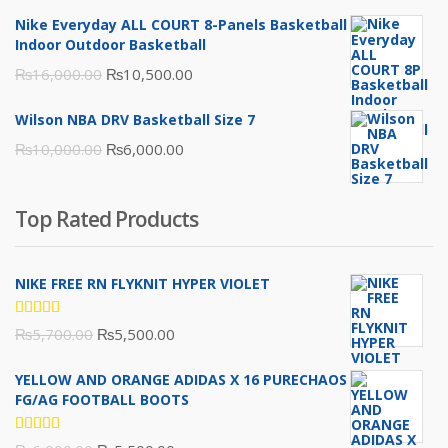
was:
is:
Nike Everyday ALL COURT 8-Panels Basketball
₨3,000.00.
₨2,000.00.
Indoor Outdoor Basketball
Original
Current
₨
16,000.00
₨
10,500.00
price
price
Wilson NBA DRV Basketball Size 7
was:
is:
Original
Current
₨
10,000.00
₨
6,000.00
₨16,000.00.
₨10,500.00.
price
price
was:
is:
Top Rated Products
₨10,000.00.
₨6,000.00.
NIKE FREE RN FLYKNIT HYPER VIOLET
Rated
Original
Current
₨
5,700.00
₨
5,500.00
5.00
out
of 5
price
price
YELLOW AND ORANGE ADIDAS X 16 PURECHAOS
was:
is:
FG/AG FOOTBALL BOOTS
₨5,700.00.
₨5,500.00.
Rated