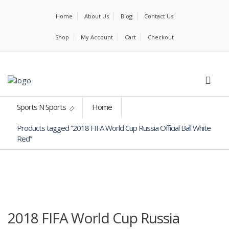
Home
About Us
Blog
Contact Us
Shop
My Account
Cart
Checkout
Sports N Sports
Home
Products tagged “2018 FIFA World Cup Russia Official Ball White
Red”
2018 FIFA World Cup Russia