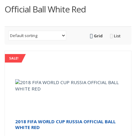
Official Ball White Red
Grid
List
SALE!
2018 FIFA WORLD CUP RUSSIA OFFICIAL BALL
WHITE RED