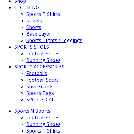
Shop
CLOTHING
Sports T Shirts
Jackets
Shorts
Base Layer
Sports Tights / Leggings
SPORTS SHOES
Football Shoes
Running Shoes
SPORTS ACCESSORIES
Footballs
Football Socks
Shin Guards
Sports Bags
SPORTS CAP
Sports N Sports
Football Shoes
Running Shoes
Sports T Shirts