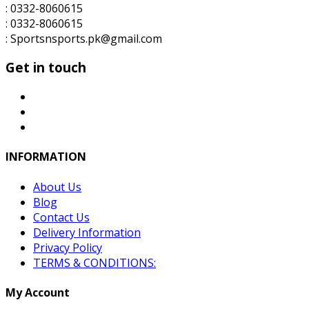
: 0332-8060615
: 0332-8060615
: Sportsnsports.pk@gmail.com
Get in touch
INFORMATION
About Us
Blog
Contact Us
Delivery Information
Privacy Policy
TERMS & CONDITIONS:
My Account