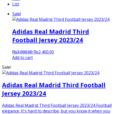
List
Sale!
Adidas Real Madrid Third
Football Jersey 2023/24
Original
Current
₨
3,000.00
₨
2,400.00
price
price
Add to cart
was:
is:
Sale!
₨3,000.00.
₨2,400.00.
Adidas Real Madrid Third Football
Jersey 2023/24
Adidas Real Madrid Third Football Jersey 2023/24 Football
elegance. It's hard to describe, but you know it when you