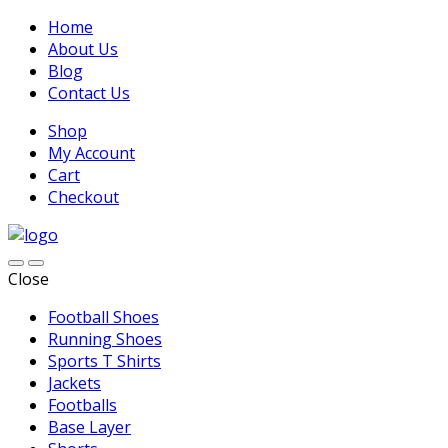
Home
About Us
Blog
Contact Us
Shop
My Account
Cart
Checkout
Close
Football Shoes
Running Shoes
Sports T Shirts
Jackets
Footballs
Base Layer