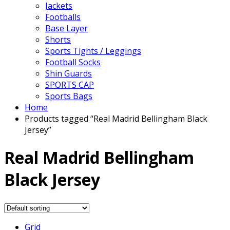
Jackets
Footballs
Base Layer
Shorts
Sports Tights / Leggings
Football Socks
Shin Guards
SPORTS CAP
Sports Bags
Home
Products tagged “Real Madrid Bellingham Black
Jersey”
Real Madrid Bellingham
Black Jersey
Grid