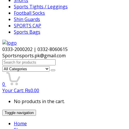
Shorts
Sports Tights / Leggings
Football Socks
Shin Guards
SPORTS CAP
Sports Bags
0333-2000202 | 0332-8060615
Sportsnsports.pk@gmail.com
Search
for:
0
Your Cart:
₨
0.00
No products in the cart.
Toggle navigation
Home