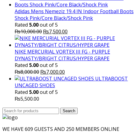
Adidas Mens Nemeziz 19.4 IN Indoor Football Boots
Shock Pink/Core Black/Shock Pink
Rated
5.00
out of 5
Original
Current
₨
10,000.00
₨
7,500.00
price
price
was:
is:
₨10,000.00.
₨7,500.00.
NIKE MERCURIAL VORTEX III FG - PURPLE
DYNASTY/BRIGHT CITRUS/HYPER GRAPE
Rated
5.00
out of 5
Original
Current
₨
8,000.00
₨
7,000.00
price
price
ULTRABOOST
was:
is:
UNCAGED SHOES
₨8,000.00.
₨7,000.00.
Rated
5.00
out of 5
₨
5,500.00
Search
Search
for:
WE HAVE 609 GUESTS AND 250 MEMBERS ONLINE