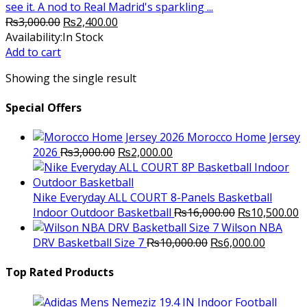
see it. A nod to Real Madrid's sparkling ...
Original
Current
₨
3,000.00
₨
2,400.00
price
price
Availability:
In Stock
was:
is:
Add to cart
₨3,000.00.
₨2,400.00.
Showing the single result
Special Offers
Morocco Home Jersey
Original
Current
2026
₨
3,000.00
₨
2,000.00
price
price
was:
is:
₨3,000.00.
₨2,000.00.
Nike Everyday ALL COURT 8-Panels Basketball
Original
C
Indoor Outdoor Basketball
₨
16,000.00
₨
10,500.00
price
p
Wilson NBA
Original
was:
Current
is
DRV Basketball Size 7
₨
10,000.00
₨
6,000.00
price
₨16,000.00.
price
₨
was:
is:
Top Rated Products
₨10,000.00.
₨6,000.