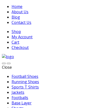
Home
About Us
Blog
Contact Us
Shop
My Account
Cart
Checkout
Close
Football Shoes
Running Shoes
Sports T Shirts
Jackets
Footballs
Base Layer