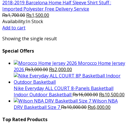
2018-2019 Barcelona Home Half Sleeve Shirt Stuff :
Imported Polyester Free Delivery Service
Original
Current
₨
1,700.00
₨
1,500.00
price
price
Availability:
In Stock
was:
is:
Add to cart
₨1,700.00.
₨1,500.00.
Showing the single result
Special Offers
Morocco Home Jersey
Original
Current
2026
₨
3,000.00
₨
2,000.00
price
price
was:
is:
₨3,000.00.
₨2,000.00.
Nike Everyday ALL COURT 8-Panels Basketball
Original
C
Indoor Outdoor Basketball
₨
16,000.00
₨
10,500.00
price
p
Wilson NBA
Original
was:
Current
is
DRV Basketball Size 7
₨
10,000.00
₨
6,000.00
price
₨16,000.00.
price
₨
was:
is:
Top Rated Products
₨10,000.00.
₨6,000.