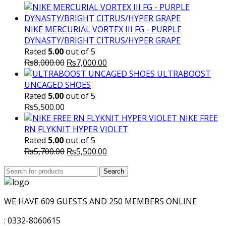
NIKE MERCURIAL VORTEX III FG - PURPLE
DYNASTY/BRIGHT CITRUS/HYPER GRAPE
Rated
5.00
out of 5
Original
Current
₨
8,000.00
₨
7,000.00
price
price
ULTRABOOST
was:
is:
UNCAGED SHOES
₨8,000.00.
₨7,000.00.
Rated
5.00
out of 5
₨
5,500.00
NIKE FREE
RN FLYKNIT HYPER VIOLET
Rated
5.00
out of 5
Original
Current
₨
5,700.00
₨
5,500.00
price
price
Search
was:
Search
is:
for:
₨5,700.00.
₨5,500.00.
WE HAVE 609 GUESTS AND 250 MEMBERS ONLINE
: 0332-8060615