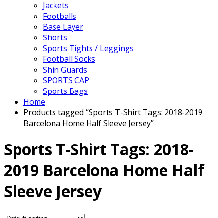
Jackets
Footballs
Base Layer
Shorts
Sports Tights / Leggings
Football Socks
Shin Guards
SPORTS CAP
Sports Bags
Home
Products tagged “Sports T-Shirt Tags: 2018-2019
Barcelona Home Half Sleeve Jersey”
Sports T-Shirt Tags: 2018-
2019 Barcelona Home Half
Sleeve Jersey