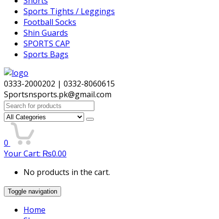
Shorts
Sports Tights / Leggings
Football Socks
Shin Guards
SPORTS CAP
Sports Bags
0333-2000202 | 0332-8060615
Sportsnsports.pk@gmail.com
Search
for:
0
Your Cart:
₨
0.00
No products in the cart.
Toggle navigation
Home