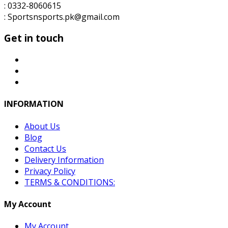
: 0332-8060615
: Sportsnsports.pk@gmail.com
Get in touch
INFORMATION
About Us
Blog
Contact Us
Delivery Information
Privacy Policy
TERMS & CONDITIONS:
My Account
My Account