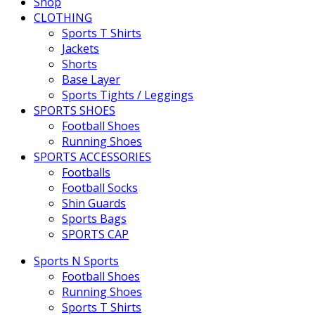
Shop
CLOTHING
Sports T Shirts
Jackets
Shorts
Base Layer
Sports Tights / Leggings
SPORTS SHOES
Football Shoes
Running Shoes
SPORTS ACCESSORIES
Footballs
Football Socks
Shin Guards
Sports Bags
SPORTS CAP
Sports N Sports
Football Shoes
Running Shoes
Sports T Shirts