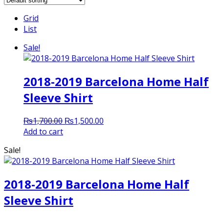
Grid
List
Sale!
2018-2019 Barcelona Home Half
Sleeve Shirt
Original
Current
₨
1,700.00
₨
1,500.00
price
price
Add to cart
was:
is:
Sale!
₨1,700.00.
₨1,500.00.
2018-2019 Barcelona Home Half
Sleeve Shirt