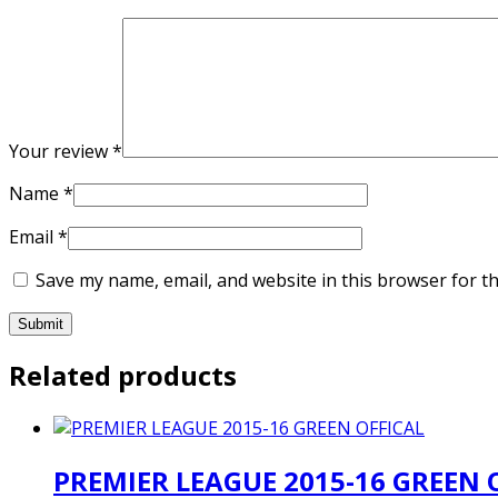
Your review
*
Name
*
Email
*
Save my name, email, and website in this browser for t
Related products
PREMIER LEAGUE 2015-16 GREEN 