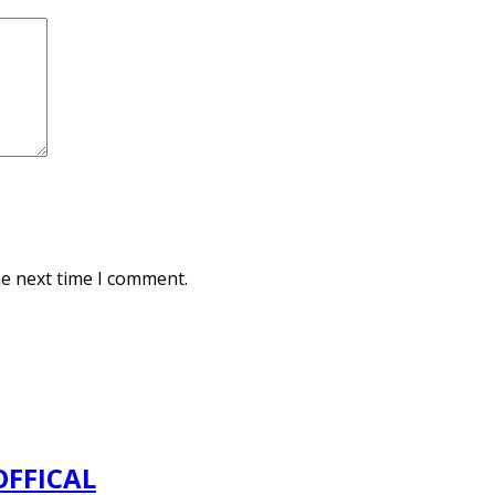
he next time I comment.
OFFICAL