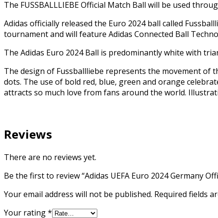
The FUSSBALLLIEBE Official Match Ball will be used thr
Adidas officially released the Euro 2024 ball called Fussball
tournament and will feature Adidas Connected Ball Technol
The Adidas Euro 2024 Ball is predominantly white with tria
The design of Fussballliebe represents the movement of t
dots. The use of bold red, blue, green and orange celebrat
attracts so much love from fans around the world. Illustra
Reviews
There are no reviews yet.
Be the first to review “Adidas UEFA Euro 2024 Germany Offi
Your email address will not be published.
Required fields 
Your rating
*