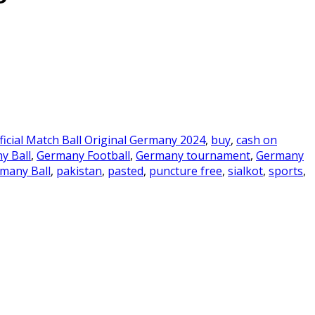
ficial Match Ball Original Germany 2024
,
buy
,
cash on
y Ball
,
Germany Football
,
Germany tournament
,
Germany
rmany Ball
,
pakistan
,
pasted
,
puncture free
,
sialkot
,
sports
,