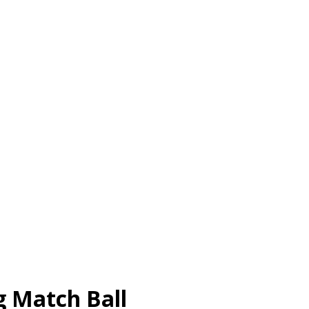
g Match Ball