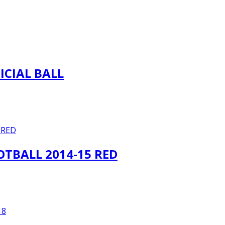
ICIAL BALL
TBALL 2014-15 RED