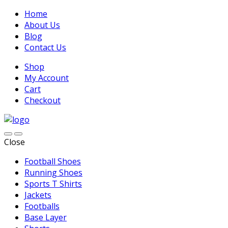
Home
About Us
Blog
Contact Us
Shop
My Account
Cart
Checkout
Close
Football Shoes
Running Shoes
Sports T Shirts
Jackets
Footballs
Base Layer