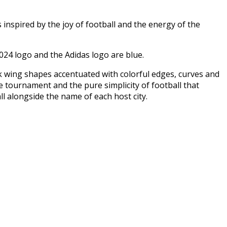
is inspired by the joy of football and the energy of the
024 logo and the Adidas logo are blue.
 wing shapes accentuated with colorful edges, curves and
e tournament and the pure simplicity of football that
l alongside the name of each host city.