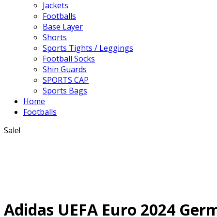
Jackets
Footballs
Base Layer
Shorts
Sports Tights / Leggings
Football Socks
Shin Guards
SPORTS CAP
Sports Bags
Home
Footballs
Sale!
Adidas UEFA Euro 2024 Germa