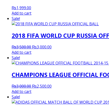
₨
1,999.00
Add to cart
Sale!
2018 FIFA WORLD CUP RUSSIA OFF
Original
Current
₨
3,500.00
₨
3,000.00
price
price
Add to cart
was:
is:
Sale!
₨3,500.00.
₨3,000.00.
CHAMPIONS LEAGUE OFFICIAL FOO
Original
Current
₨
3,000.00
₨
2,500.00
price
price
Add to cart
was:
is:
Sale!
₨3,000.00.
₨2,500.00.