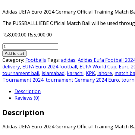
Adidas UEFA Euro 2024 Germany Official Training Match Ba
The FUSSBALLLIEBE Official Match Ball will be used thr
Original
Current
₨
8,000.00
₨
5,000.00
price
price
Adidas
was:
is:
UEFA
₨8,000.00.
₨5,000.00.
Add to cart
Euro
Category:
Footballs
Tags:
adidas
,
Adidas Eufa Football 202
2024
delivery
,
EUFA Euro 2024 football
,
EUFA World Cup
,
Euro 2
Germany
tournament ball
,
islamabad
,
karachi
,
KPK
,
lahore
,
match ba
Official
Tournament 2024
,
tournament Germany 2024 Euro
,
tourn
Original
Description
Training
Reviews (0)
Match
Ball
Description
quantity
Adidas UEFA Euro 2024 Germany Official Training Match Ba