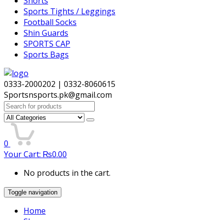
Shorts
Sports Tights / Leggings
Football Socks
Shin Guards
SPORTS CAP
Sports Bags
0333-2000202 | 0332-8060615
Sportsnsports.pk@gmail.com
Search
for:
0
Your Cart:
₨
0.00
No products in the cart.
Toggle navigation
Home