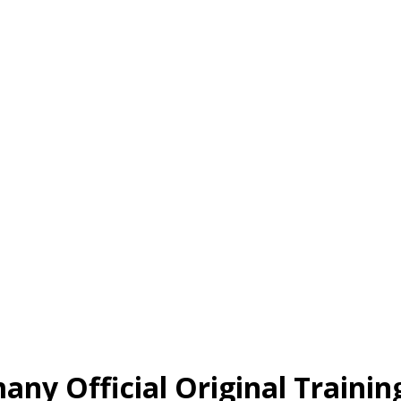
ny Official Original Trainin