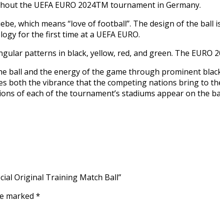
oughout the UEFA EURO 2024TM tournament in Germany.
liebe, which means “love of football”. The design of the ball 
ogy for the first time at a UEFA EURO.
ngular patterns in black, yellow, red, and green. The EURO 2
he ball and the energy of the game through prominent black
es both the vibrance that the competing nations bring to th
tions of each of the tournament’s stadiums appear on the bal
cial Original Training Match Ball”
are marked
*