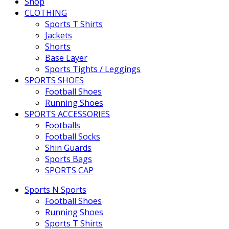
Shop
CLOTHING
Sports T Shirts
Jackets
Shorts
Base Layer
Sports Tights / Leggings
SPORTS SHOES
Football Shoes
Running Shoes
SPORTS ACCESSORIES
Footballs
Football Socks
Shin Guards
Sports Bags
SPORTS CAP
Sports N Sports
Football Shoes
Running Shoes
Sports T Shirts