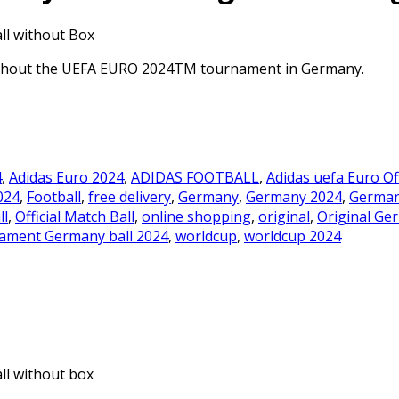
ll without Box
oughout the UEFA EURO 2024TM tournament in Germany.
4
,
Adidas Euro 2024
,
ADIDAS FOOTBALL
,
Adidas uefa Euro Of
024
,
Football
,
free delivery
,
Germany
,
Germany 2024
,
German
ll
,
Official Match Ball
,
online shopping
,
original
,
Original Ge
ament Germany ball 2024
,
worldcup
,
worldcup 2024
ll without box