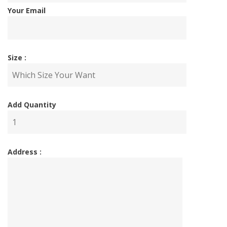
Your Email
Size :
Add Quantity
Address :