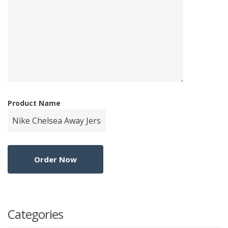
Product Name
Categories