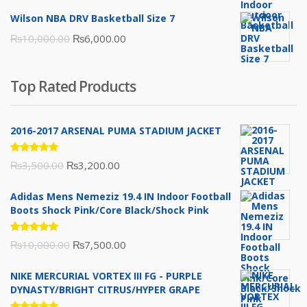
price
price
Wilson NBA DRV Basketball Size 7
was:
is:
Original
Current
₨
10,000.00
₨
6,000.00
₨16,000.00.
₨10,500.00.
price
price
was:
is:
Top Rated Products
₨10,000.00.
₨6,000.00.
2016-2017 ARSENAL PUMA STADIUM JACKET
Rated
Original
Current
₨
3,500.00
₨
3,200.00
5.00
out
of 5
price
price
Adidas Mens Nemeziz 19.4 IN Indoor Football
was:
is:
Boots Shock Pink/Core Black/Shock Pink
₨3,500.00.
₨3,200.00.
Rated
Original
Current
₨
10,000.00
₨
7,500.00
5.00
out
of 5
price
price
NIKE MERCURIAL VORTEX III FG - PURPLE
was:
is:
DYNASTY/BRIGHT CITRUS/HYPER GRAPE
₨10,000.00.
₨7,500.00.