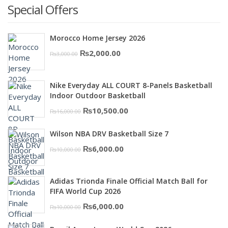
Special Offers
Morocco Home Jersey 2026
Original
Current
₨
2,000.00
₨
3,000.00
price
price
was:
is:
Nike Everyday ALL COURT 8-Panels Basketball
₨3,000.00.
₨2,000.00.
Indoor Outdoor Basketball
Original
Current
₨
10,500.00
₨
16,000.00
price
price
Wilson NBA DRV Basketball Size 7
was:
is:
Original
Current
₨
6,000.00
₨
10,000.00
₨16,000.00.
₨10,500.00.
price
price
was:
is:
Adidas Trionda Finale Official Match Ball for
₨10,000.00.
₨6,000.00.
FIFA World Cup 2026
Original
Current
₨
6,000.00
₨
10,000.00
price
price