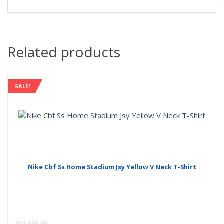
Related products
SALE!
Nike Cbf Ss Home Stadium Jsy Yellow V Neck T-Shirt
Curre
O
₨
1,600.00