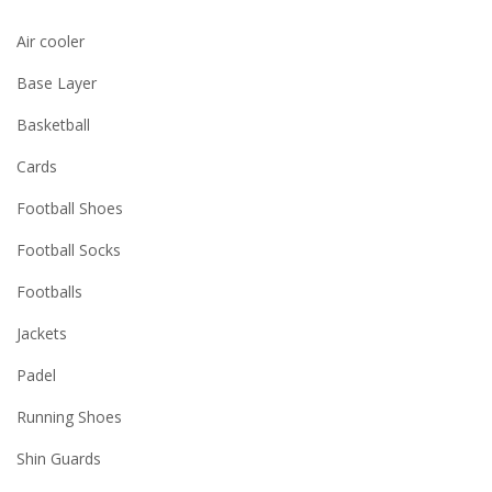
Air cooler
Base Layer
Basketball
Cards
Football Shoes
Football Socks
Footballs
Jackets
Padel
Running Shoes
Shin Guards