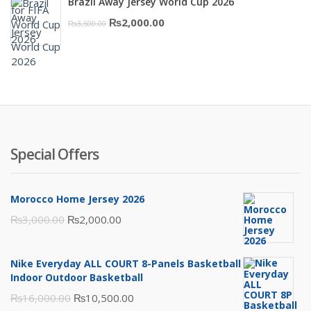
Brazil Away Jersey World Cup 2026
was:
is:
Original
Current
₨
2,000.00
₨
3,500.00
₨10,000.00.
₨6,000.00.
price
price
was:
is:
₨3,500.00.
₨2,000.00.
Special Offers
Morocco Home Jersey 2026
Original
Current
₨
3,000.00
₨
2,000.00
price
price
was:
is:
Nike Everyday ALL COURT 8-Panels Basketball
₨3,000.00.
₨2,000.00.
Indoor Outdoor Basketball
Original
Current
₨
16,000.00
₨
10,500.00