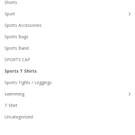
Shorts
Sport
Sports Accessories
Sports Bags
Sports Band
SPORTS CAP
Sports T Shirts
Sports Tights / Leggings
swimming
T-Shirt
Uncategorized