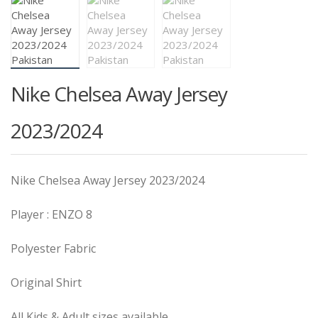
Nike Chelsea Away Jersey
2023/2024
Nike Chelsea Away Jersey 2023/2024
Player : ENZO 8
Polyester Fabric
Original Shirt
All Kids & Adult sizes available