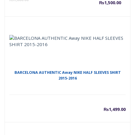
₨
1,500.00
price
p
is:
w
₨1,50
₨
BARCELONA AUTHENTIC Away NIKE HALF SLEEVES SHIRT
2015-2016
₨
1,499.00