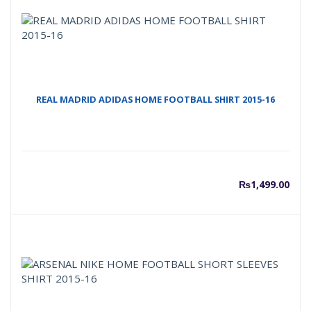
REAL MADRID ADIDAS HOME FOOTBALL SHIRT 2015-16
₨
1,499.00