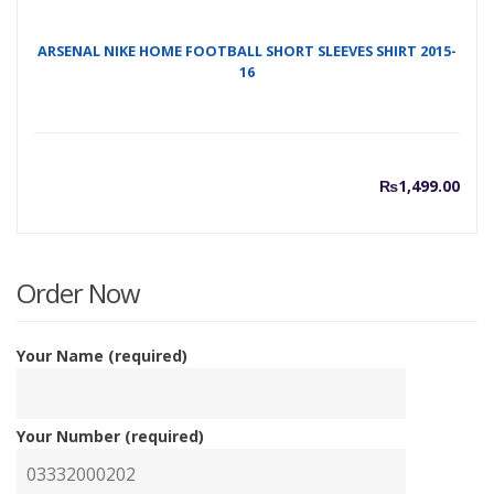
ARSENAL NIKE HOME FOOTBALL SHORT SLEEVES SHIRT 2015-
16
₨
1,499.00
Order Now
Your Name (required)
Your Number (required)