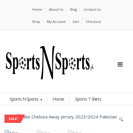
Home
About Us
Blog
Contact Us
Shop
My Account
Cart
Checkout
Sports N Sports
Home
Sports T Shirts
🔍
SALE!