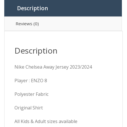
Description
Reviews (0)
Description
Nike Chelsea Away Jersey 2023/2024
Player : ENZO 8
Polyester Fabric
Original Shirt
All Kids & Adult sizes available