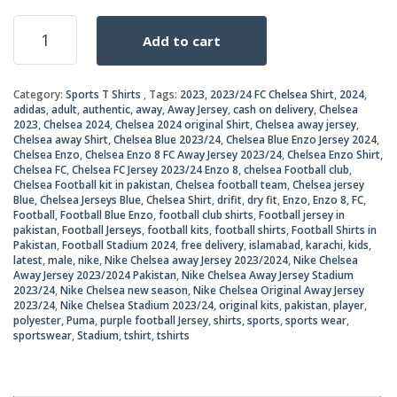
price
price
Nike
Add to cart
Chelsea
was:
is:
Away
Jersey
₨2,8
₨2,2
Category:
Sports T Shirts
Tags:
2023
,
2023/24 FC Chelsea Shirt
,
2024
,
2023/2024
adidas
,
adult
,
authentic
,
away
,
Away Jersey
,
cash on delivery
,
Chelsea
quantity
2023
,
Chelsea 2024
,
Chelsea 2024 original Shirt
,
Chelsea away jersey
,
Chelsea away Shirt
,
Chelsea Blue 2023/24
,
Chelsea Blue Enzo Jersey 2024
,
Chelsea Enzo
,
Chelsea Enzo 8 FC Away Jersey 2023/24
,
Chelsea Enzo Shirt
,
Chelsea FC
,
Chelsea FC Jersey 2023/24 Enzo 8
,
chelsea Football club
,
Chelsea Football kit in pakistan
,
Chelsea football team
,
Chelsea jersey
Blue
,
Chelsea Jerseys Blue
,
Chelsea Shirt
,
drifit
,
dry fit
,
Enzo
,
Enzo 8
,
FC
,
Football
,
Football Blue Enzo
,
football club shirts
,
Football jersey in
pakistan
,
Football Jerseys
,
football kits
,
football shirts
,
Football Shirts in
Pakistan
,
Football Stadium 2024
,
free delivery
,
islamabad
,
karachi
,
kids
,
latest
,
male
,
nike
,
Nike Chelsea away Jersey 2023/2024
,
Nike Chelsea
Away Jersey 2023/2024 Pakistan
,
Nike Chelsea Away Jersey Stadium
2023/24
,
Nike Chelsea new season
,
Nike Chelsea Original Away Jersey
2023/24
,
Nike Chelsea Stadium 2023/24
,
original kits
,
pakistan
,
player
,
polyester
,
Puma
,
purple football Jersey
,
shirts
,
sports
,
sports wear
,
sportswear
,
Stadium
,
tshirt
,
tshirts