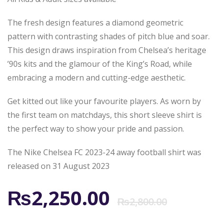
The fresh design features a diamond geometric
pattern with contrasting shades of pitch blue and soar.
This design draws inspiration from Chelsea’s heritage
’90s kits and the glamour of the King’s Road, while
embracing a modern and cutting-edge aesthetic.
Get kitted out like your favourite players. As worn by
the first team on matchdays, this short sleeve shirt is
the perfect way to show your pride and passion.
The Nike Chelsea FC 2023-24 away football shirt was
released on 31 August 2023
Origi
Curr
₨
2,250.00
₨
2,800.00