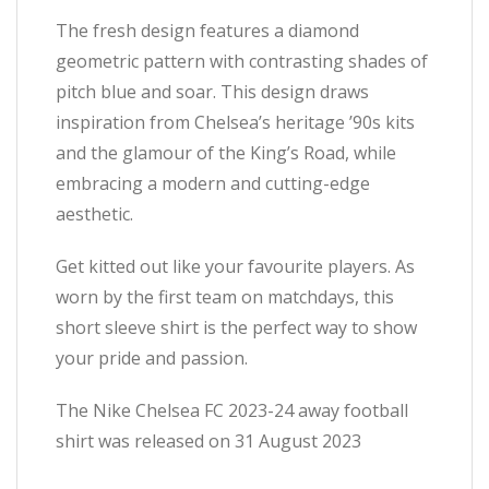
The fresh design features a diamond
geometric pattern with contrasting shades of
pitch blue and soar. This design draws
inspiration from Chelsea’s heritage ’90s kits
and the glamour of the King’s Road, while
embracing a modern and cutting-edge
aesthetic.
Get kitted out like your favourite players. As
worn by the first team on matchdays, this
short sleeve shirt is the perfect way to show
your pride and passion.
The Nike Chelsea FC 2023-24 away football
shirt was released on 31 August 2023