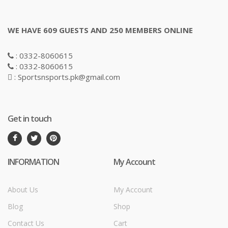
WE HAVE 609 GUESTS AND 250 MEMBERS ONLINE
: 0332-8060615
: 0332-8060615
: Sportsnsports.pk@gmail.com
Get in touch
INFORMATION
My Account
About Us
My Account
Blog
Shop
Contact Us
Cart