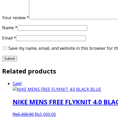
Your review
*
Name
*
Email
*
Save my name, email, and website in this browser for t
Related products
Sale!
NIKE MENS FREE FLYKNIT 4.0 BLA
Original
Current
₨
5,200.00
₨
5,000.00