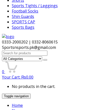
Shorts
Sports Tights / Leggings
Football Socks
Shin Guards
SPORTS CAP
Sports Bags
0333-2000202 | 0332-8060615
Sportsnsports.pk@gmail.com
Search
for:
0
Your Cart:
₨
0.00
No products in the cart.
Toggle navigation
Home