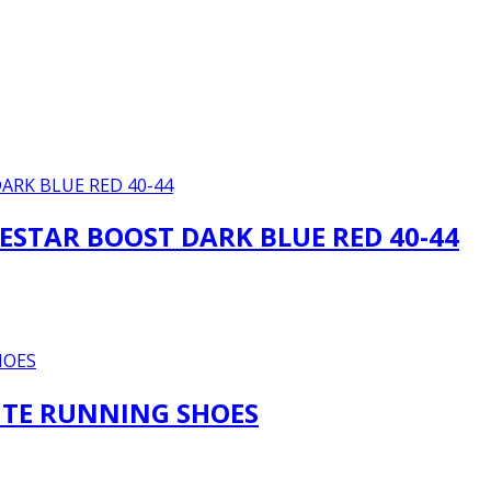
ESTAR BOOST DARK BLUE RED 40-44
HITE RUNNING SHOES