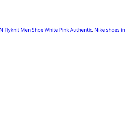
N Flyknit Men Shoe White Pink Authentic
,
Nike shoes in