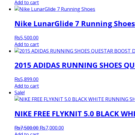
price
price
Add to cart
was:
is:
₨5,200.00.
₨5,000.00.
Nike LunarGlide 7 Running Shoes
₨
5,500.00
Add to cart
2015 ADIDAS RUNNING SHOES QU
₨
5,899.00
Add to cart
Sale!
NIKE FREE FLYKNIT 5.0 BLACK W
Original
Current
₨
7,500.00
₨
7,000.00
price
price
Add to cart