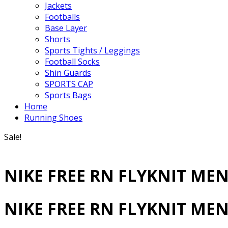
Jackets
Footballs
Base Layer
Shorts
Sports Tights / Leggings
Football Socks
Shin Guards
SPORTS CAP
Sports Bags
Home
Running Shoes
Sale!
NIKE FREE RN FLYKNIT ME
NIKE FREE RN FLYKNIT ME