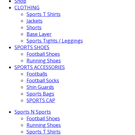
Shop
CLOTHING
Sports T Shirts
Jackets
Shorts
Base Layer
Sports Tights / Leggings
SPORTS SHOES
Football Shoes
Running Shoes
SPORTS ACCESSORIES
Footballs
Football Socks
Shin Guards
Sports Bags
SPORTS CAP
Sports N Sports
Football Shoes
Running Shoes
Sports T Shirts