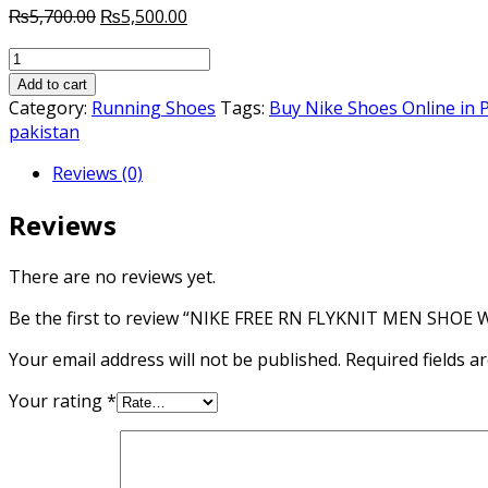
Original
Current
₨
5,700.00
₨
5,500.00
price
price
NIKE
was:
is:
FREE
₨5,700.00.
₨5,500.00.
Add to cart
RN
Category:
Running Shoes
Tags:
Buy Nike Shoes Online in 
FLYKNIT
pakistan
MEN
Reviews (0)
SHOE
WHITE
Reviews
PINK
AUTHENTIC
quantity
There are no reviews yet.
Be the first to review “NIKE FREE RN FLYKNIT MEN SHO
Your email address will not be published.
Required fields 
Your rating
*