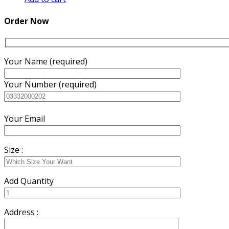
was:
is:
₨7,500.00.
₨7,000.00.
Order Now
Your Name (required)
Your Number (required)
Your Email
Size :
Add Quantity
Address :