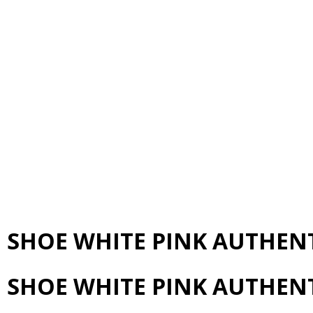
N SHOE WHITE PINK AUTHEN
N SHOE WHITE PINK AUTHEN