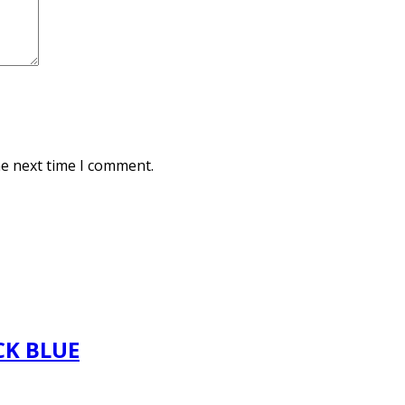
he next time I comment.
CK BLUE