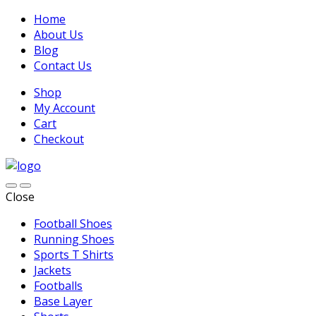
Home
About Us
Blog
Contact Us
Shop
My Account
Cart
Checkout
Close
Football Shoes
Running Shoes
Sports T Shirts
Jackets
Footballs
Base Layer