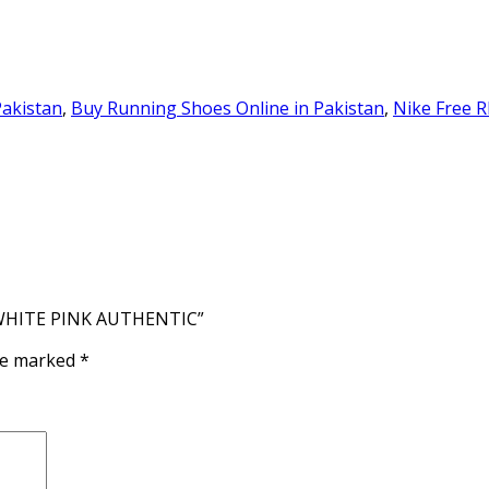
Pakistan
,
Buy Running Shoes Online in Pakistan
,
Nike Free R
E WHITE PINK AUTHENTIC”
are marked
*