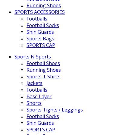
Running Shoes
SPORTS ACCESSORIES
Footballs
Football Socks
Shin Guards
Sports Bags
SPORTS CAP
Sports N Sports
Football Shoes
Running Shoes
Sports T Shirts
Jackets
Footballs
Base Layer
Shorts
Sports Tights / Leggings
Football Socks
Shin Guards
SPORTS CAP