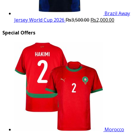
Brazil Away
Original
Current
Jersey World Cup 2026
₨
3,500.00
₨
2,000.00
price
price
was:
is:
Special Offers
₨3,500.00.
₨2,000.
Morocco