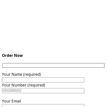
Order Now
Your Name (required)
Your Number (required)
Your Email