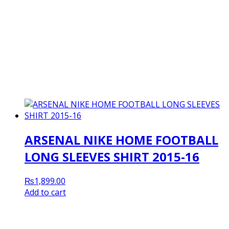
ARSENAL NIKE HOME FOOTBALL
LONG SLEEVES SHIRT 2015-16
₨
1,899.00
Add to cart