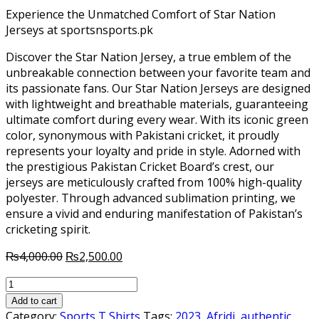
Experience the Unmatched Comfort of Star Nation
Jerseys at sportsnsports.pk
Discover the Star Nation Jersey, a true emblem of the
unbreakable connection between your favorite team and
its passionate fans. Our Star Nation Jerseys are designed
with lightweight and breathable materials, guaranteeing
ultimate comfort during every wear. With its iconic green
color, synonymous with Pakistani cricket, it proudly
represents your loyalty and pride in style. Adorned with
the prestigious Pakistan Cricket Board’s crest, our
jerseys are meticulously crafted from 100% high-quality
polyester. Through advanced sublimation printing, we
ensure a vivid and enduring manifestation of Pakistan’s
cricketing spirit.
Original
Current
₨
4,000.00
₨
2,500.00
price
price
Pakistan
was:
is:
Cricket
₨4,000.00.
₨2,500.00.
Add to cart
Team
Category:
Sports T Shirts
Tags:
2023
,
Afridi
,
authentic
,