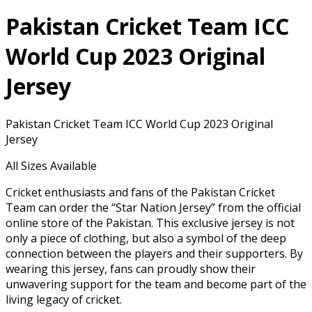
Pakistan Cricket Team ICC
World Cup 2023 Original
Jersey
Pakistan Cricket Team ICC World Cup 2023 Original
Jersey
All Sizes Available
Cricket enthusiasts and fans of the Pakistan Cricket
Team can order the “Star Nation Jersey” from the official
online store of the Pakistan. This exclusive jersey is not
only a piece of clothing, but also a symbol of the deep
connection between the players and their supporters. By
wearing this jersey, fans can proudly show their
unwavering support for the team and become part of the
living legacy of cricket.