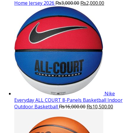
Original
Current
Home Jersey 2026
₨
3,000.00
₨
2,000.00
price
price
was:
is:
₨3,000.00.
₨2,000.00.
Nike
Everyday ALL COURT 8-Panels Basketball Indoor
Original
Current
Outdoor Basketball
₨
16,000.00
₨
10,500.00
price
price
was:
is:
₨16,000.00.
₨10,500.