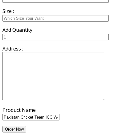
Size :
Add Quantity
Address :
Product Name