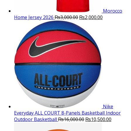
Morocco
Original
Current
Home Jersey 2026
₨
3,000.00
₨
2,000.00
price
price
was:
is:
₨3,000.00.
₨2,000.00.
Nike
Everyday ALL COURT 8-Panels Basketball Indoor
Original
Current
Outdoor Basketball
₨
16,000.00
₨
10,500.00
price
price