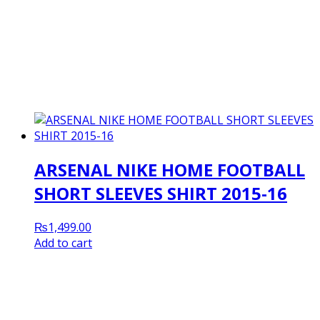
ARSENAL NIKE HOME FOOTBALL
SHORT SLEEVES SHIRT 2015-16
₨
1,499.00
Add to cart