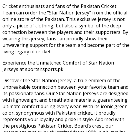
Cricket enthusiasts and fans of the Pakistan Cricket
Team can order the “Star Nation Jersey” from the official
online store of the Pakistan. This exclusive jersey is not
only a piece of clothing, but also a symbol of the deep
connection between the players and their supporters. By
wearing this jersey, fans can proudly show their
unwavering support for the team and become part of the
living legacy of cricket.
Experience the Unmatched Comfort of Star Nation
Jerseys at sportsnsports.pk
Discover the Star Nation Jersey, a true emblem of the
unbreakable connection between your favorite team and
its passionate fans. Our Star Nation Jerseys are designed
with lightweight and breathable materials, guaranteeing
ultimate comfort during every wear. With its iconic green
color, synonymous with Pakistani cricket, it proudly
represents your loyalty and pride in style. Adorned with
the prestigious Pakistan Cricket Board’s crest, our