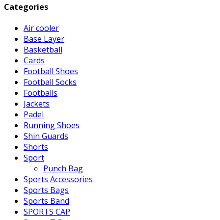
Categories
Air cooler
Base Layer
Basketball
Cards
Football Shoes
Football Socks
Footballs
Jackets
Padel
Running Shoes
Shin Guards
Shorts
Sport
Punch Bag
Sports Accessories
Sports Bags
Sports Band
SPORTS CAP