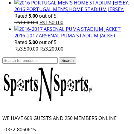
price
price
was:
is:
2016 PORTUGAL MEN'S HOME STADIUM JERSEY.
₨8,000.00.
₨7,000.00.
Rated
5.00
out of 5
Original
Current
₨
1,600.00
₨
1,500.00
price
price
was:
is:
2016-2017 ARSENAL PUMA STADIUM JACKET
₨1,600.00.
₨1,500.00.
Rated
5.00
out of 5
Original
Current
₨
3,500.00
₨
3,200.00
price
price
Search
was:
Search
is:
for:
₨3,500.00.
₨3,200.00.
WE HAVE 609 GUESTS AND 250 MEMBERS ONLINE
: 0332-8060615