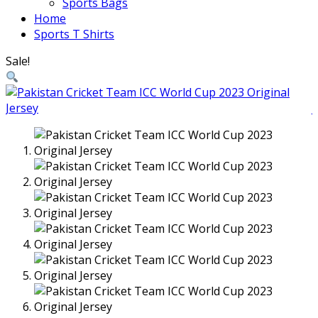
Sports Bags
Home
Sports T Shirts
Sale!