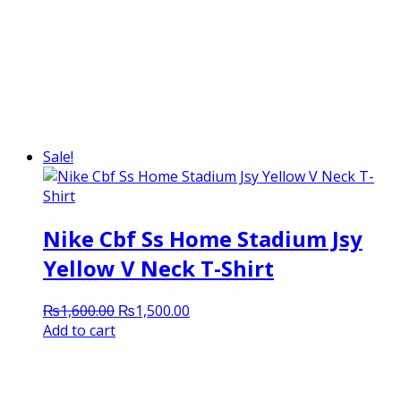
Sale!
Nike Cbf Ss Home Stadium Jsy
Yellow V Neck T-Shirt
Original
Current
₨
1,600.00
₨
1,500.00
price
price
Add to cart
was:
is:
₨1,600.00.
₨1,500.00.