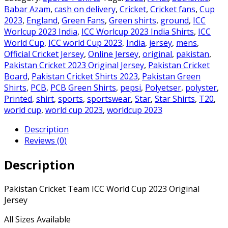
ICC
Babar Azam
,
cash on delivery
,
Cricket
,
Cricket fans
,
Cup
World
2023
,
England
,
Green Fans
,
Green shirts
,
ground
,
ICC
Cup
Worlcup 2023 India
,
ICC Worlcup 2023 India Shirts
,
ICC
2023
World Cup
,
ICC world Cup 2023
,
India
,
jersey
,
mens
,
Original
Official Cricket Jersey
,
Online Jersey
,
original
,
pakistan
,
Jersey
Pakistan Cricket 2023 Original Jersey
,
Pakistan Cricket
quantity
Board
,
Pakistan Cricket Shirts 2023
,
Pakistan Green
Shirts
,
PCB
,
PCB Green Shirts
,
pepsi
,
Polyetser
,
polyster
,
Printed
,
shirt
,
sports
,
sportswear
,
Star
,
Star Shirts
,
T20
,
world cup
,
world cup 2023
,
worldcup 2023
Description
Reviews (0)
Description
Pakistan Cricket Team ICC World Cup 2023 Original
Jersey
All Sizes Available