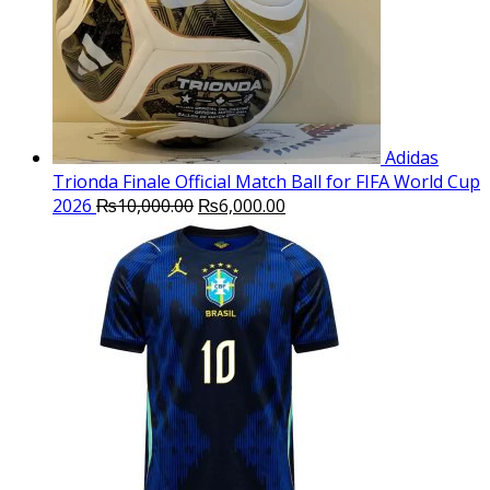
Adidas
Trionda Finale Official Match Ball for FIFA World Cup
Original
Current
2026
₨
10,000.00
₨
6,000.00
price
price
was:
is:
₨10,000.00.
₨6,000.00.