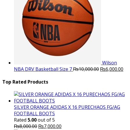
Wilson
Original
Cu
NBA DRV Basketball Size 7
₨
10,000.00
₨
6,000.00
price
pri
was:
is:
Top Rated Products
₨10,000.00.
₨6
SILVER ORANGE ADIDAS X 16 PURECHAOS FG/AG
FOOTBALL BOOTS
Rated
5.00
out of 5
Original
Current
₨
8,000.00
₨
7,000.00