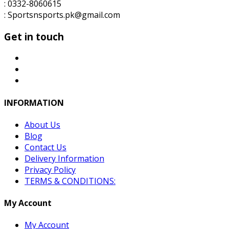
: 0332-8060615
: Sportsnsports.pk@gmail.com
Get in touch
INFORMATION
About Us
Blog
Contact Us
Delivery Information
Privacy Policy
TERMS & CONDITIONS:
My Account
My Account