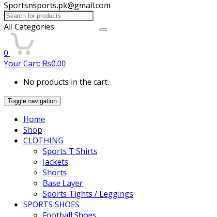
Sportsnsports.pk@gmail.com
Search
for:
All Categories
0
Your Cart:
₨
0.00
No products in the cart.
Toggle navigation
Home
Shop
CLOTHING
Sports T Shirts
Jackets
Shorts
Base Layer
Sports Tights / Leggings
SPORTS SHOES
Football Shoes