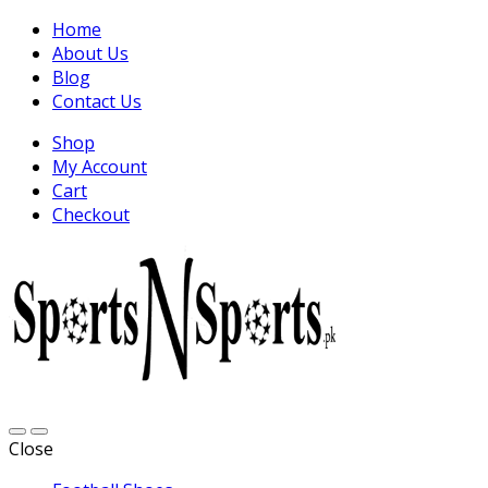
Home
About Us
Blog
Contact Us
Shop
My Account
Cart
Checkout
Close