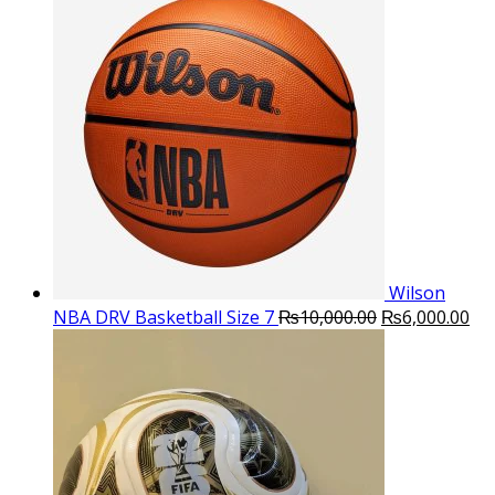
was:
is:
₨16,000.00.
₨10,500.
Wilson
Original
Cu
NBA DRV Basketball Size 7
₨
10,000.00
₨
6,000.00
price
pri
was:
is:
₨10,000.00.
₨6