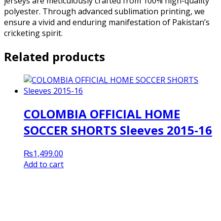
jerseys are meticulously crafted from 100% high-quality
polyester. Through advanced sublimation printing, we
ensure a vivid and enduring manifestation of Pakistan’s
cricketing spirit.
Related products
COLOMBIA OFFICIAL HOME
SOCCER SHORTS Sleeves 2015-16
₨
1,499.00
Add to cart