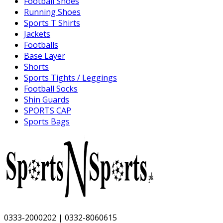
Football Shoes
Running Shoes
Sports T Shirts
Jackets
Footballs
Base Layer
Shorts
Sports Tights / Leggings
Football Socks
Shin Guards
SPORTS CAP
Sports Bags
0333-2000202 | 0332-8060615