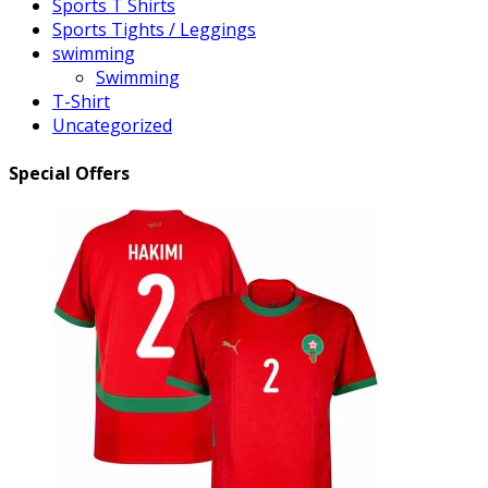
Sports T Shirts
Sports Tights / Leggings
swimming
Swimming
T-Shirt
Uncategorized
Special Offers