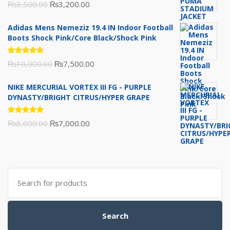
Rated
Original
Current
₨
3,500.00
₨
3,200.00
5.00
out
of 5
price
price
Adidas Mens Nemeziz 19.4 IN Indoor Football
was:
is:
Boots Shock Pink/Core Black/Shock Pink
₨3,500.00.
₨3,200.00.
Rated
Original
Current
₨
10,000.00
₨
7,500.00
5.00
out
of 5
price
price
NIKE MERCURIAL VORTEX III FG - PURPLE
was:
is:
DYNASTY/BRIGHT CITRUS/HYPER GRAPE
₨10,000.00.
₨7,500.00.
Rated
Original
Current
₨
8,000.00
₨
7,000.00
5.00
out
of 5
price
price
was:
is:
₨8,000.00.
₨7,000.00.
Search
for:
Search