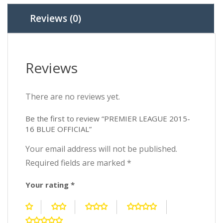
Reviews (0)
Reviews
There are no reviews yet.
Be the first to review “PREMIER LEAGUE 2015-
16 BLUE OFFICIAL”
Your email address will not be published.
Required fields are marked
*
Your rating
*