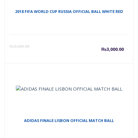
2018 FIFA WORLD CUP RUSSIA OFFICIAL BALL WHITE RED
Curre
O
₨
3,500.00
₨
3,000.00
price
p
is:
w
₨3,00
₨
ADIDAS FINALE LISBON OFFICIAL MATCH BALL