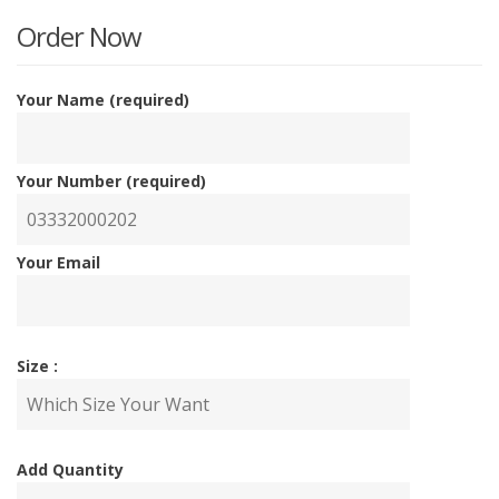
is:
w
Order Now
₨700
₨
Your Name (required)
Your Number (required)
Your Email
Size :
Add Quantity