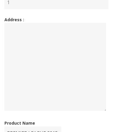
Address :
Product Name