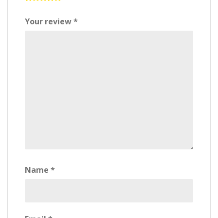
Your review
*
Name
*