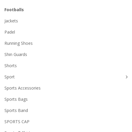
Footballs
Jackets
Padel
Running Shoes
Shin Guards
Shorts
Sport
Sports Accessories
Sports Bags
Sports Band
SPORTS CAP