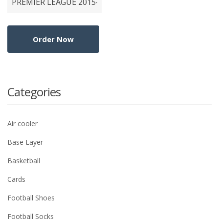
Categories
Air cooler
Base Layer
Basketball
Cards
Football Shoes
Football Socks