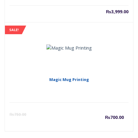
₨
3,999.00
SALE!
Magic Mug Printing
Curr
O
₨
750.00
₨
700.00
price
p