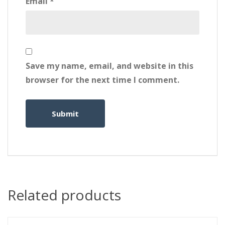
Email
*
Save my name, email, and website in this
browser for the next time I comment.
Related products