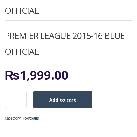
OFFICIAL
PREMIER LEAGUE 2015-16 BLUE
OFFICIAL
₨
1,999.00
PREMIER
Add to cart
LEAGUE
2015-
16
Category:
Footballs
BLUE
OFFICIAL
quantity