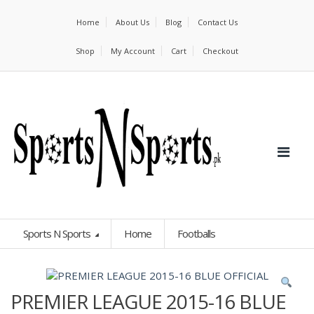
Home
About Us
Blog
Contact Us
Shop
My Account
Cart
Checkout
Sports N Sports
Home
Footballs
PREMIER LEAGUE 2015-16 BLUE