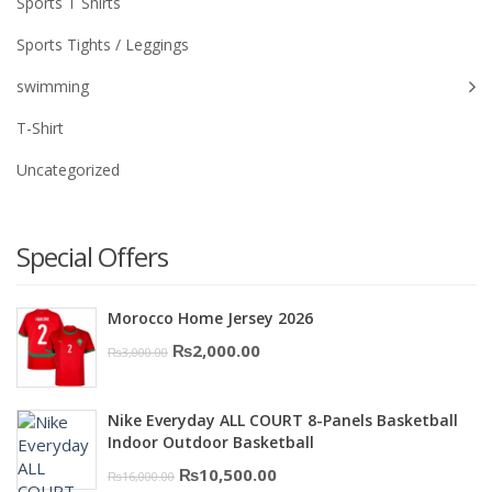
Sports T Shirts
Sports Tights / Leggings
swimming
T-Shirt
Uncategorized
Special Offers
Morocco Home Jersey 2026
Original
Current
₨
2,000.00
₨
3,000.00
price
price
was:
is:
Nike Everyday ALL COURT 8-Panels Basketball
₨3,000.00.
₨2,000.00.
Indoor Outdoor Basketball
Original
Current
₨
10,500.00
₨
16,000.00