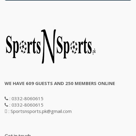
WE HAVE 609 GUESTS AND 250 MEMBERS ONLINE
: 0332-8060615
: 0332-8060615
: Sportsnsports.pk@gmail.com