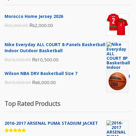
Morocco Home Jersey 2026
Original
Current
₨
3,000.00
₨
2,000.00
price
price
was:
is:
Nike Everyday ALL COURT 8-Panels Basketball
₨3,000.00.
₨2,000.00.
Indoor Outdoor Basketball
Original
Current
₨
16,000.00
₨
10,500.00
price
price
Wilson NBA DRV Basketball Size 7
was:
is:
Original
Current
₨
10,000.00
₨
6,000.00
₨16,000.00.
₨10,500.00.
price
price
was:
is:
Top Rated Products
₨10,000.00.
₨6,000.00.
2016-2017 ARSENAL PUMA STADIUM JACKET