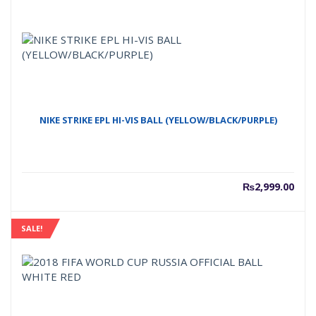
NIKE STRIKE EPL HI-VIS BALL (YELLOW/BLACK/PURPLE)
₨
2,999.00
SALE!