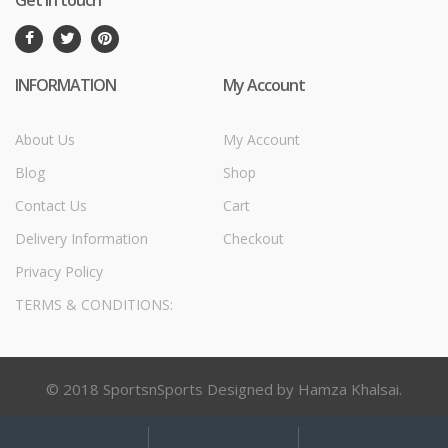
Get in touch
INFORMATION
My Account
About Us
My Account
Blog
Shop
Contact Us
Cart
Delivery Information
Checkout
Privacy Policy
TERMS & CONDITIONS:
© 2018 SportsnSports Designed by Hamza Khalsai.
My
Search
Search