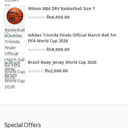
price
price
Wilson NBA DRV Basketball Size 7
was:
is:
Original
Current
₨
6,000.00
₨
10,000.00
₨16,000.00.
₨10,500.00.
price
price
was:
is:
Adidas Trionda Finale Official Match Ball for
₨10,000.00.
₨6,000.00.
FIFA World Cup 2026
Original
Current
₨
6,000.00
₨
10,000.00
price
price
Brazil Away Jersey World Cup 2026
was:
is:
Original
Current
₨
2,000.00
₨
3,500.00
₨10,000.00.
₨6,000.00.
price
price
was:
is:
₨3,500.00.
₨2,000.00.
Special Offers