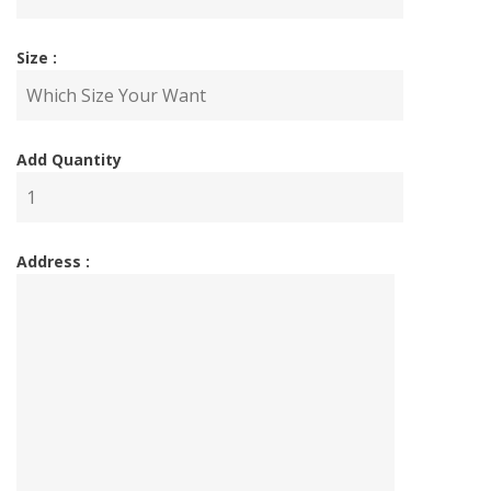
Size :
Add Quantity
Address :