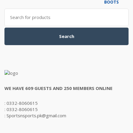
₨6,000.00.
₨5,500.00.
Search
for:
Search
WE HAVE 609 GUESTS AND 250 MEMBERS ONLINE
: 0332-8060615
: 0332-8060615
: Sportsnsports.pk@gmail.com