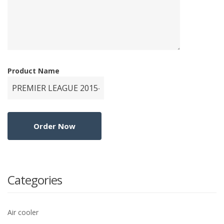
Product Name
Categories
Air cooler