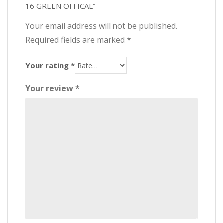
16 GREEN OFFICAL”
Your email address will not be published.
Required fields are marked
*
Your rating
*
Your review
*