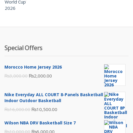
was:
is:
₨3,500.00.
₨2,000.00.
Special Offers
Morocco Home Jersey 2026
Original
Current
₨
3,000.00
₨
2,000.00
price
price
was:
is:
Nike Everyday ALL COURT 8-Panels Basketball
₨3,000.00.
₨2,000.00.
Indoor Outdoor Basketball
Original
Current
₨
16,000.00
₨
10,500.00
price
price
Wilson NBA DRV Basketball Size 7
was:
is:
Original
Current
₨
10,000.00
₨
6,000.00