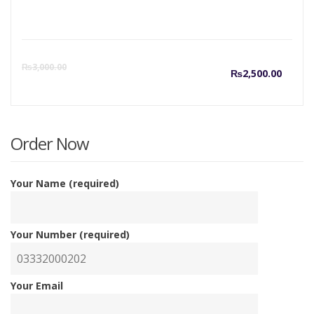
Curre
O
₨
3,000.00
₨
2,500.00
price
p
is:
w
Order Now
₨2,50
₨
Your Name (required)
Your Number (required)
Your Email