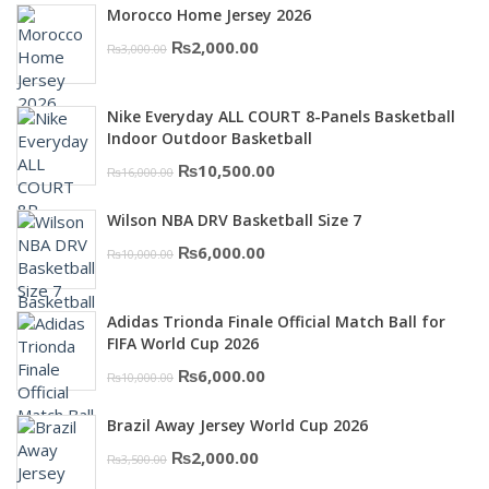
Morocco Home Jersey 2026
Original
Current
₨
2,000.00
₨
3,000.00
price
price
was:
is:
Nike Everyday ALL COURT 8-Panels Basketball
₨3,000.00.
₨2,000.00.
Indoor Outdoor Basketball
Original
Current
₨
10,500.00
₨
16,000.00
price
price
Wilson NBA DRV Basketball Size 7
was:
is:
Original
Current
₨
6,000.00
₨
10,000.00
₨16,000.00.
₨10,500.00.
price
price
was:
is:
Adidas Trionda Finale Official Match Ball for
₨10,000.00.
₨6,000.00.
FIFA World Cup 2026
Original
Current
₨
6,000.00
₨
10,000.00
price
price
Brazil Away Jersey World Cup 2026
was:
is:
Original
Current
₨
2,000.00
₨
3,500.00
₨10,000.00.
₨6,000.00.
price
price