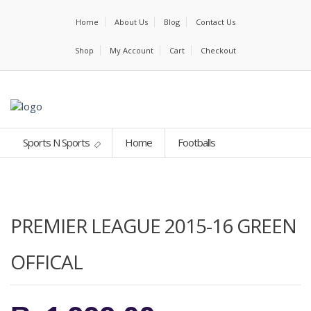
Home
About Us
Blog
Contact Us
Shop
My Account
Cart
Checkout
Sports N Sports
Home
Footballs
PREMIER LEAGUE 2015-16 GREEN
OFFICAL