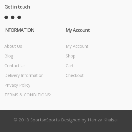
Get in touch
INFORMATION
My Account
About Us
My Account
Blog
Shop
Contact Us
Cart
Delivery Information
Checkout
Privacy Policy
TERMS & CONDITIONS:
© 2018 SportsnSports Designed by Hamza Khalsai.