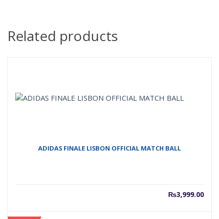
Related products
ADIDAS FINALE LISBON OFFICIAL MATCH BALL
₨
3,999.00