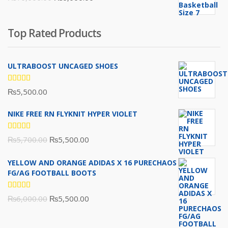
₨16,000.00.
₨10,500.00.
price
price
was:
is:
Top Rated Products
₨10,000.00.
₨6,000.00.
ULTRABOOST UNCAGED SHOES
Rated
₨
5,500.00
5.00
out
of 5
NIKE FREE RN FLYKNIT HYPER VIOLET
Rated
Original
Current
₨
5,700.00
₨
5,500.00
5.00
out
of 5
price
price
YELLOW AND ORANGE ADIDAS X 16 PURECHAOS
was:
is:
FG/AG FOOTBALL BOOTS
₨5,700.00.
₨5,500.00.
Rated
Original
Current
₨
6,000.00
₨
5,500.00
5.00
out
of 5
price
price
was:
is: