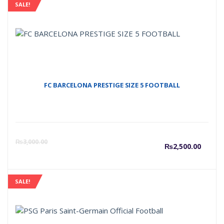
SALE!
FC BARCELONA PRESTIGE SIZE 5 FOOTBALL
Curre
O
₨
3,000.00
₨
2,500.00
price
p
SALE!
is:
w