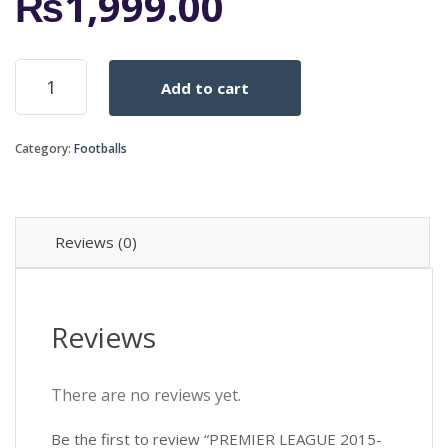
₨
1,999.00
PREMIER
Add to cart
LEAGUE
2015-
16
Category:
Footballs
GREEN
OFFICAL
quantity
Reviews (0)
Reviews
There are no reviews yet.
Be the first to review “PREMIER LEAGUE 2015-