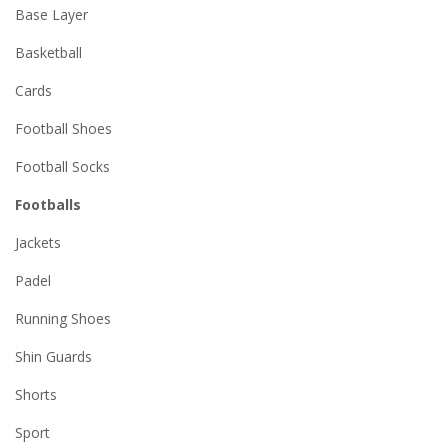
Base Layer
Basketball
Cards
Football Shoes
Football Socks
Footballs
Jackets
Padel
Running Shoes
Shin Guards
Shorts
Sport