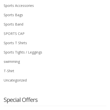
Sports Accessories
Sports Bags
Sports Band
SPORTS CAP
Sports T Shirts
Sports Tights / Leggings
swimming
T-Shirt
Uncategorized
Special Offers