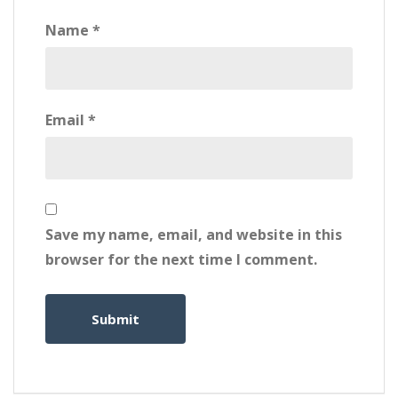
Name
*
Email
*
Save my name, email, and website in this
browser for the next time I comment.