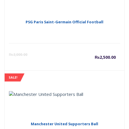
₨2,50
₨
PSG Paris Saint-Germain Official Football
Curre
O
₨
3,000.00
₨
2,500.00
price
p
SALE!
is:
w
₨2,50
₨
Manchester United Supporters Ball