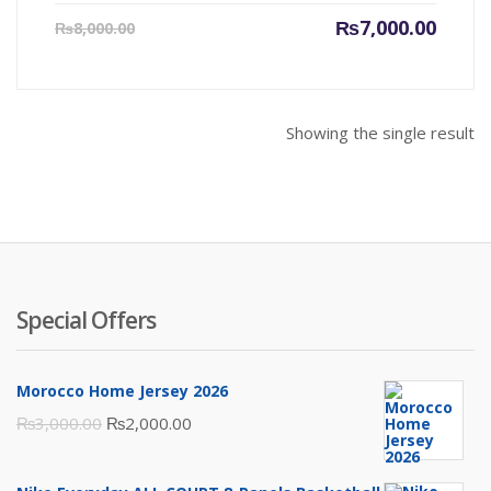
Current
Origin
₨
7,000.00
₨
8,000.00
price
price
is:
was:
₨7,000.00.
₨8,000
Showing the single result
Special Offers
Morocco Home Jersey 2026
Original
Current
₨
3,000.00
₨
2,000.00
price
price
was:
is: