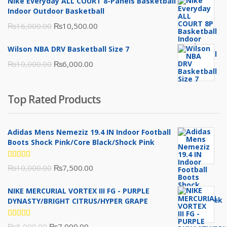
Nike Everyday ALL COURT 8-Panels Basketball
₨3,000.00.
₨2,000.00.
Indoor Outdoor Basketball
Original
Current
₨
16,000.00
₨
10,500.00
price
price
Wilson NBA DRV Basketball Size 7
was:
is:
Original
Current
₨
10,000.00
₨
6,000.00
₨16,000.00.
₨10,500.00.
price
price
was:
is:
Top Rated Products
₨10,000.00.
₨6,000.00.
Adidas Mens Nemeziz 19.4 IN Indoor Football
Boots Shock Pink/Core Black/Shock Pink
Rated
Original
Current
₨
10,000.00
₨
7,500.00
5.00
out
of 5
price
price
NIKE MERCURIAL VORTEX III FG - PURPLE
was:
is:
DYNASTY/BRIGHT CITRUS/HYPER GRAPE
₨10,000.00.
₨7,500.00.
Rated
Original
Current
₨
8,000.00
₨
7,000.00