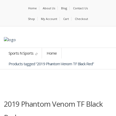
Home
About Us
Blog
Contact Us
Shop
My Account
Cart
Checkout
Sports N Sports
Home
Products tagged “2019 Phantom Venom TF Black Red”
2019 Phantom Venom TF Black