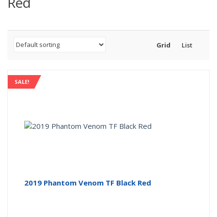
Red
Grid
List
SALE!
2019 Phantom Venom TF Black Red