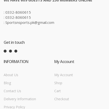
: 0332-8060615
: 0332-8060615
: Sportsnsports.pk@gmail.com
Get in touch
INFORMATION
My Account
About Us
My Account
Blog
Shop
Contact Us
Cart
Delivery Information
Checkout
Privacy Policy