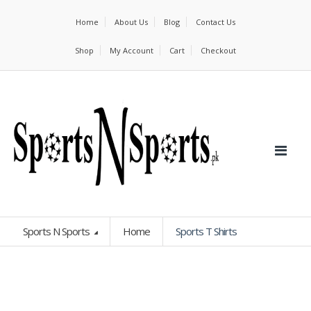
Home
About Us
Blog
Contact Us
Shop
My Account
Cart
Checkout
Sports N Sports
Home
Sports T Shirts