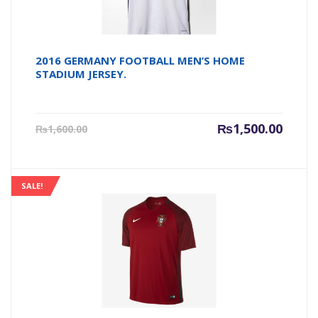
2016 GERMANY FOOTBALL MEN’S HOME
STADIUM JERSEY.
Current
Origin
₨
1,500.00
₨
1,600.00
price
price
is:
was:
₨1,500.00.
₨1,600
SALE!