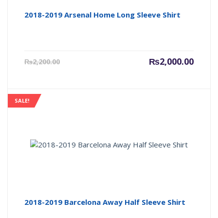
2018-2019 Arsenal Home Long Sleeve Shirt
Current
Origin
₨
2,000.00
₨
2,200.00
price
price
is:
was:
₨2,000.00.
₨2,200
SALE!
2018-2019 Barcelona Away Half Sleeve Shirt