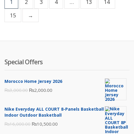
1
2
3
4
…
13
14
15
→
Special Offers
Morocco Home Jersey 2026
Original
Current
₨
3,000.00
₨
2,000.00
price
price
was:
is:
Nike Everyday ALL COURT 8-Panels Basketball
₨3,000.00.
₨2,000.00.
Indoor Outdoor Basketball
Original
Current
₨
16,000.00
₨
10,500.00
price
price