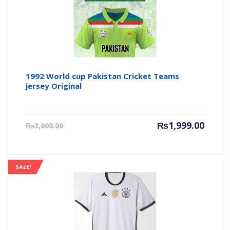
1992 World cup Pakistan Cricket Teams
jersey Original
Current
Origin
₨
1,999.00
₨
3,000.00
price
price
is:
was:
₨1,999.00.
₨3,000
SALE!