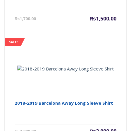
Current
Origin
₨
1,500.00
₨
1,700.00
price
price
is:
was:
₨1,500.00.
₨1,700
SALE!
2018-2019 Barcelona Away Long Sleeve Shirt
Current
Origin