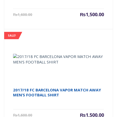
Current
Origin
₨
1,500.00
₨
1,600.00
price
price
is:
was:
₨1,500.00.
₨1,600
SALE!
2017/18 FC BARCELONA VAPOR MATCH AWAY
MEN’S FOOTBALL SHIRT
Current
Origin
₨
1,500.00
₨
1,600.00