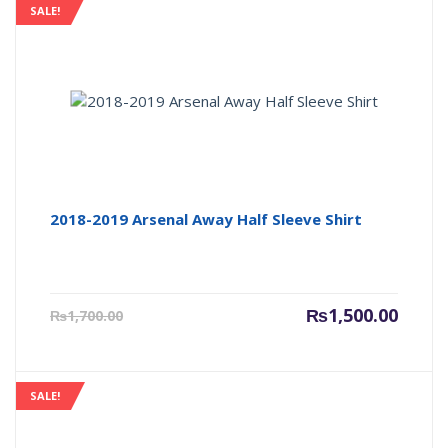
SALE!
2018-2019 Arsenal Away Half Sleeve Shirt
Current
Origin
₨
1,500.00
₨
1,700.00
price
price
is:
was:
₨1,500.00.
₨1,700
SALE!