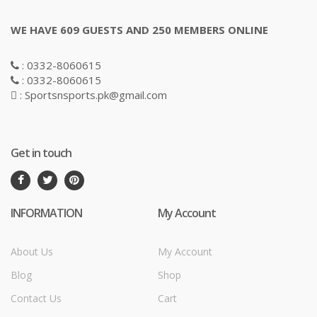
WE HAVE 609 GUESTS AND 250 MEMBERS ONLINE
: 0332-8060615
: 0332-8060615
: Sportsnsports.pk@gmail.com
Get in touch
INFORMATION
My Account
About Us
My Account
Blog
Shop
Contact Us
Cart