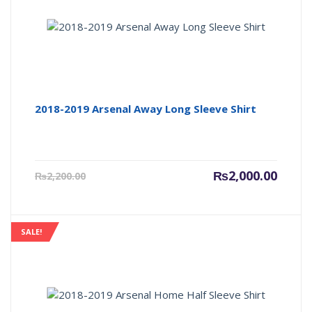
2018-2019 Arsenal Away Long Sleeve Shirt
Current
Origin
₨
2,000.00
₨
2,200.00
price
price
is:
was:
₨2,000.00.
₨2,200
SALE!