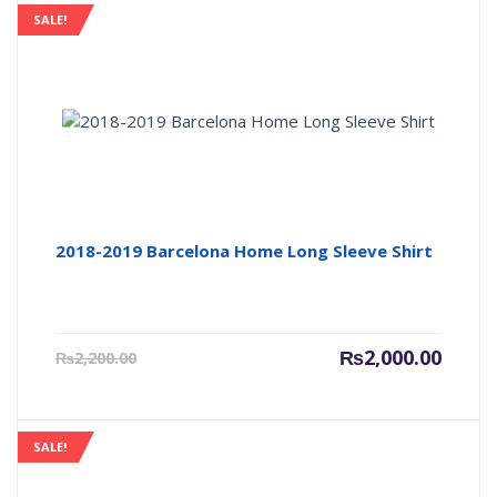
SALE!
2018-2019 Barcelona Home Long Sleeve Shirt
Current
Origin
₨
2,000.00
₨
2,200.00
price
price
is:
was:
₨2,000.00.
₨2,200
SALE!