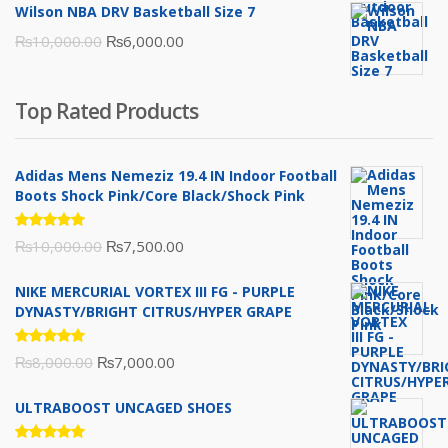
Wilson NBA DRV Basketball Size 7
was:
is:
Original
Current
₨
10,000.00
₨
6,000.00
₨16,000.00.
₨10,500.00.
price
price
was:
is:
Top Rated Products
₨10,000.00.
₨6,000.00.
Adidas Mens Nemeziz 19.4 IN Indoor Football
Boots Shock Pink/Core Black/Shock Pink
Rated
Original
Current
₨
10,000.00
₨
7,500.00
5.00
out
of 5
price
price
NIKE MERCURIAL VORTEX III FG - PURPLE
was:
is:
DYNASTY/BRIGHT CITRUS/HYPER GRAPE
₨10,000.00.
₨7,500.00.
Rated
Original
Current
₨
8,000.00
₨
7,000.00
5.00
out
of 5
price
price
ULTRABOOST UNCAGED SHOES
was:
is:
₨8,000.00.
₨7,000.00.