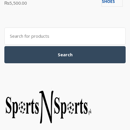
Rated
₨
5,500.00
5.00
out
of 5
Search
for:
Search