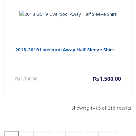
2018-2019 Liverpool Away Half Sleeve Shirt
Current
Origin
₨
1,500.00
₨
1,700.00
price
price
is:
was:
₨1,500.00.
₨1,700
Showing 1–15 of 215 results