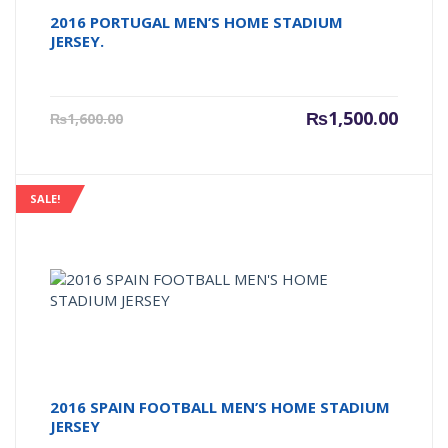
2016 PORTUGAL MEN’S HOME STADIUM
JERSEY.
Current
Origin
₨
1,500.00
₨
1,600.00
price
price
is:
was:
₨1,500.00.
₨1,600
SALE!
2016 SPAIN FOOTBALL MEN’S HOME STADIUM
JERSEY