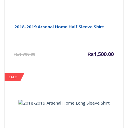
2018-2019 Arsenal Home Half Sleeve Shirt
Current
Origin
₨
1,500.00
₨
1,700.00
price
price
is:
was:
₨1,500.00.
₨1,700
SALE!