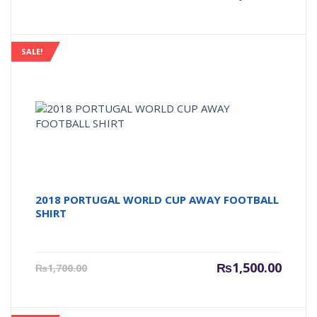
price
price
is:
was:
₨1,500.00.
₨1,600
SALE!
2018 PORTUGAL WORLD CUP AWAY FOOTBALL
SHIRT
Current
Origin
₨
1,500.00
₨
1,700.00
price
price
is:
was:
₨1,500.00.
₨1,700