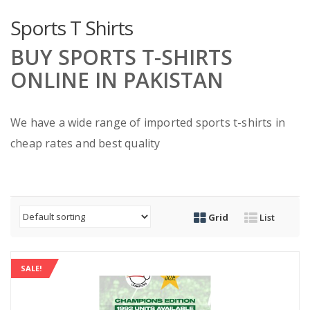
Sports T Shirts
BUY SPORTS T-SHIRTS
ONLINE IN PAKISTAN
We have a wide range of imported sports t-shirts in
cheap rates and best quality
Grid
List
SALE!