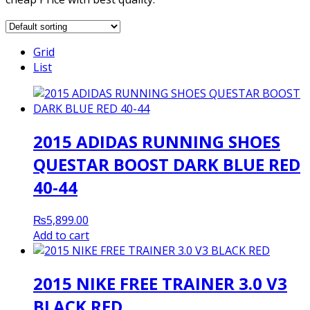
Grid
List
2015 ADIDAS RUNNING SHOES
QUESTAR BOOST DARK BLUE RED
40-44
₨
5,899.00
Add to cart
2015 NIKE FREE TRAINER 3.0 V3
BLACK RED