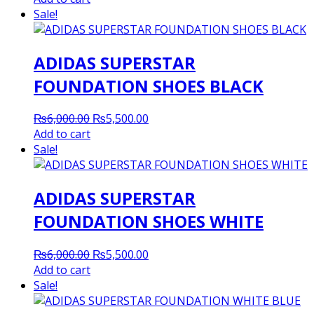
was:
is:
Sale!
₨8,200.00.
₨8,000.00.
ADIDAS SUPERSTAR
FOUNDATION SHOES BLACK
Original
Current
₨
6,000.00
₨
5,500.00
price
price
Add to cart
was:
is:
Sale!
₨6,000.00.
₨5,500.00.
ADIDAS SUPERSTAR
FOUNDATION SHOES WHITE
Original
Current
₨
6,000.00
₨
5,500.00
price
price
Add to cart
was:
is:
Sale!
₨6,000.00.
₨5,500.00.