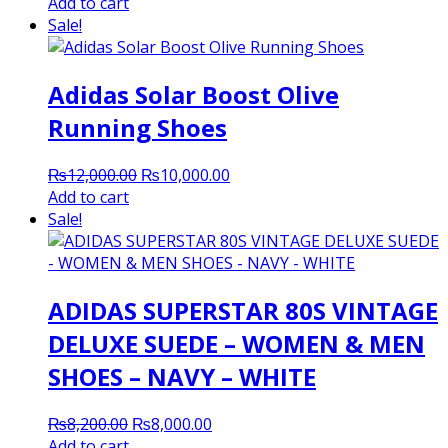
price
price
Add to cart
was:
is:
Sale!
₨8,200.00.
₨8,000.00.
Adidas Solar Boost Olive
Running Shoes
Original
Current
₨
12,000.00
₨
10,000.00
price
price
Add to cart
was:
is:
Sale!
₨12,000.00.
₨10,000.00.
ADIDAS SUPERSTAR 80S VINTAGE
DELUXE SUEDE – WOMEN & MEN
SHOES – NAVY – WHITE
Original
Current
₨
8,200.00
₨
8,000.00
price
price
Add to cart