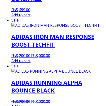
₨
5,499.00
Add to cart
Sale!
ADIDAS IRON MAN RESPONSE
BOOST TECHFIT
Original
Current
₨
8,200.00
₨
8,000.00
price
price
Add to cart
was:
is:
Sale!
₨8,200.00.
₨8,000.00.
ADIDAS RUNNING ALPHA
BOUNCE BLACK
Original
Current
₨
8,200.00
₨
8,000.00