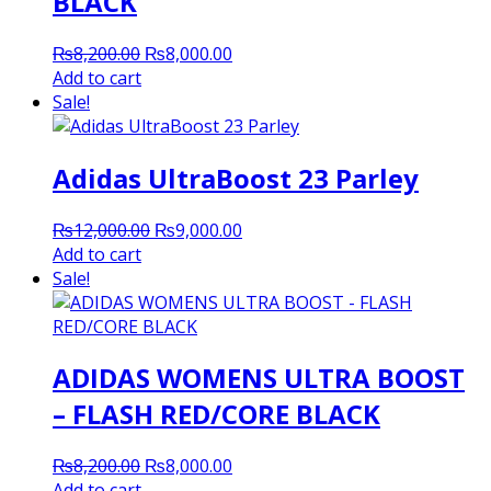
BLACK
Original
Current
₨
8,200.00
₨
8,000.00
price
price
Add to cart
was:
is:
Sale!
₨8,200.00.
₨8,000.00.
Adidas UltraBoost 23 Parley
Original
Current
₨
12,000.00
₨
9,000.00
price
price
Add to cart
was:
is:
Sale!
₨12,000.00.
₨9,000.00.
ADIDAS WOMENS ULTRA BOOST
– FLASH RED/CORE BLACK
Original
Current
₨
8,200.00
₨
8,000.00
price
price
Add to cart