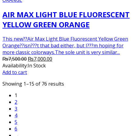
AIR MAX LIGHT BLUE FLUORESCENT
YELLOW GREEN ORANGE
This new??Air Max Light Blue Fluorescent Yellow Green
Orange??isn???t that bad either, but I???m hoping for
more classic colorways.The sole unit is very similar...
Original
Current
₨
7,500.00
₨
7,000.00
price
price
Availability:
In Stock
was:
is:
Add to cart
₨7,500.00.
₨7,000.00.
Showing 1–15 of 76 results
1
2
3
4
5
6
→