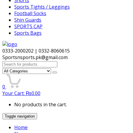
Shorts
Sports Tights / Leggings
Football Socks
Shin Guards
SPORTS CAP
Sports Bags
0333-2000202 | 0332-8060615
Sportsnsports.pk@gmail.com
Search
for:
0
Your Cart:
₨
0.00
No products in the cart.
Toggle navigation
Home