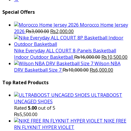
Special Offers
Morocco Home Jersey
Original
Current
2026
₨
3,000.00
₨
2,000.00
price
price
was:
is:
₨3,000.00.
₨2,000.00.
Nike Everyday ALL COURT 8-Panels Basketball
Original
C
Indoor Outdoor Basketball
₨
16,000.00
₨
10,500.00
price
p
Wilson NBA
Original
was:
Current
is
DRV Basketball Size 7
₨
10,000.00
₨
6,000.00
price
₨16,000.00.
price
₨
was:
is:
Top Rated Products
₨10,000.00.
₨6,000.
ULTRABOOST
UNCAGED SHOES
Rated
5.00
out of 5
₨
5,500.00
NIKE FREE
RN FLYKNIT HYPER VIOLET