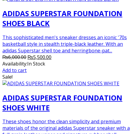
ADIDAS SUPERSTAR FOUNDATION
SHOES BLACK
This sophisticated men's sneaker dresses an iconic '70s
basketball style in stealth triple-black leather. With an
adidas Superstar shell toe and herringbone-pat...
Original
Current
₨
6,000.00
₨
5,500.00
price
price
Availability:
In Stock
was:
is:
Add to cart
₨6,000.00.
₨5,500.00.
Sale!
ADIDAS SUPERSTAR FOUNDATION
SHOES WHITE
These shoes honor the clean simplicity and premium
materials of the original adidas Superstar sneaker with a