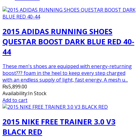
was:
is:
₨7,500.00.
₨7,000.00.
2015 ADIDAS RUNNING SHOES
QUESTAR BOOST DARK BLUE RED 40-
44
These men's shoes are equipped with energy-returning
boost??? foam in the heel to keep every step charged
with an endless supply of light, fast energy. A mesh u...
₨
5,899.00
Availability:
In Stock
Add to cart
2015 NIKE FREE TRAINER 3.0 V3
BLACK RED