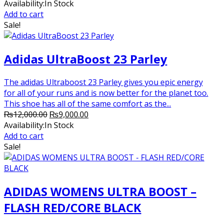
price
price
Availability:
In Stock
was:
is:
Add to cart
₨8,200.00.
₨8,000.00.
Sale!
Adidas UltraBoost 23 Parley
The adidas Ultraboost 23 Parley gives you epic energy
for all of your runs and is now better for the planet too.
This shoe has all of the same comfort as the...
Original
Current
₨
12,000.00
₨
9,000.00
price
price
Availability:
In Stock
was:
is:
Add to cart
₨12,000.00.
₨9,000.00.
Sale!
ADIDAS WOMENS ULTRA BOOST –
FLASH RED/CORE BLACK