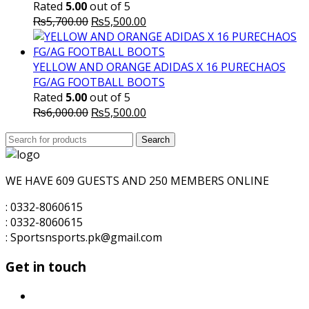
Rated
5.00
out of 5
Original
Current
₨
5,700.00
₨
5,500.00
price
price
was:
is:
₨5,700.00.
₨5,500.00.
YELLOW AND ORANGE ADIDAS X 16 PURECHAOS
FG/AG FOOTBALL BOOTS
Rated
5.00
out of 5
Original
Current
₨
6,000.00
₨
5,500.00
price
price
Search
was:
Search
is:
for:
₨6,000.00.
₨5,500.00.
WE HAVE 609 GUESTS AND 250 MEMBERS ONLINE
: 0332-8060615
: 0332-8060615
: Sportsnsports.pk@gmail.com
Get in touch