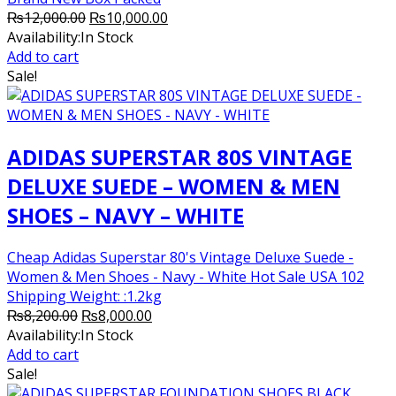
Original
Current
₨
12,000.00
₨
10,000.00
price
price
Availability:
In Stock
was:
is:
Add to cart
₨12,000.00.
₨10,000.00.
Sale!
ADIDAS SUPERSTAR 80S VINTAGE
DELUXE SUEDE – WOMEN & MEN
SHOES – NAVY – WHITE
Cheap Adidas Superstar 80's Vintage Deluxe Suede -
Women & Men Shoes - Navy - White Hot Sale USA 102
Shipping Weight: :1.2kg
Original
Current
₨
8,200.00
₨
8,000.00
price
price
Availability:
In Stock
was:
is:
Add to cart
₨8,200.00.
₨8,000.00.
Sale!