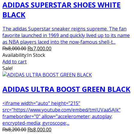
ADIDAS SUPERSTAR SHOES WHITE
BLACK
The adidas Superstar sneaker reigns supreme. The fan
favorite launched in 1969 and quickly lived up to its name
as NBA players laced into the now-famous shell-t...
Original
Current
₨
8,000.00
₨
7,000.00
price
price
Availability:
In Stock
was:
is:
Add to cart
₨8,000.00.
₨7,000.00.
Sale!
ADIDAS ULTRA BOOST GREEN BLACK
<iframe width="auto" height="215"
src="https://www.youtube.com/embed/tmIUVaaSAJk"
frameborder="0" allow="accelerometer; autoplay;
encrypted-media; gyroscope;...
Original
Current
₨
8,200.00
₨
8,000.00