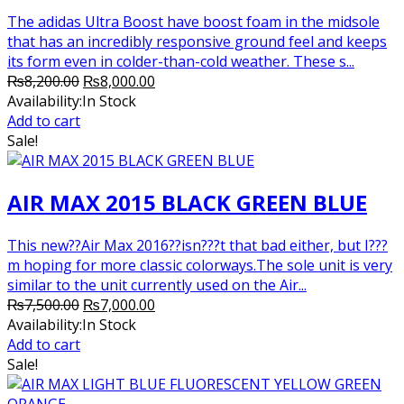
The adidas Ultra Boost have boost foam in the midsole
that has an incredibly responsive ground feel and keeps
its form even in colder-than-cold weather. These s...
Original
Current
₨
8,200.00
₨
8,000.00
price
price
Availability:
In Stock
was:
is:
Add to cart
₨8,200.00.
₨8,000.00.
Sale!
AIR MAX 2015 BLACK GREEN BLUE
This new??Air Max 2016??isn???t that bad either, but I???
m hoping for more classic colorways.The sole unit is very
similar to the unit currently used on the Air...
Original
Current
₨
7,500.00
₨
7,000.00
price
price
Availability:
In Stock
was:
is:
Add to cart
₨7,500.00.
₨7,000.00.
Sale!