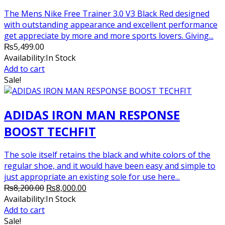
The Mens Nike Free Trainer 3.0 V3 Black Red designed
with outstanding appearance and excellent performance
get appreciate by more and more sports lovers. Giving...
₨
5,499.00
Availability:
In Stock
Add to cart
Sale!
ADIDAS IRON MAN RESPONSE
BOOST TECHFIT
The sole itself retains the black and white colors of the
regular shoe, and it would have been easy and simple to
just appropriate an existing sole for use here...
Original
Current
₨
8,200.00
₨
8,000.00
price
price
Availability:
In Stock
was:
is:
Add to cart
₨8,200.00.
₨8,000.00.
Sale!