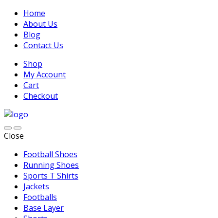
Home
About Us
Blog
Contact Us
Shop
My Account
Cart
Checkout
Close
Football Shoes
Running Shoes
Sports T Shirts
Jackets
Footballs
Base Layer