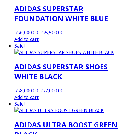
ADIDAS SUPERSTAR
FOUNDATION WHITE BLUE
Original
Current
₨
6,000.00
₨
5,500.00
price
price
Add to cart
was:
is:
Sale!
₨6,000.00.
₨5,500.00.
ADIDAS SUPERSTAR SHOES
WHITE BLACK
Original
Current
₨
8,000.00
₨
7,000.00
price
price
Add to cart
was:
is:
Sale!
₨8,000.00.
₨7,000.00.
ADIDAS ULTRA BOOST GREEN