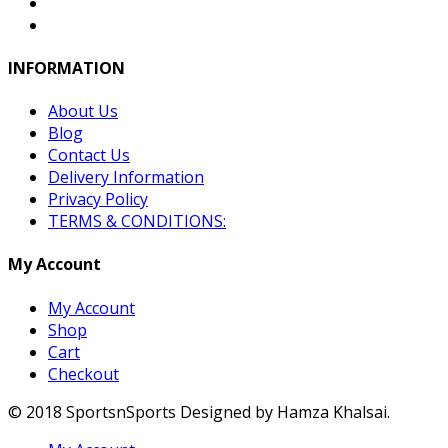
INFORMATION
About Us
Blog
Contact Us
Delivery Information
Privacy Policy
TERMS & CONDITIONS:
My Account
My Account
Shop
Cart
Checkout
© 2018 SportsnSports Designed by Hamza Khalsai.