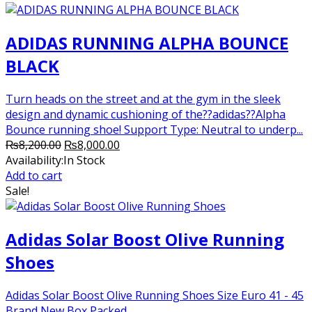
ADIDAS RUNNING ALPHA BOUNCE
BLACK
Turn heads on the street and at the gym in the sleek
design and dynamic cushioning of the??adidas??Alpha
Bounce running shoe! Support Type: Neutral to underp...
Original
Current
₨
8,200.00
₨
8,000.00
price
price
Availability:
In Stock
was:
is:
Add to cart
₨8,200.00.
₨8,000.00.
Sale!
Adidas Solar Boost Olive Running
Shoes
Adidas Solar Boost Olive Running Shoes Size Euro 41 - 45
Brand New Box Packed