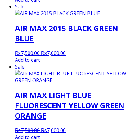
was:
is:
Sale!
₨8,200.00.
₨8,000.00.
AIR MAX 2015 BLACK GREEN
BLUE
Original
Current
₨
7,500.00
₨
7,000.00
price
price
Add to cart
was:
is:
Sale!
₨7,500.00.
₨7,000.00.
AIR MAX LIGHT BLUE
FLUORESCENT YELLOW GREEN
ORANGE
Original
Current
₨
7,500.00
₨
7,000.00
price
price
Add to cart