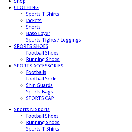
Shop
CLOTHING
Sports T Shirts
Jackets
Shorts
Base Layer
Sports Tights / Leggings
SPORTS SHOES
Football Shoes
Running Shoes
SPORTS ACCESSORIES
Footballs
Football Socks
Shin Guards
Sports Bags
SPORTS CAP
Sports N Sports
Football Shoes
Running Shoes
Sports T Shirts