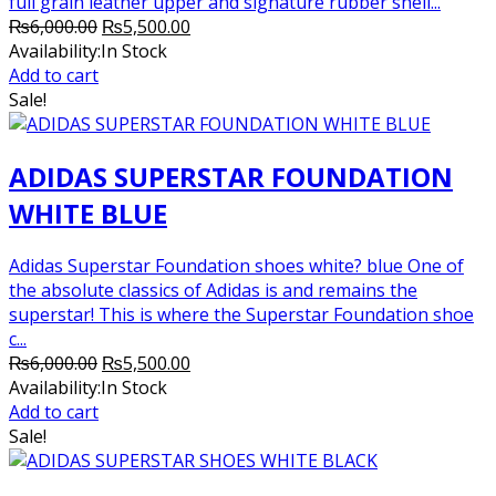
full grain leather upper and signature rubber shell...
Original
Current
₨
6,000.00
₨
5,500.00
price
price
Availability:
In Stock
was:
is:
Add to cart
₨6,000.00.
₨5,500.00.
Sale!
ADIDAS SUPERSTAR FOUNDATION
WHITE BLUE
Adidas Superstar Foundation shoes white? blue One of
the absolute classics of Adidas is and remains the
superstar! This is where the Superstar Foundation shoe
c...
Original
Current
₨
6,000.00
₨
5,500.00
price
price
Availability:
In Stock
was:
is:
Add to cart
₨6,000.00.
₨5,500.00.
Sale!