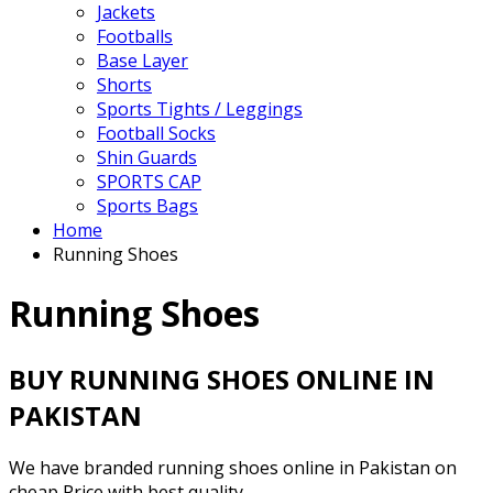
Jackets
Footballs
Base Layer
Shorts
Sports Tights / Leggings
Football Socks
Shin Guards
SPORTS CAP
Sports Bags
Home
Running Shoes
Running Shoes
BUY RUNNING SHOES ONLINE IN
PAKISTAN
We have branded running shoes online in Pakistan on
cheap Price with best quality.