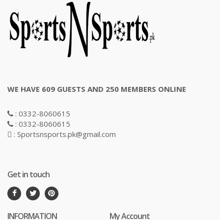
WE HAVE 609 GUESTS AND 250 MEMBERS ONLINE
: 0332-8060615
: 0332-8060615
: Sportsnsports.pk@gmail.com
Get in touch
INFORMATION
My Account