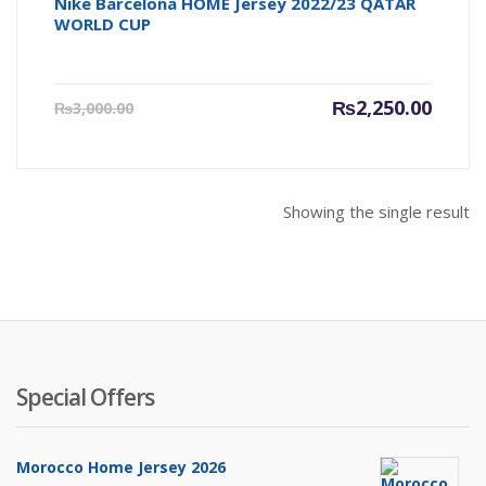
Nike Barcelona HOME Jersey 2022/23 QATAR
WORLD CUP
Current
Origin
₨
2,250.00
₨
3,000.00
price
price
is:
was:
₨2,250.00.
₨3,000
Showing the single result
Special Offers
Morocco Home Jersey 2026