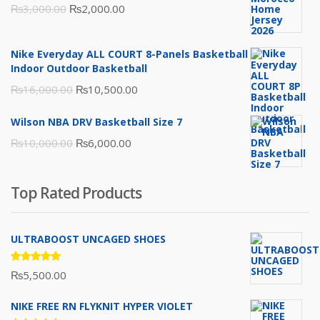
Original
Current
₨
3,000.00
₨
2,000.00
price
price
was:
is:
Nike Everyday ALL COURT 8-Panels Basketball
₨3,000.00.
₨2,000.00.
Indoor Outdoor Basketball
Original
Current
₨
16,000.00
₨
10,500.00
price
price
Wilson NBA DRV Basketball Size 7
was:
is:
Original
Current
₨
10,000.00
₨
6,000.00
₨16,000.00.
₨10,500.00.
price
price
was:
is:
Top Rated Products
₨10,000.00.
₨6,000.00.
ULTRABOOST UNCAGED SHOES
Rated
₨
5,500.00
5.00
out
of 5
NIKE FREE RN FLYKNIT HYPER VIOLET