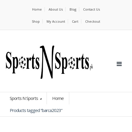
Home
About Us
Blog
Contact Us
Shop
My Account
Cart
Checkout
Sports N Sports
Home
Products tagged “barca2023”