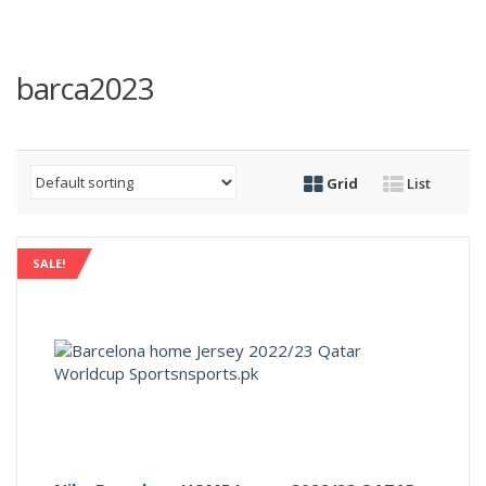
barca2023
Grid
List
SALE!