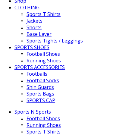
Shop
CLOTHING
Sports T Shirts
Jackets
Shorts
Base Layer
Sports Tights / Leggings
SPORTS SHOES
Football Shoes
Running Shoes
SPORTS ACCESSORIES
Footballs
Football Socks
Shin Guards
Sports Bags
SPORTS CAP
Sports N Sports
Football Shoes
Running Shoes
Sports T Shirts