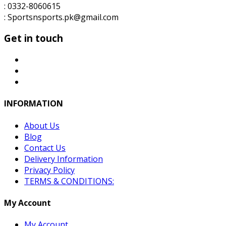
: 0332-8060615
: Sportsnsports.pk@gmail.com
Get in touch
INFORMATION
About Us
Blog
Contact Us
Delivery Information
Privacy Policy
TERMS & CONDITIONS:
My Account
My Account