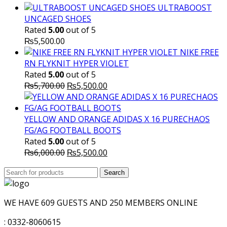
ULTRABOOST
UNCAGED SHOES
Rated
5.00
out of 5
₨
5,500.00
NIKE FREE
RN FLYKNIT HYPER VIOLET
Rated
5.00
out of 5
Original
Current
₨
5,700.00
₨
5,500.00
price
price
was:
is:
₨5,700.00.
₨5,500.00.
YELLOW AND ORANGE ADIDAS X 16 PURECHAOS
FG/AG FOOTBALL BOOTS
Rated
5.00
out of 5
Original
Current
₨
6,000.00
₨
5,500.00
price
price
Search
was:
Search
is:
for:
₨6,000.00.
₨5,500.00.
WE HAVE 609 GUESTS AND 250 MEMBERS ONLINE
: 0332-8060615