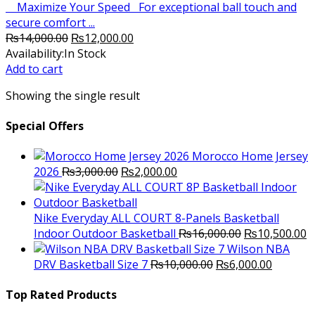
Maximize Your Speed For exceptional ball touch and
secure comfort ...
Original
Current
₨
14,000.00
₨
12,000.00
price
price
Availability:
In Stock
was:
is:
Add to cart
₨14,000.00.
₨12,000.00.
Showing the single result
Special Offers
Morocco Home Jersey
Original
Current
2026
₨
3,000.00
₨
2,000.00
price
price
was:
is:
₨3,000.00.
₨2,000.00.
Nike Everyday ALL COURT 8-Panels Basketball
Original
C
Indoor Outdoor Basketball
₨
16,000.00
₨
10,500.00
price
p
Wilson NBA
Original
was:
Current
is
DRV Basketball Size 7
₨
10,000.00
₨
6,000.00
price
₨16,000.00.
price
₨
was:
is:
Top Rated Products
₨10,000.00.
₨6,000.