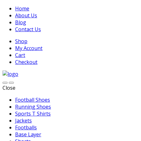
Home
About Us
Blog
Contact Us
Shop
My Account
Cart
Checkout
Close
Football Shoes
Running Shoes
Sports T Shirts
Jackets
Footballs
Base Layer