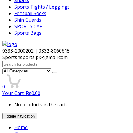
Shorts
Sports Tights / Leggings
Football Socks
Shin Guards
SPORTS CAP
Sports Bags
0333-2000202 | 0332-8060615
Sportsnsports.pk@gmail.com
Search
for:
0
Your Cart:
₨
0.00
No products in the cart.
Toggle navigation
Home