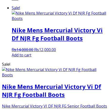
Sale!
Nike Mens Mercurial Victory Vi
Df NJR Fg Football Boots
Original
Current
₨
14,000.00
₨
12,000.00
price
price
Add to cart
was:
is:
Sale!
₨14,000.00.
₨12,000.00.
Nike Mens Mercurial Victory Vi Df
NJR Fg Football Boots
Nike Mercurial Victory VI DF NJR FG Senior Football Boots