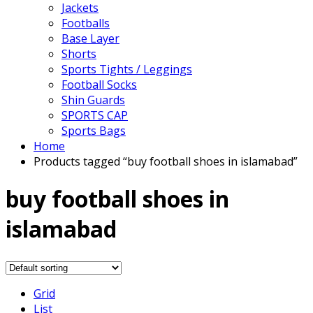
Jackets
Footballs
Base Layer
Shorts
Sports Tights / Leggings
Football Socks
Shin Guards
SPORTS CAP
Sports Bags
Home
Products tagged “buy football shoes in islamabad”
buy football shoes in
islamabad
Grid
List