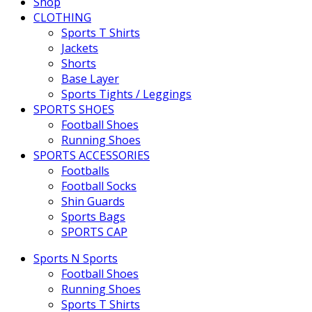
Shop
CLOTHING
Sports T Shirts
Jackets
Shorts
Base Layer
Sports Tights / Leggings
SPORTS SHOES
Football Shoes
Running Shoes
SPORTS ACCESSORIES
Footballs
Football Socks
Shin Guards
Sports Bags
SPORTS CAP
Sports N Sports
Football Shoes
Running Shoes
Sports T Shirts