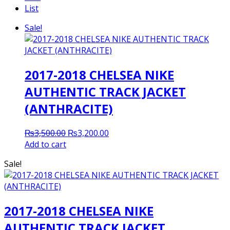
List
Sale!
2017-2018 CHELSEA NIKE
AUTHENTIC TRACK JACKET
(ANTHRACITE)
Original
Current
₨
3,500.00
₨
3,200.00
price
price
Add to cart
was:
is:
Sale!
₨3,500.00.
₨3,200.00.
2017-2018 CHELSEA NIKE
AUTHENTIC TRACK JACKET