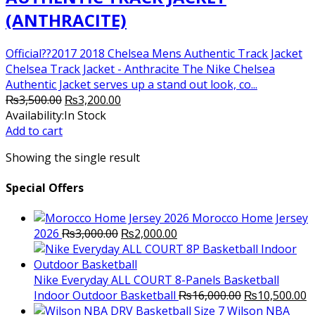
(ANTHRACITE)
Official??2017 2018 Chelsea Mens Authentic Track Jacket
Chelsea Track Jacket - Anthracite The Nike Chelsea
Authentic Jacket serves up a stand out look, co...
Original
Current
₨
3,500.00
₨
3,200.00
price
price
Availability:
In Stock
was:
is:
Add to cart
₨3,500.00.
₨3,200.00.
Showing the single result
Special Offers
Morocco Home Jersey
Original
Current
2026
₨
3,000.00
₨
2,000.00
price
price
was:
is:
₨3,000.00.
₨2,000.00.
Nike Everyday ALL COURT 8-Panels Basketball
Original
C
Indoor Outdoor Basketball
₨
16,000.00
₨
10,500.00
price
p
Wilson NBA