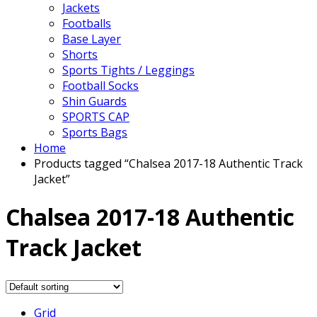
Jackets
Footballs
Base Layer
Shorts
Sports Tights / Leggings
Football Socks
Shin Guards
SPORTS CAP
Sports Bags
Home
Products tagged “Chalsea 2017-18 Authentic Track
Jacket”
Chalsea 2017-18 Authentic
Track Jacket
Grid