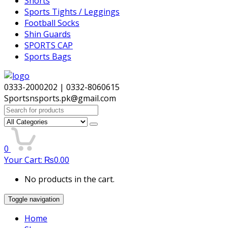
Shorts
Sports Tights / Leggings
Football Socks
Shin Guards
SPORTS CAP
Sports Bags
0333-2000202 | 0332-8060615
Sportsnsports.pk@gmail.com
Search
for:
0
Your Cart:
₨
0.00
No products in the cart.
Toggle navigation
Home