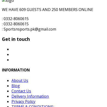
₨6,000.00.
₨5,500.00.
WE HAVE 609 GUESTS AND 250 MEMBERS ONLINE
: 0332-8060615
: 0332-8060615
: Sportsnsports.pk@gmail.com
Get in touch
INFORMATION
About Us
Blog
Contact Us
Delivery Information
Privacy Policy
TERMS & CONDITIONS: