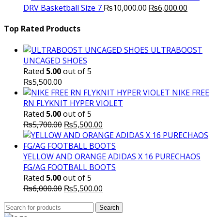
Original
was:
Current
is
DRV Basketball Size 7
₨
10,000.00
₨
6,000.00
price
₨16,000.00.
price
₨
was:
is:
Top Rated Products
₨10,000.00.
₨6,000.
ULTRABOOST
UNCAGED SHOES
Rated
5.00
out of 5
₨
5,500.00
NIKE FREE
RN FLYKNIT HYPER VIOLET
Rated
5.00
out of 5
Original
Current
₨
5,700.00
₨
5,500.00
price
price
was:
is:
₨5,700.00.
₨5,500.00.
YELLOW AND ORANGE ADIDAS X 16 PURECHAOS
FG/AG FOOTBALL BOOTS
Rated
5.00
out of 5
Original
Current
₨
6,000.00
₨
5,500.00
price
price
Search
was:
Search
is:
for: