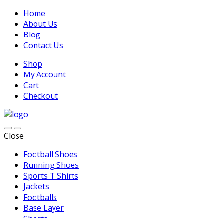
Home
About Us
Blog
Contact Us
Shop
My Account
Cart
Checkout
Close
Football Shoes
Running Shoes
Sports T Shirts
Jackets
Footballs
Base Layer