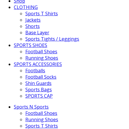
Shop
CLOTHING
Sports T Shirts
Jackets
Shorts
Base Layer
Sports Tights / Leggings
SPORTS SHOES
Football Shoes
Running Shoes
SPORTS ACCESSORIES
Footballs
Football Socks
Shin Guards
Sports Bags
SPORTS CAP
Sports N Sports
Football Shoes
Running Shoes
Sports T Shirts