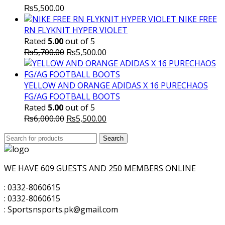
₨
5,500.00
NIKE FREE
RN FLYKNIT HYPER VIOLET
Rated
5.00
out of 5
Original
Current
₨
5,700.00
₨
5,500.00
price
price
was:
is:
₨5,700.00.
₨5,500.00.
YELLOW AND ORANGE ADIDAS X 16 PURECHAOS
FG/AG FOOTBALL BOOTS
Rated
5.00
out of 5
Original
Current
₨
6,000.00
₨
5,500.00
price
price
Search
was:
Search
is:
for:
₨6,000.00.
₨5,500.00.
WE HAVE 609 GUESTS AND 250 MEMBERS ONLINE
: 0332-8060615
: 0332-8060615
: Sportsnsports.pk@gmail.com