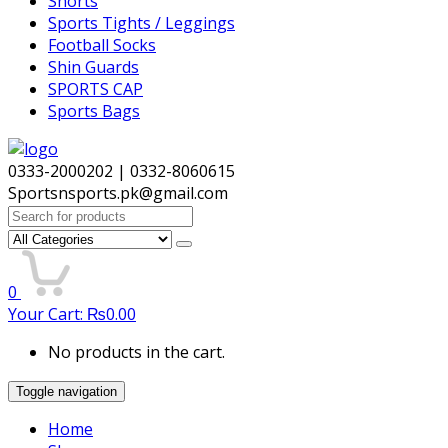
Shorts
Sports Tights / Leggings
Football Socks
Shin Guards
SPORTS CAP
Sports Bags
0333-2000202 | 0332-8060615
Sportsnsports.pk@gmail.com
Search
for:
0
Your Cart:
₨
0.00
No products in the cart.
Toggle navigation
Home