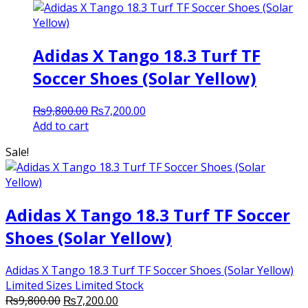
Adidas X Tango 18.3 Turf TF
Soccer Shoes (Solar Yellow)
Original
Current
₨
9,800.00
₨
7,200.00
price
price
Add to cart
was:
is:
Sale!
₨9,800.00.
₨7,200.00.
Adidas X Tango 18.3 Turf TF Soccer
Shoes (Solar Yellow)
Adidas X Tango 18.3 Turf TF Soccer Shoes (Solar Yellow)
Limited Sizes Limited Stock
Original
Current
₨
9,800.00
₨
7,200.00