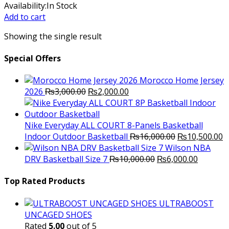
price
price
Availability:
In Stock
was:
is:
Add to cart
₨9,800.00.
₨7,200.00.
Showing the single result
Special Offers
Morocco Home Jersey
Original
Current
2026
₨
3,000.00
₨
2,000.00
price
price
was:
is:
₨3,000.00.
₨2,000.00.
Nike Everyday ALL COURT 8-Panels Basketball
Original
C
Indoor Outdoor Basketball
₨
16,000.00
₨
10,500.00
price
p
Wilson NBA
Original
was:
Current
is
DRV Basketball Size 7
₨
10,000.00
₨
6,000.00
price
₨16,000.00.
price
₨
was:
is:
Top Rated Products
₨10,000.00.
₨6,000.
ULTRABOOST
UNCAGED SHOES
Rated
5.00
out of 5