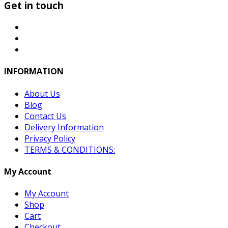
Get in touch
INFORMATION
About Us
Blog
Contact Us
Delivery Information
Privacy Policy
TERMS & CONDITIONS:
My Account
My Account
Shop
Cart
Checkout