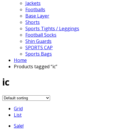
Jackets
Footballs
Base Layer
Shorts
Sports Tights / Leggings
Football Socks
Shin Guards
SPORTS CAP
Sports Bags
Home
Products tagged “ic”
ic
Grid
List
Sale!