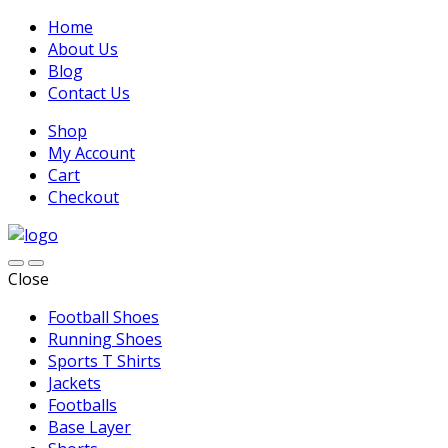
Home
About Us
Blog
Contact Us
Shop
My Account
Cart
Checkout
Close
Football Shoes
Running Shoes
Sports T Shirts
Jackets
Footballs
Base Layer