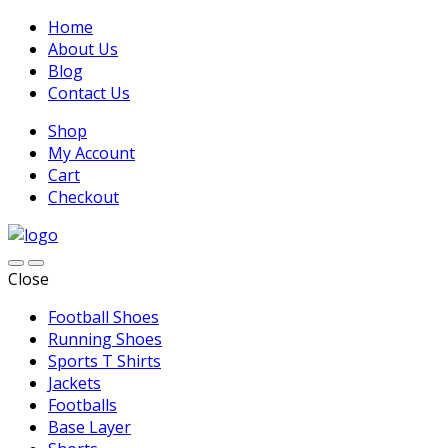
Home
About Us
Blog
Contact Us
Shop
My Account
Cart
Checkout
Close
Football Shoes
Running Shoes
Sports T Shirts
Jackets
Footballs
Base Layer