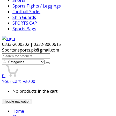
Shorts
Sports Tights / Leggings
Football Socks
Shin Guards
SPORTS CAP
Sports Bags
0333-2000202 | 0332-8060615
Sportsnsports.pk@gmail.com
Search
for:
0
Your Cart:
₨
0.00
No products in the cart.
Toggle navigation
Home