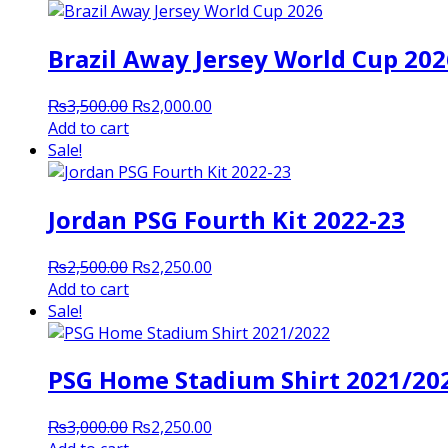
Brazil Away Jersey World Cup 202
Original
Current
₨
3,500.00
₨
2,000.00
price
price
Add to cart
was:
is:
Sale!
₨3,500.00.
₨2,000.00.
Jordan PSG Fourth Kit 2022-23
Original
Current
₨
2,500.00
₨
2,250.00
price
price
Add to cart
was:
is:
Sale!
₨2,500.00.
₨2,250.00.
PSG Home Stadium Shirt 2021/20
Original
Current
₨
3,000.00
₨
2,250.00