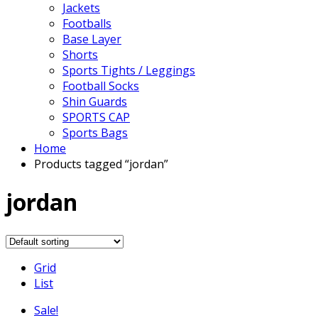
Jackets
Footballs
Base Layer
Shorts
Sports Tights / Leggings
Football Socks
Shin Guards
SPORTS CAP
Sports Bags
Home
Products tagged “jordan”
jordan
Grid
List
Sale!