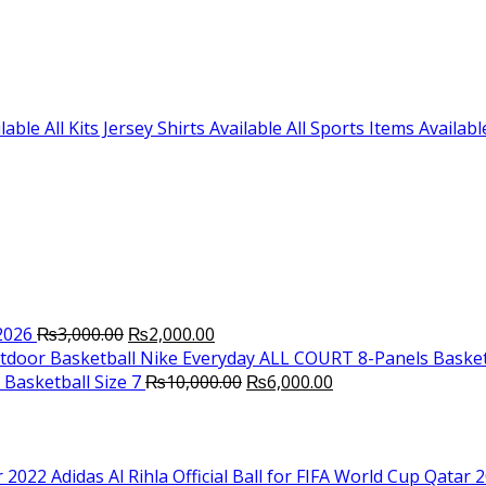
le All Kits Jersey Shirts Available All Sports Items Availabl
Original
Current
2026
₨
3,000.00
₨
2,000.00
price
price
Nike Everyday ALL COURT 8-Panels Basket
was:
is:
Original
Current
Basketball Size 7
₨
10,000.00
₨
6,000.00
₨3,000.00.
₨2,000.00.
price
price
was:
is:
₨10,000.00.
₨6,000.00.
Adidas Al Rihla Official Ball for FIFA World Cup Qatar 