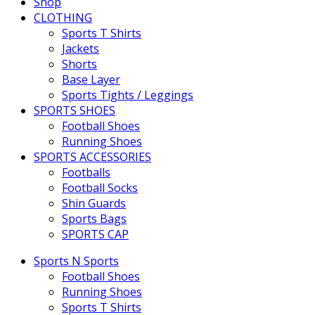
Shop
CLOTHING
Sports T Shirts
Jackets
Shorts
Base Layer
Sports Tights / Leggings
SPORTS SHOES
Football Shoes
Running Shoes
SPORTS ACCESSORIES
Footballs
Football Socks
Shin Guards
Sports Bags
SPORTS CAP
Sports N Sports
Football Shoes
Running Shoes
Sports T Shirts