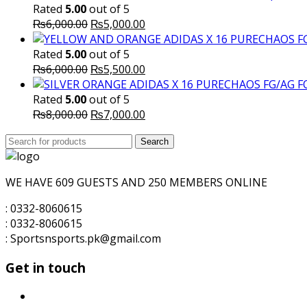
Rated
5.00
out of 5
Original
Current
₨
6,000.00
₨
5,000.00
price
price
was:
is:
Rated
5.00
out of 5
₨6,000.00.
Original
₨5,000.00.
Current
₨
6,000.00
₨
5,500.00
price
price
was:
is:
Rated
5.00
out of 5
₨6,000.00.
Original
₨5,500.00.
Current
₨
8,000.00
₨
7,000.00
price
price
Search
was:
Search
is:
for:
₨8,000.00.
₨7,000.00.
WE HAVE 609 GUESTS AND 250 MEMBERS ONLINE
: 0332-8060615
: 0332-8060615
: Sportsnsports.pk@gmail.com
Get in touch