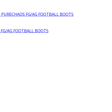
6 PURECHAOS FG/AG FOOTBALL BOOTS
S FG/AG FOOTBALL BOOTS