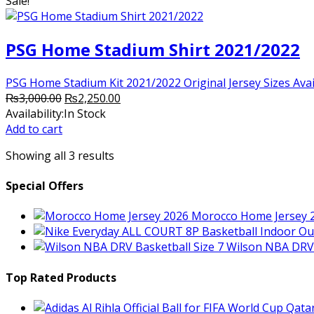
Sale!
PSG Home Stadium Shirt 2021/2022
PSG Home Stadium Kit 2021/2022 Original Jersey Sizes Availab
Original
Current
₨
3,000.00
₨
2,250.00
price
price
Availability:
In Stock
was:
is:
Add to cart
₨3,000.00.
₨2,250.00.
Showing all 3 results
Special Offers
Morocco Home Jersey 
Wilson NBA DRV 
Top Rated Products