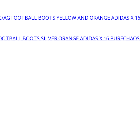
YELLOW AND ORANGE ADIDAS X 1
SILVER ORANGE ADIDAS X 16 PURECHAO