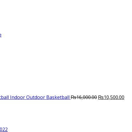
e
Original
Cur
ball Indoor Outdoor Basketball
₨
16,000.00
₨
10,500.00
price
pri
was:
is:
₨16,000.00.
₨10
2022