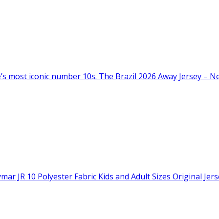
s most iconic number 10s. The Brazil 2026 Away Jersey – Neym
ar JR 10 Polyester Fabric Kids and Adult Sizes Original Jers