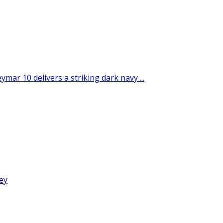
ar 10 delivers a striking dark navy ...
ey