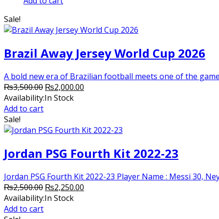
price
price
Add to cart
was:
is:
Sale!
₨3,000.00.
₨2,250.00.
Brazil Away Jersey World Cup 2026
A bold new era of Brazilian football meets one of the game’
Original
Current
₨
3,500.00
₨
2,000.00
price
price
Availability:
In Stock
was:
is:
Add to cart
₨3,500.00.
₨2,000.00.
Sale!
Jordan PSG Fourth Kit 2022-23
Jordan PSG Fourth Kit 2022-23 Player Name : Messi 30, Neym
Original
Current
₨
2,500.00
₨
2,250.00
price
price
Availability:
In Stock
was:
is:
Add to cart
₨2,500.00.
₨2,250.00.