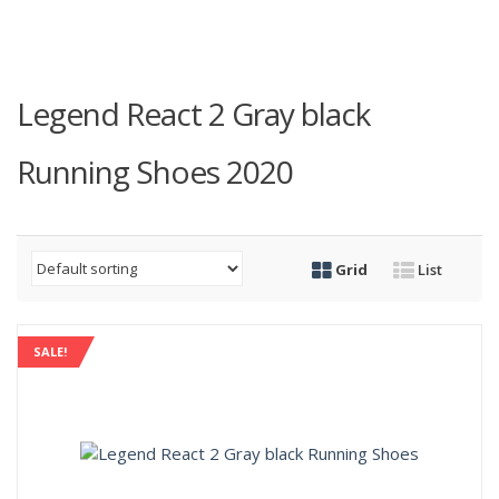
Legend React 2 Gray black
Running Shoes 2020
Grid
List
SALE!