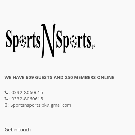
WE HAVE 609 GUESTS AND 250 MEMBERS ONLINE
: 0332-8060615
: 0332-8060615
: Sportsnsports.pk@gmail.com
Get in touch