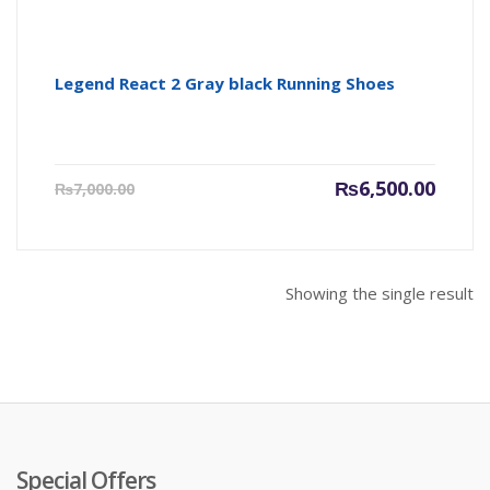
Legend React 2 Gray black Running Shoes
Current
Origin
₨
6,500.00
₨
7,000.00
price
price
is:
was:
₨6,500.00.
₨7,000
Showing the single result
Special Offers