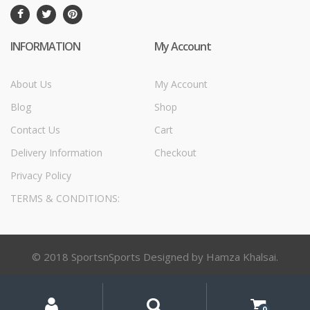
INFORMATION
My Account
About Us
My Account
Blog
Shop
Contact Us
Cart
Delivery Information
Checkout
Privacy Policy
TERMS & CONDITIONS:
© 2018 SportsnSports Designed by Hamza Khalsai.
My
Search
Search
for:
Account
0