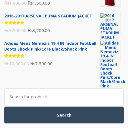
Rated
Original
Current
₨
1,600.00
₨
1,500.00
5.00
out
of 5
price
price
2016-2017 ARSENAL PUMA STADIUM JACKET
was:
is:
₨1,600.00.
₨1,500.00.
Rated
Original
Current
₨
3,500.00
₨
3,200.00
5.00
out
of 5
price
price
Adidas Mens Nemeziz 19.4 IN Indoor Football
was:
is:
Boots Shock Pink/Core Black/Shock Pink
₨3,500.00.
₨3,200.00.
Rated
Original
Current
₨
10,000.00
₨
7,500.00
5.00
out
of 5
price
price
was:
is:
₨10,000.00.
₨7,500.00.
Search
for:
Search