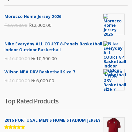
Morocco Home Jersey 2026
Original
Current
₨
3,000.00
₨
2,000.00
price
price
was:
is:
Nike Everyday ALL COURT 8-Panels Basketball
₨3,000.00.
₨2,000.00.
Indoor Outdoor Basketball
Original
Current
₨
16,000.00
₨
10,500.00
price
price
Wilson NBA DRV Basketball Size 7
was:
is:
Original
Current
₨
10,000.00
₨
6,000.00
₨16,000.00.
₨10,500.00.
price
price
was:
is:
Top Rated Products
₨10,000.00.
₨6,000.00.
2016 PORTUGAL MEN'S HOME STADIUM JERSEY.