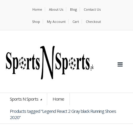
Home
About Us
Blog
Contact Us
Shop
My Account
Cart
Checkout
Sports N Sports
Home
Products tagged “Legend React 2 Gray black Running Shoes
2020”