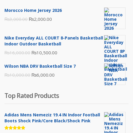
Morocco Home Jersey 2026
Original
Current
₨
3,000.00
₨
2,000.00
price
price
was:
is:
Nike Everyday ALL COURT 8-Panels Basketball
₨3,000.00.
₨2,000.00.
Indoor Outdoor Basketball
Original
Current
₨
16,000.00
₨
10,500.00
price
price
Wilson NBA DRV Basketball Size 7
was:
is:
Original
Current
₨
10,000.00
₨
6,000.00
₨16,000.00.
₨10,500.00.
price
price
was:
is:
Top Rated Products
₨10,000.00.
₨6,000.00.
Adidas Mens Nemeziz 19.4 IN Indoor Football
Boots Shock Pink/Core Black/Shock Pink