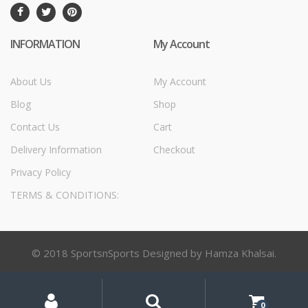
INFORMATION
My Account
About Us
My Account
Blog
Shop
Contact Us
Cart
Delivery Information
Checkout
Privacy Policy
TERMS & CONDITIONS:
© 2018 SportsnSports Designed by Hamza Khalsai.
My
Search
Search
for:
Account
0