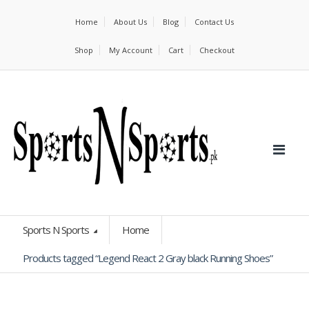
Home
About Us
Blog
Contact Us
Shop
My Account
Cart
Checkout
Sports N Sports
Home
Products tagged “Legend React 2 Gray black Running Shoes”