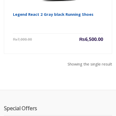
Legend React 2 Gray black Running Shoes
Current
Origin
₨
6,500.00
₨
7,000.00
price
price
is:
was:
₨6,500.00.
₨7,000
Showing the single result
Special Offers