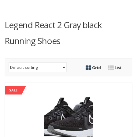
Legend React 2 Gray black
Running Shoes
Grid
List
SALE!