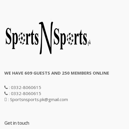
WE HAVE 609 GUESTS AND 250 MEMBERS ONLINE
: 0332-8060615
: 0332-8060615
: Sportsnsports.pk@gmail.com
Get in touch