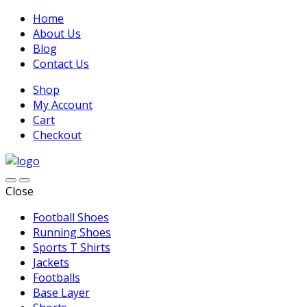
Home
About Us
Blog
Contact Us
Shop
My Account
Cart
Checkout
Close
Football Shoes
Running Shoes
Sports T Shirts
Jackets
Footballs
Base Layer