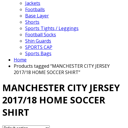
Jackets
Footballs
Base Layer
Shorts
Sports Tights / Leggings
Football Socks
Shin Guards
SPORTS CAP
Sports Bags
Home
Products tagged “MANCHESTER CITY JERSEY
2017/18 HOME SOCCER SHIRT”
MANCHESTER CITY JERSEY
2017/18 HOME SOCCER
SHIRT