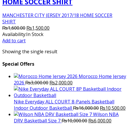
HOME SOCCER SHIRT
MANCHESTER CITY JERSEY 2017/18 HOME SOCCER
SHIRT
Original
Current
₨
1,600.00
₨
1,500.00
price
price
Availability:
In Stock
was:
is:
Add to cart
₨1,600.00.
₨1,500.00.
Showing the single result
Special Offers
Morocco Home Jersey
Original
Current
2026
₨
3,000.00
₨
2,000.00
price
price
was:
is:
₨3,000.00.
₨2,000.00.
Nike Everyday ALL COURT 8-Panels Basketball
Original
C
Indoor Outdoor Basketball
₨
16,000.00
₨
10,500.00
price
p
Wilson NBA
Original
was:
Current
is
DRV Basketball Size 7
₨
10,000.00
₨
6,000.00
price
₨16,000.00.
price
₨