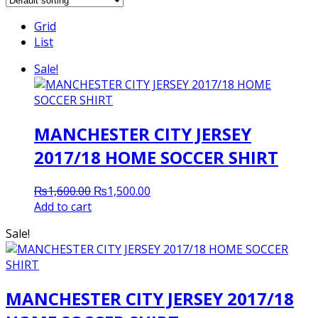
Grid
List
Sale!
MANCHESTER CITY JERSEY
2017/18 HOME SOCCER SHIRT
Original
Current
₨
1,600.00
₨
1,500.00
price
price
Add to cart
was:
is:
Sale!
₨1,600.00.
₨1,500.00.
MANCHESTER CITY JERSEY 2017/18