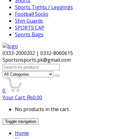
Shorts
Sports Tights / Leggings
Football Socks
Shin Guards
SPORTS CAP
Sports Bags
0333-2000202 | 0332-8060615
Sportsnsports.pk@gmail.com
Search
for:
0
Your Cart:
₨
0.00
No products in the cart.
Toggle navigation
Home