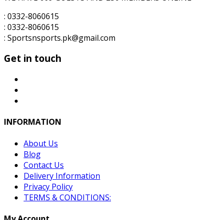
: 0332-8060615
: 0332-8060615
: Sportsnsports.pk@gmail.com
Get in touch
INFORMATION
About Us
Blog
Contact Us
Delivery Information
Privacy Policy
TERMS & CONDITIONS:
My Account