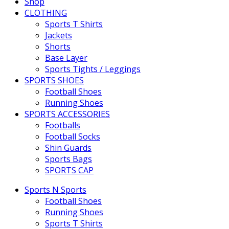
Shop
CLOTHING
Sports T Shirts
Jackets
Shorts
Base Layer
Sports Tights / Leggings
SPORTS SHOES
Football Shoes
Running Shoes
SPORTS ACCESSORIES
Footballs
Football Socks
Shin Guards
Sports Bags
SPORTS CAP
Sports N Sports
Football Shoes
Running Shoes
Sports T Shirts