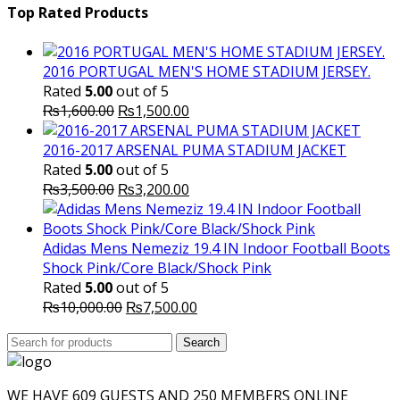
was:
is:
Top Rated Products
₨10,000.00.
₨6,000.
2016 PORTUGAL MEN'S HOME STADIUM JERSEY.
Rated
5.00
out of 5
Original
Current
₨
1,600.00
₨
1,500.00
price
price
was:
is:
2016-2017 ARSENAL PUMA STADIUM JACKET
₨1,600.00.
₨1,500.00.
Rated
5.00
out of 5
Original
Current
₨
3,500.00
₨
3,200.00
price
price
was:
is:
₨3,500.00.
₨3,200.00.
Adidas Mens Nemeziz 19.4 IN Indoor Football Boots
Shock Pink/Core Black/Shock Pink
Rated
5.00
out of 5
Original
Current
₨
10,000.00
₨
7,500.00
price
price
Search
was:
Search
is:
for:
₨10,000.00.
₨7,500.00.
WE HAVE 609 GUESTS AND 250 MEMBERS ONLINE