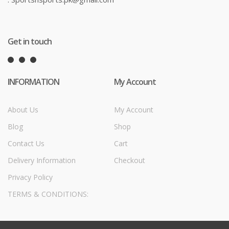
Get in touch
INFORMATION
My Account
About Us
My Account
Blog
Shop
Contact Us
Cart
Delivery Information
Checkout
Privacy Policy
TERMS & CONDITIONS: