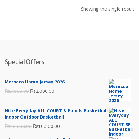
Showing the single result
Special Offers
Morocco Home Jersey 2026
Original
Current
₨
3,000.00
₨
2,000.00
price
price
was:
is:
Nike Everyday ALL COURT 8-Panels Basketball
₨3,000.00.
₨2,000.00.
Indoor Outdoor Basketball
Original
Current
₨
16,000.00
₨
10,500.00
price
price