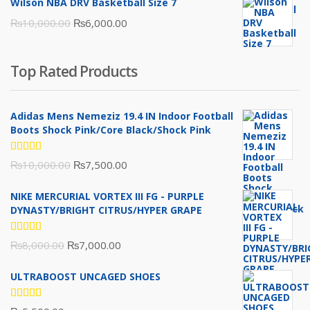
Wilson NBA DRV Basketball Size 7
was:
is:
Original
Current
₨
10,000.00
₨
6,000.00
₨16,000.00.
₨10,500.00.
price
price
was:
is:
Top Rated Products
₨10,000.00.
₨6,000.00.
Adidas Mens Nemeziz 19.4 IN Indoor Football
Boots Shock Pink/Core Black/Shock Pink
Rated
Original
Current
₨
10,000.00
₨
7,500.00
5.00
out
of 5
price
price
NIKE MERCURIAL VORTEX III FG - PURPLE
was:
is:
DYNASTY/BRIGHT CITRUS/HYPER GRAPE
₨10,000.00.
₨7,500.00.
Rated
Original
Current
₨
8,000.00
₨
7,000.00
5.00
out
of 5
price
price
ULTRABOOST UNCAGED SHOES
was:
is:
₨8,000.00.
₨7,000.00.
Rated