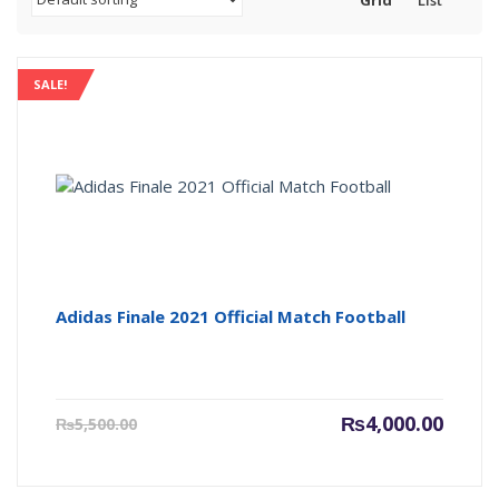
Grid
List
SALE!
Adidas Finale 2021 Official Match Football
Current
Origin
₨
4,000.00
₨
5,500.00
price
price
is:
was:
₨4,000.00.
₨5,500