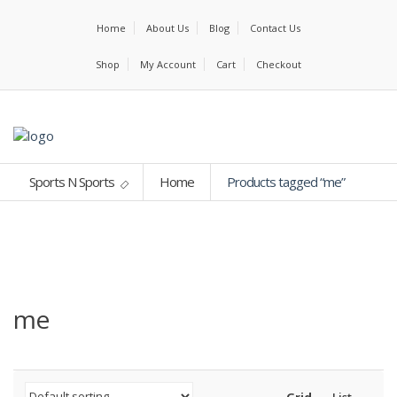
Home
About Us
Blog
Contact Us
Shop
My Account
Cart
Checkout
Sports N Sports
Home
Products tagged “me”
me