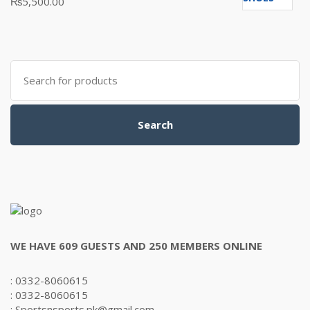
₨
5,500.00
5.00
out
of 5
Search
for:
Search
WE HAVE 609 GUESTS AND 250 MEMBERS ONLINE
: 0332-8060615
: 0332-8060615
: Sportsnsports.pk@gmail.com