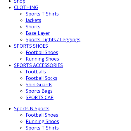
Shop
CLOTHING
Sports T Shirts
Jackets
Shorts
Base Layer
Sports Tights / Leggings
SPORTS SHOES
Football Shoes
Running Shoes
SPORTS ACCESSORIES
Footballs
Football Socks
Shin Guards
Sports Bags
SPORTS CAP
Sports N Sports
Football Shoes
Running Shoes
Sports T Shirts