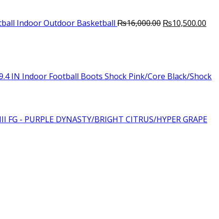
Original
Cur
ball Indoor Outdoor Basketball
₨
16,000.00
₨
10,500.00
price
pri
was:
is:
₨16,000.00.
₨10
.4 IN Indoor Football Boots Shock Pink/Core Black/Shock
III FG - PURPLE DYNASTY/BRIGHT CITRUS/HYPER GRAPE