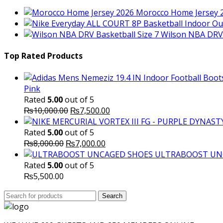
Morocco Home Jersey 
Wilson NBA DRV 
Top Rated Products
Pink
Rated
5.00
out of 5
Original
Current
₨
10,000.00
₨
7,500.00
price
price
was:
is:
Rated
5.00
out of 5
Original
₨10,000.00.
Current
₨7,500.00.
₨
8,000.00
₨
7,000.00
price
price
ULTRABOOST UN
was:
is:
Rated
5.00
out of 5
₨8,000.00.
₨7,000.00.
₨
5,500.00
Search
Search
for: