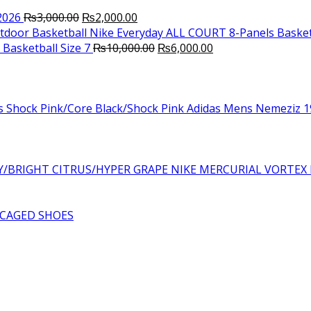
Original
Current
2026
₨
3,000.00
₨
2,000.00
price
price
Nike Everyday ALL COURT 8-Panels Basket
was:
is:
Original
Current
Basketball Size 7
₨
10,000.00
₨
6,000.00
₨3,000.00.
₨2,000.00.
price
price
was:
is:
₨10,000.00.
₨6,000.00.
Adidas Mens Nemeziz 19
NIKE MERCURIAL VORTEX 
CAGED SHOES