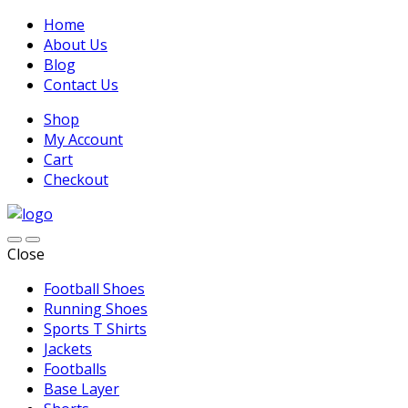
Home
About Us
Blog
Contact Us
Shop
My Account
Cart
Checkout
Close
Football Shoes
Running Shoes
Sports T Shirts
Jackets
Footballs
Base Layer