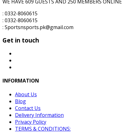
WE HAVE 609 GUESTS AND 250 MEMBERS ONLINE
: 0332-8060615
: 0332-8060615
: Sportsnsports.pk@gmail.com
Get in touch
INFORMATION
About Us
Blog
Contact Us
Delivery Information
Privacy Policy
TERMS & CONDITIONS: