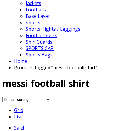
Jackets
Footballs
Base Layer
Shorts
Sports Tights / Leggings
Football Socks
Shin Guards
SPORTS CAP
Sports Bags
Home
Products tagged “messi football shirt”
messi football shirt
Grid
List
Sale!