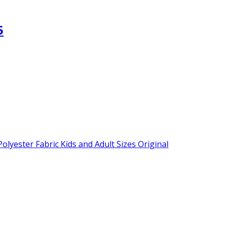
5
lyester Fabric Kids and Adult Sizes Original