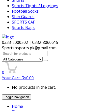
Shorts
Sports Tights / Leggings
Football Socks
Shin Guards
SPORTS CAP
Sports Bags
0333-2000202 | 0332-8060615
Sportsnsports.pk@gmail.com
Search
for:
0
Your Cart:
₨
0.00
No products in the cart.
Toggle navigation
Home