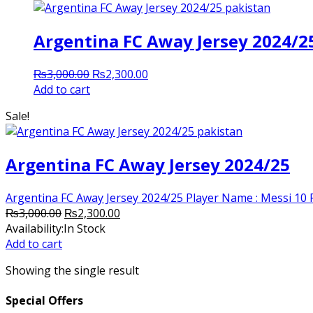
Argentina FC Away Jersey 2024/2
Original
Current
₨
3,000.00
₨
2,300.00
price
price
Add to cart
was:
is:
Sale!
₨3,000.00.
₨2,300.00.
Argentina FC Away Jersey 2024/25
Argentina FC Away Jersey 2024/25 Player Name : Messi 10 Po
Original
Current
₨
3,000.00
₨
2,300.00
price
price
Availability:
In Stock
was:
is:
Add to cart
₨3,000.00.
₨2,300.00.
Showing the single result
Special Offers