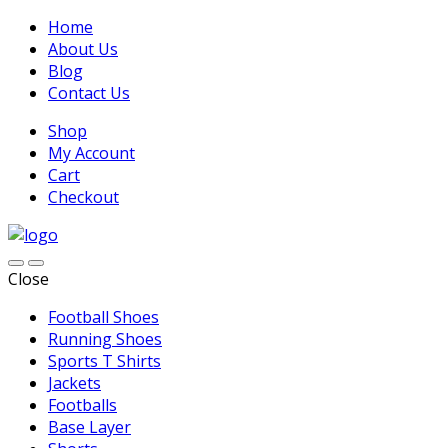
Home
About Us
Blog
Contact Us
Shop
My Account
Cart
Checkout
Close
Football Shoes
Running Shoes
Sports T Shirts
Jackets
Footballs
Base Layer