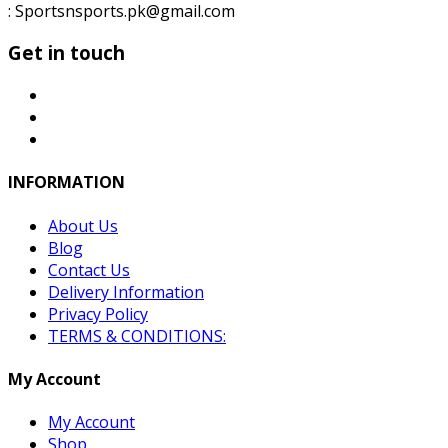
: Sportsnsports.pk@gmail.com
Get in touch
INFORMATION
About Us
Blog
Contact Us
Delivery Information
Privacy Policy
TERMS & CONDITIONS:
My Account
My Account
Shop