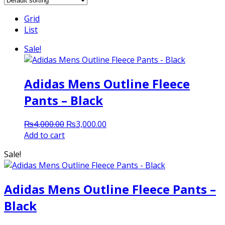
Grid
List
Sale!
Adidas Mens Outline Fleece
Pants – Black
Original
Current
₨
4,000.00
₨
3,000.00
price
price
Add to cart
was:
is:
Sale!
₨4,000.00.
₨3,000.00.
Adidas Mens Outline Fleece Pants –
Black