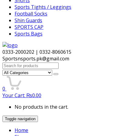
Shorts
Sports Tights / Leggings
Football Socks
Shin Guards
SPORTS CAP
Sports Bags
0333-2000202 | 0332-8060615
Sportsnsports.pk@gmail.com
Search
for:
0
Your Cart:
₨
0.00
No products in the cart.
Toggle navigation
Home