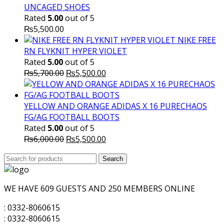
UNCAGED SHOES
Rated
5.00
out of 5
₨
5,500.00
NIKE FREE
RN FLYKNIT HYPER VIOLET
Rated
5.00
out of 5
Original
Current
₨
5,700.00
₨
5,500.00
price
price
was:
is:
₨5,700.00.
₨5,500.00.
YELLOW AND ORANGE ADIDAS X 16 PURECHAOS
FG/AG FOOTBALL BOOTS
Rated
5.00
out of 5
Original
Current
₨
6,000.00
₨
5,500.00
price
price
Search
was:
Search
is:
for:
₨6,000.00.
₨5,500.00.
WE HAVE 609 GUESTS AND 250 MEMBERS ONLINE
: 0332-8060615
: 0332-8060615