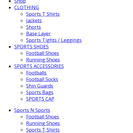
Shop
CLOTHING
Sports T Shirts
Jackets
Shorts
Base Layer
Sports Tights / Leggings
SPORTS SHOES
Football Shoes
Running Shoes
SPORTS ACCESSORIES
Footballs
Football Socks
Shin Guards
Sports Bags
SPORTS CAP
Sports N Sports
Football Shoes
Running Shoes
Sports T Shirts