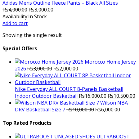
Adidas Mens Outline Fleece Pants – Black All Sizes
Original
Current
₨
4,000.00
₨
3,000.00
price
price
Availability:
In Stock
was:
is:
Add to cart
₨4,000.00.
₨3,000.00.
Showing the single result
Special Offers
Morocco Home Jersey
Original
Current
2026
₨
3,000.00
₨
2,000.00
price
price
was:
is:
₨3,000.00.
₨2,000.00.
Nike Everyday ALL COURT 8-Panels Basketball
Original
C
Indoor Outdoor Basketball
₨
16,000.00
₨
10,500.00
price
p
Wilson NBA
Original
was:
Current
is
DRV Basketball Size 7
₨
10,000.00
₨
6,000.00
price
₨16,000.00.
price
₨
was:
is:
Top Rated Products
₨10,000.00.
₨6,000.
ULTRABOOST