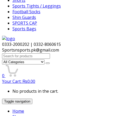
Shorts
Sports Tights / Leggings
Football Socks
Shin Guards
SPORTS CAP
Sports Bags
0333-2000202 | 0332-8060615
Sportsnsports.pk@gmail.com
Search
for:
0
Your Cart:
₨
0.00
No products in the cart.
Toggle navigation
Home