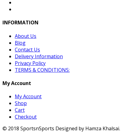
INFORMATION
About Us
Blog
Contact Us
Delivery Information
Privacy Policy
TERMS & CONDITIONS:
My Account
My Account
Shop
Cart
Checkout
© 2018 SportsnSports Designed by Hamza Khalsai.