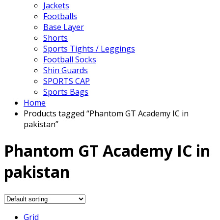
Jackets
Footballs
Base Layer
Shorts
Sports Tights / Leggings
Football Socks
Shin Guards
SPORTS CAP
Sports Bags
Home
Products tagged “Phantom GT Academy IC in
pakistan”
Phantom GT Academy IC in
pakistan
Grid