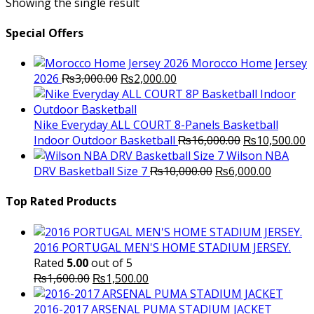
Showing the single result
Special Offers
Morocco Home Jersey
Original
Current
2026
₨
3,000.00
₨
2,000.00
price
price
was:
is:
₨3,000.00.
₨2,000.00.
Nike Everyday ALL COURT 8-Panels Basketball
Original
C
Indoor Outdoor Basketball
₨
16,000.00
₨
10,500.00
price
p
Wilson NBA
Original
was:
Current
is
DRV Basketball Size 7
₨
10,000.00
₨
6,000.00
price
₨16,000.00.
price
₨
was:
is:
Top Rated Products
₨10,000.00.
₨6,000.
2016 PORTUGAL MEN'S HOME STADIUM JERSEY.
Rated
5.00
out of 5
Original
Current
₨
1,600.00
₨
1,500.00
price
price
was:
is:
2016-2017 ARSENAL PUMA STADIUM JACKET