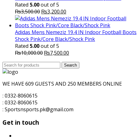
₨1,600.00.
₨1,500.00.
Rated
5.00
out of 5
Original
Current
₨
3,500.00
₨
3,200.00
price
price
was:
is:
₨3,500.00.
₨3,200.00.
Adidas Mens Nemeziz 19.4 IN Indoor Football Boots
Shock Pink/Core Black/Shock Pink
Rated
5.00
out of 5
Original
Current
₨
10,000.00
₨
7,500.00
price
price
Search
was:
Search
is:
for:
₨10,000.00.
₨7,500.00.
WE HAVE 609 GUESTS AND 250 MEMBERS ONLINE
: 0332-8060615
: 0332-8060615
: Sportsnsports.pk@gmail.com
Get in touch