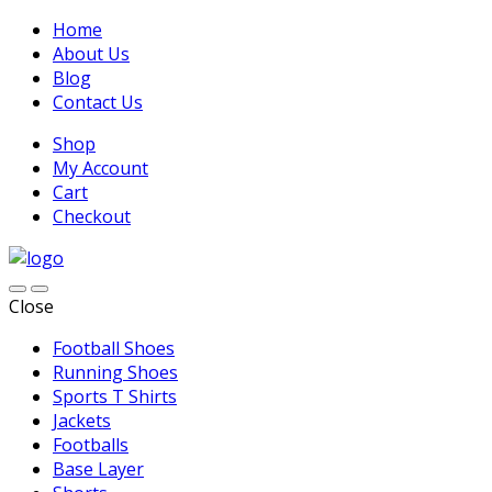
Home
About Us
Blog
Contact Us
Shop
My Account
Cart
Checkout
Close
Football Shoes
Running Shoes
Sports T Shirts
Jackets
Footballs
Base Layer