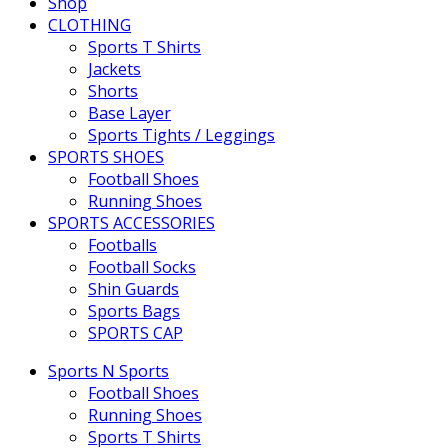
Shop
CLOTHING
Sports T Shirts
Jackets
Shorts
Base Layer
Sports Tights / Leggings
SPORTS SHOES
Football Shoes
Running Shoes
SPORTS ACCESSORIES
Footballs
Football Socks
Shin Guards
Sports Bags
SPORTS CAP
Sports N Sports
Football Shoes
Running Shoes
Sports T Shirts