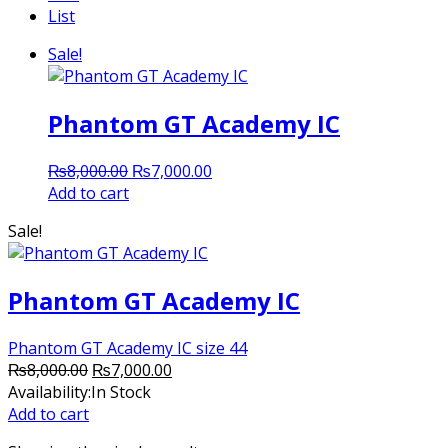
List
Sale!
Phantom GT Academy IC
Original
Current
₨
8,000.00
₨
7,000.00
price
price
Add to cart
was:
is:
Sale!
₨8,000.00.
₨7,000.00.
Phantom GT Academy IC
Phantom GT Academy IC size 44
Original
Current
₨
8,000.00
₨
7,000.00
price
price
Availability:
In Stock
was:
is:
Add to cart
₨8,000.00.
₨7,000.00.