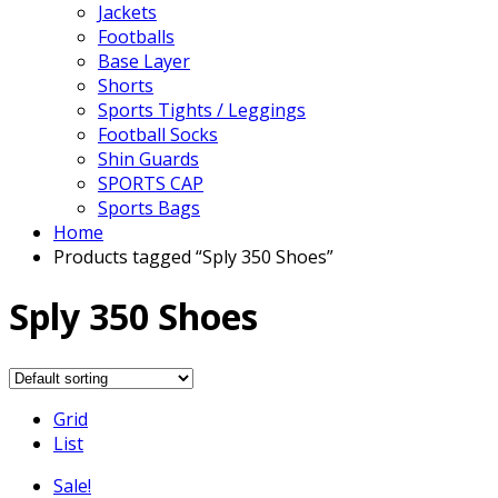
Jackets
Footballs
Base Layer
Shorts
Sports Tights / Leggings
Football Socks
Shin Guards
SPORTS CAP
Sports Bags
Home
Products tagged “Sply 350 Shoes”
Sply 350 Shoes
Grid
List
Sale!