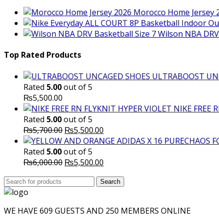
Morocco Home Jersey 
Wilson NBA DRV 
Top Rated Products
ULTRABOOST UN
Rated
5.00
out of 5
₨
5,500.00
NIKE FREE 
Rated
5.00
out of 5
Original
Current
₨
5,700.00
₨
5,500.00
price
price
was:
is:
Rated
5.00
out of 5
₨5,700.00.
Original
₨5,500.00.
Current
₨
6,000.00
₨
5,500.00
price
price
Search
was:
Search
is:
for:
₨6,000.00.
₨5,500.00.
WE HAVE 609 GUESTS AND 250 MEMBERS ONLINE