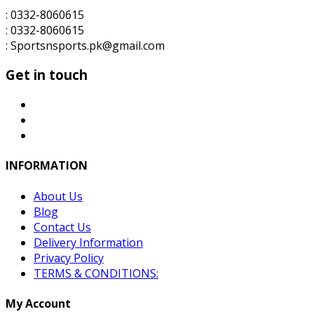
: 0332-8060615
: 0332-8060615
: Sportsnsports.pk@gmail.com
Get in touch
INFORMATION
About Us
Blog
Contact Us
Delivery Information
Privacy Policy
TERMS & CONDITIONS:
My Account