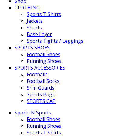
Shop
CLOTHING
Sports T Shirts
Jackets
Shorts
Base Layer
Sports Tights / Leggings
SPORTS SHOES
Football Shoes
Running Shoes
SPORTS ACCESSORIES
Footballs
Football Socks
Shin Guards
Sports Bags
SPORTS CAP
Sports N Sports
Football Shoes
Running Shoes
Sports T Shirts