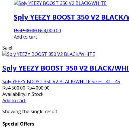
Sply YEEZY BOOST 350 V2 BLACK
Original
Current
₨
4,500.00
₨
4,000.00
price
price
Add to cart
was:
is:
Sale!
₨4,500.00.
₨4,000.00.
Sply YEEZY BOOST 350 V2 BLACK/WH
Sply YEEZY BOOST 350 V2 BLACK/WHITE Sizes : 41 - 45
Original
Current
₨
4,500.00
₨
4,000.00
price
price
Availability:
In Stock
was:
is:
Add to cart
₨4,500.00.
₨4,000.00.
Showing the single result
Special Offers