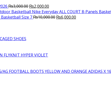
Original
Current
2026
₨
3,000.00
₨
2,000.00
price
price
Nike Everyday ALL COURT 8-Panels Basket
was:
is:
Original
Current
Basketball Size 7
₨
10,000.00
₨
6,000.00
₨3,000.00.
₨2,000.00.
price
price
was:
is:
₨10,000.00.
₨6,000.00.
CAGED SHOES
RN FLYKNIT HYPER VIOLET
YELLOW AND ORANGE ADIDAS X 1