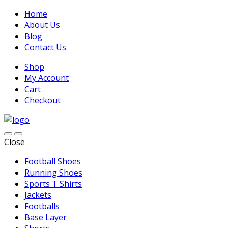
Home
About Us
Blog
Contact Us
Shop
My Account
Cart
Checkout
Close
Football Shoes
Running Shoes
Sports T Shirts
Jackets
Footballs
Base Layer