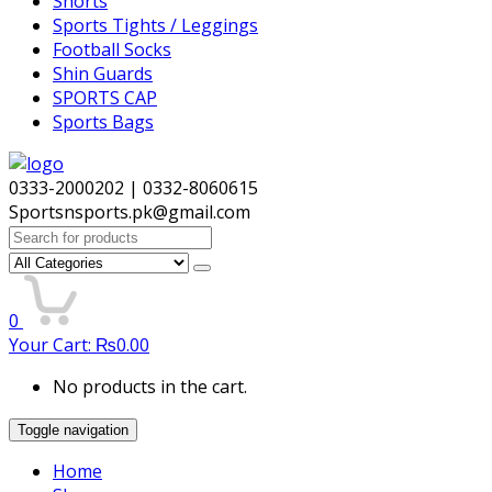
Shorts
Sports Tights / Leggings
Football Socks
Shin Guards
SPORTS CAP
Sports Bags
0333-2000202 | 0332-8060615
Sportsnsports.pk@gmail.com
Search
for:
0
Your Cart:
₨
0.00
No products in the cart.
Toggle navigation
Home