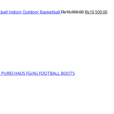
Original
Cur
ball Indoor Outdoor Basketball
₨
16,000.00
₨
10,500.00
price
pri
was:
is:
₨16,000.00.
₨10
6 PURECHAOS FG/AG FOOTBALL BOOTS