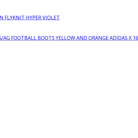
RN FLYKNIT HYPER VIOLET
YELLOW AND ORANGE ADIDAS X 1