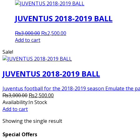
JUVENTUS 2018-2019 BALL
Original
Current
₨
3,000.00
₨
2,500.00
price
price
Add to cart
was:
is:
Sale!
₨3,000.00.
₨2,500.00.
JUVENTUS 2018-2019 BALL
Juventus football for the 2018-2019 season Emulate the pa
Original
Current
₨
3,000.00
₨
2,500.00
price
price
Availability:
In Stock
was:
is:
Add to cart
₨3,000.00.
₨2,500.00.
Showing the single result
Special Offers