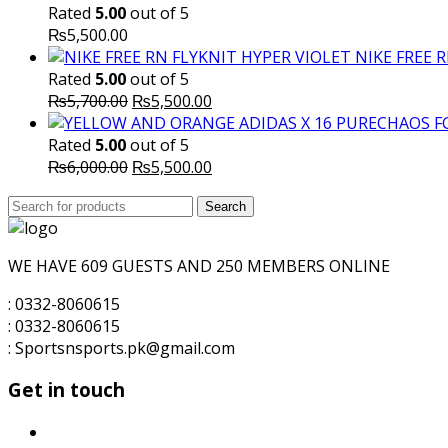
Rated
5.00
out of 5
₨
5,500.00
NIKE FREE 
Rated
5.00
out of 5
Original
Current
₨
5,700.00
₨
5,500.00
price
price
was:
is:
Rated
5.00
out of 5
₨5,700.00.
Original
₨5,500.00.
Current
₨
6,000.00
₨
5,500.00
price
price
Search
was:
Search
is:
for:
₨6,000.00.
₨5,500.00.
WE HAVE 609 GUESTS AND 250 MEMBERS ONLINE
: 0332-8060615
: 0332-8060615
: Sportsnsports.pk@gmail.com
Get in touch