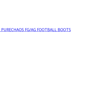
6 PURECHAOS FG/AG FOOTBALL BOOTS