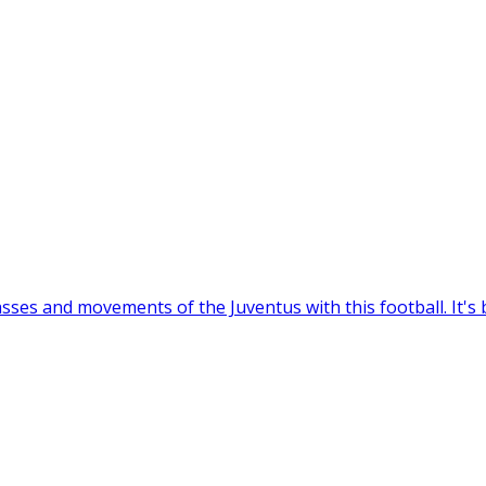
sses and movements of the Juventus with this football. It's