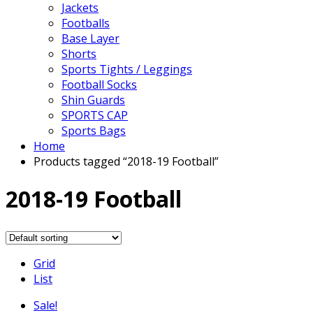
Jackets
Footballs
Base Layer
Shorts
Sports Tights / Leggings
Football Socks
Shin Guards
SPORTS CAP
Sports Bags
Home
Products tagged “2018-19 Football”
2018-19 Football
Grid
List
Sale!