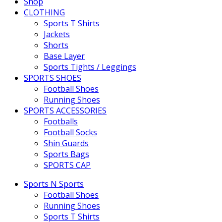
Shop
CLOTHING
Sports T Shirts
Jackets
Shorts
Base Layer
Sports Tights / Leggings
SPORTS SHOES
Football Shoes
Running Shoes
SPORTS ACCESSORIES
Footballs
Football Socks
Shin Guards
Sports Bags
SPORTS CAP
Sports N Sports
Football Shoes
Running Shoes
Sports T Shirts