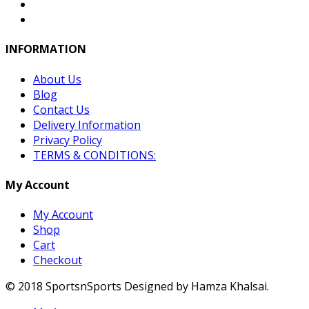
INFORMATION
About Us
Blog
Contact Us
Delivery Information
Privacy Policy
TERMS & CONDITIONS:
My Account
My Account
Shop
Cart
Checkout
© 2018 SportsnSports Designed by Hamza Khalsai.