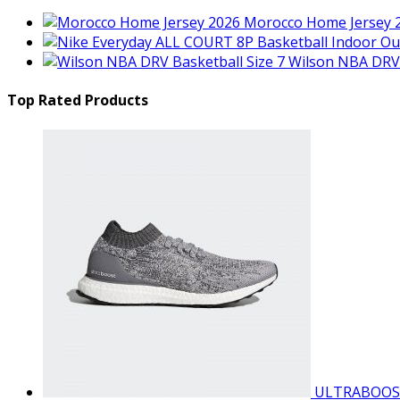
Morocco Home Jersey 
Wilson NBA DRV 
Top Rated Products
ULTRABOOS