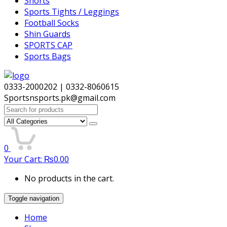
Shorts
Sports Tights / Leggings
Football Socks
Shin Guards
SPORTS CAP
Sports Bags
0333-2000202 | 0332-8060615
Sportsnsports.pk@gmail.com
Search
for:
0
Your Cart:
₨
0.00
No products in the cart.
Toggle navigation
Home