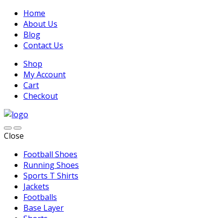
Home
About Us
Blog
Contact Us
Shop
My Account
Cart
Checkout
Close
Football Shoes
Running Shoes
Sports T Shirts
Jackets
Footballs
Base Layer