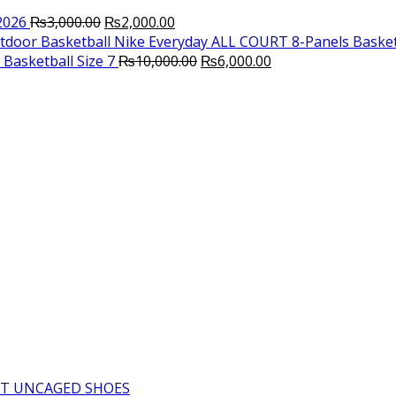
Original
Current
2026
₨
3,000.00
₨
2,000.00
price
price
Nike Everyday ALL COURT 8-Panels Basket
was:
is:
Original
Current
Basketball Size 7
₨
10,000.00
₨
6,000.00
₨3,000.00.
₨2,000.00.
price
price
was:
is:
₨10,000.00.
₨6,000.00.
T UNCAGED SHOES