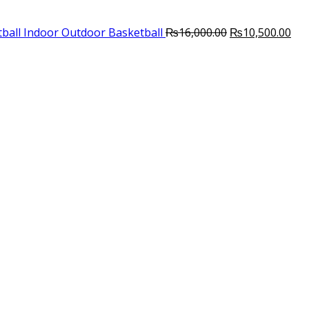
Original
Cur
ball Indoor Outdoor Basketball
₨
16,000.00
₨
10,500.00
price
pri
was:
is:
₨16,000.00.
₨10