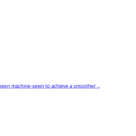
 been machine-sewn to achieve a smoother ...