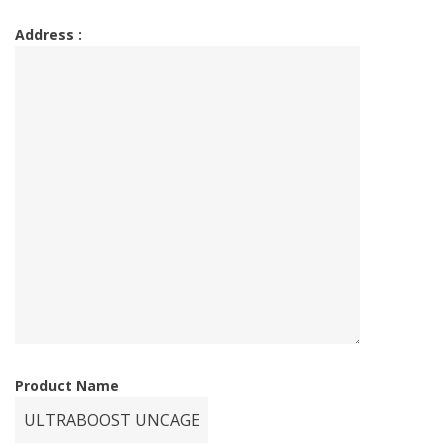
Address :
Product Name