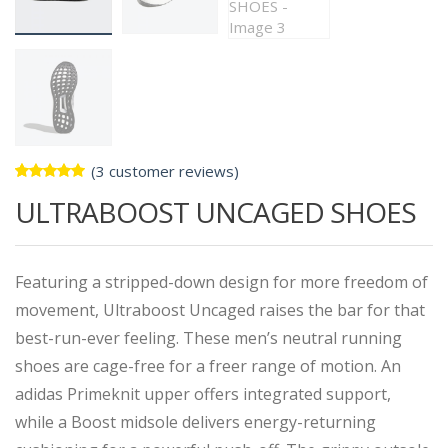
(
3
customer reviews)
Rated
3
ULTRABOOST UNCAGED SHOES
5.00
out
of 5
based on
customer
ratings
Featuring a stripped-down design for more freedom of
movement, Ultraboost Uncaged raises the bar for that
best-run-ever feeling. These men’s neutral running
shoes are cage-free for a freer range of motion. An
adidas Primeknit upper offers integrated support,
while a Boost midsole delivers energy-returning