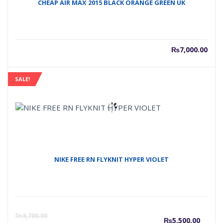
CHEAP AIR MAX 2015 BLACK ORANGE GREEN UK
₨
7,000.00
SALE!
NIKE FREE RN FLYKNIT HYPER VIOLET
Curre
O
₨
5,700.00
₨
5,500.00