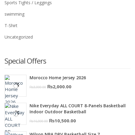
Sports Tights / Leggings
swimming
T-Shirt
Uncategorized
Special Offers
Morocco Home Jersey 2026
Original
Current
₨
2,000.00
₨
3,000.00
price
price
was:
is:
Nike Everyday ALL COURT 8-Panels Basketball
₨3,000.00.
₨2,000.00.
Indoor Outdoor Basketball
Original
Current
₨
10,500.00
₨
16,000.00
price
price
Wilson NBA DRV Basketball Size 7