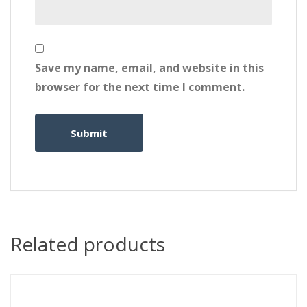
Save my name, email, and website in this
browser for the next time I comment.
Related products