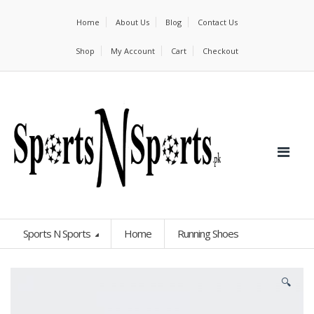
Home
About Us
Blog
Contact Us
Shop
My Account
Cart
Checkout
Sports N Sports
Home
Running Shoes
🔍