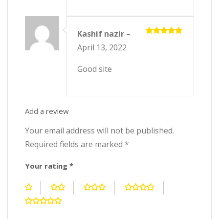
Kashif nazir
–
Rated
5
April 13, 2022
out of 5
Good site
Add a review
Your email address will not be published.
Required fields are marked
*
Your rating
*