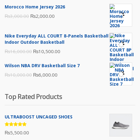
Morocco Home Jersey 2026
Original
Current
₨
3,000.00
₨
2,000.00
price
price
was:
is:
Nike Everyday ALL COURT 8-Panels Basketball
₨3,000.00.
₨2,000.00.
Indoor Outdoor Basketball
Original
Current
₨
16,000.00
₨
10,500.00
price
price
Wilson NBA DRV Basketball Size 7
was:
is:
Original
Current
₨
10,000.00
₨
6,000.00
₨16,000.00.
₨10,500.00.
price
price
was:
is:
Top Rated Products
₨10,000.00.
₨6,000.00.
ULTRABOOST UNCAGED SHOES
Rated
₨
5,500.00
5.00
out