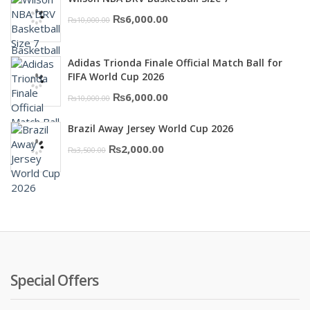
was:
is:
Original
Current
₨
6,000.00
₨
10,000.00
₨16,000.00.
₨10,500.00.
price
price
was:
is:
Adidas Trionda Finale Official Match Ball for
₨10,000.00.
₨6,000.00.
FIFA World Cup 2026
Original
Current
₨
6,000.00
₨
10,000.00
price
price
Brazil Away Jersey World Cup 2026
was:
is:
Original
Current
₨
2,000.00
₨
3,500.00
₨10,000.00.
₨6,000.00.
price
price
was:
is:
₨3,500.00.
₨2,000.00.
Special Offers