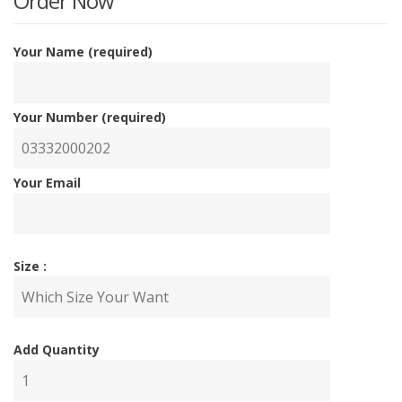
is:
w
Order Now
₨7,00
₨
Your Name (required)
Your Number (required)
Your Email
Size :
Add Quantity