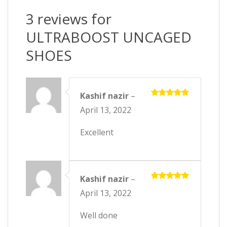
3 reviews for
ULTRABOOST UNCAGED
SHOES
Kashif nazir
–
Rated
5
April 13, 2022
out of 5
Excellent
Kashif nazir
–
Rated
5
April 13, 2022
out of 5
Well done