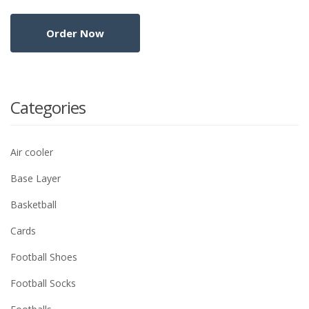
Categories
Air cooler
Base Layer
Basketball
Cards
Football Shoes
Football Socks