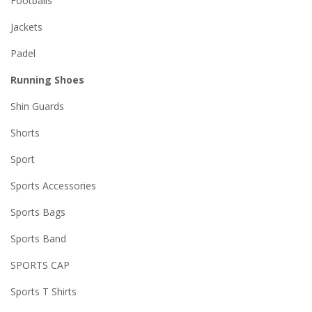
Footballs
Jackets
Padel
Running Shoes
Shin Guards
Shorts
Sport
Sports Accessories
Sports Bags
Sports Band
SPORTS CAP
Sports T Shirts