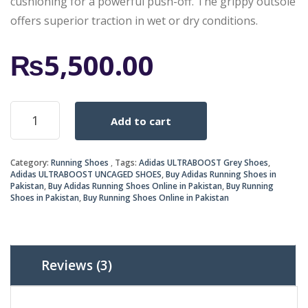
cushioning for a powerful push-off. The grippy outsole
offers superior traction in wet or dry conditions.
₨
5,500.00
ULTRABOOST
Add to cart
UNCAGED
SHOES
quantity
Category:
Running Shoes
Tags:
Adidas ULTRABOOST Grey Shoes
,
Adidas ULTRABOOST UNCAGED SHOES
,
Buy Adidas Running Shoes in
Pakistan
,
Buy Adidas Running Shoes Online in Pakistan
,
Buy Running
Shoes in Pakistan
,
Buy Running Shoes Online in Pakistan
Reviews (3)