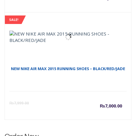
price
p
SALE!
is:
w
₨5,50
₨
NEW NIKE AIR MAX 2015 RUNNING SHOES – BLACK/RED/JADE
Curre
O
₨
7,999.00
₨
7,000.00
price
p