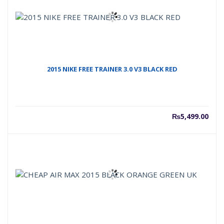
2015 NIKE FREE TRAINER 3.0 V3 BLACK RED
₨
5,499.00