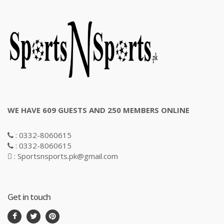
WE HAVE 609 GUESTS AND 250 MEMBERS ONLINE
: 0332-8060615
: 0332-8060615
: Sportsnsports.pk@gmail.com
Get in touch