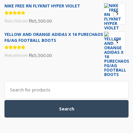
of 5
NIKE FREE RN FLYKNIT HYPER VIOLET
Rated
Original
Current
₨
5,700.00
₨
5,500.00
5.00
out
of 5
price
price
YELLOW AND ORANGE ADIDAS X 16 PURECHAOS
was:
is:
FG/AG FOOTBALL BOOTS
₨5,700.00.
₨5,500.00.
Rated
Original
Current
₨
6,000.00
₨
5,500.00
5.00
out
of 5
price
price
was:
is:
₨6,000.00.
₨5,500.00.
Search
for:
Search