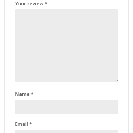
Your review
*
Name
*
Email
*