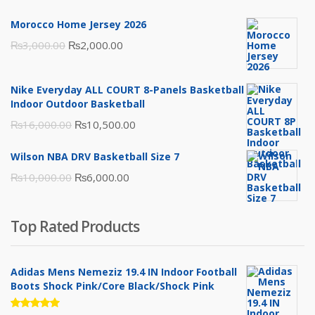
Morocco Home Jersey 2026
Original
Current
₨
3,000.00
₨
2,000.00
price
price
was:
is:
Nike Everyday ALL COURT 8-Panels Basketball
₨3,000.00.
₨2,000.00.
Indoor Outdoor Basketball
Original
Current
₨
16,000.00
₨
10,500.00
price
price
Wilson NBA DRV Basketball Size 7
was:
is:
Original
Current
₨
10,000.00
₨
6,000.00
₨16,000.00.
₨10,500.00.
price
price
was:
is:
Top Rated Products
₨10,000.00.
₨6,000.00.
Adidas Mens Nemeziz 19.4 IN Indoor Football
Boots Shock Pink/Core Black/Shock Pink