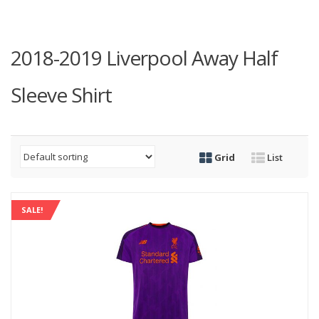
2018-2019 Liverpool Away Half
Sleeve Shirt
Grid
List
SALE!