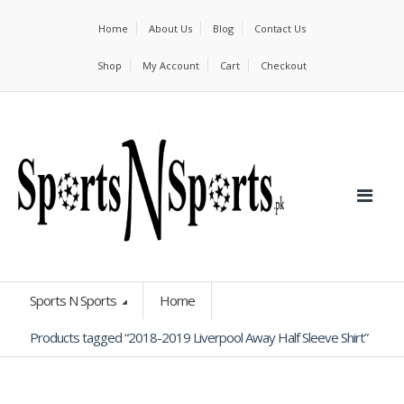
Home
About Us
Blog
Contact Us
Shop
My Account
Cart
Checkout
Sports N Sports
Home
Products tagged “2018-2019 Liverpool Away Half Sleeve Shirt”