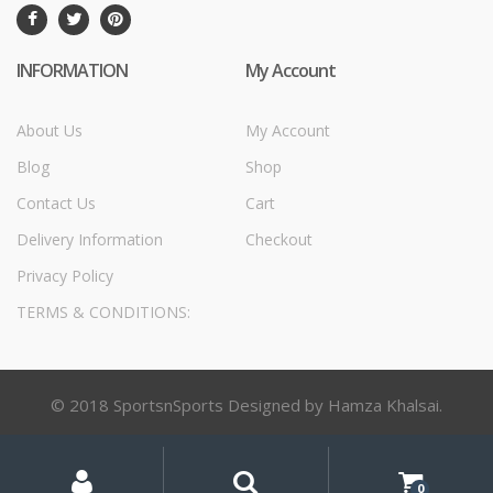
INFORMATION
My Account
About Us
My Account
Blog
Shop
Contact Us
Cart
Delivery Information
Checkout
Privacy Policy
TERMS & CONDITIONS:
© 2018 SportsnSports Designed by Hamza Khalsai.
My
Search
Search
for:
Account
0