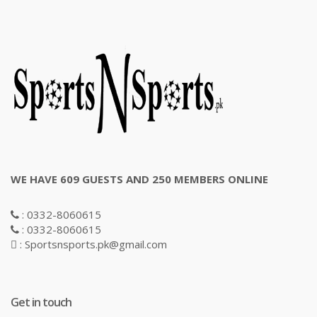
WE HAVE 609 GUESTS AND 250 MEMBERS ONLINE
: 0332-8060615
: 0332-8060615
: Sportsnsports.pk@gmail.com
Get in touch