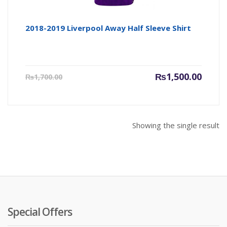
2018-2019 Liverpool Away Half Sleeve Shirt
Current
Origin
₨
1,500.00
₨
1,700.00
price
price
is:
was:
₨1,500.00.
₨1,700
Showing the single result
Special Offers