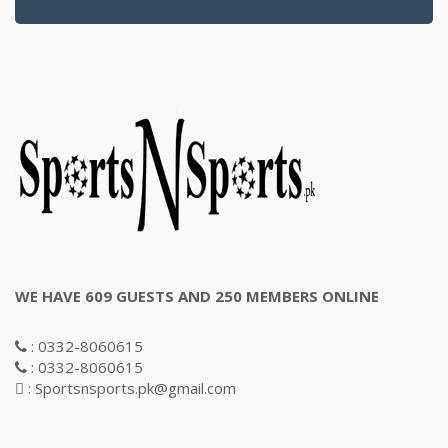
WE HAVE 609 GUESTS AND 250 MEMBERS ONLINE
: 0332-8060615
: 0332-8060615
: Sportsnsports.pk@gmail.com