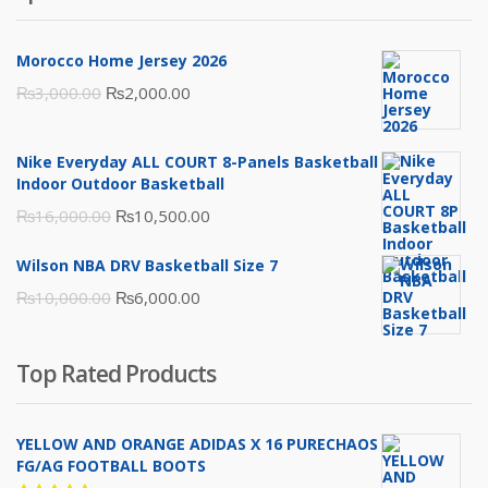
Morocco Home Jersey 2026
Original
Current
₨
3,000.00
₨
2,000.00
price
price
was:
is:
Nike Everyday ALL COURT 8-Panels Basketball
₨3,000.00.
₨2,000.00.
Indoor Outdoor Basketball
Original
Current
₨
16,000.00
₨
10,500.00
price
price
Wilson NBA DRV Basketball Size 7
was:
is:
Original
Current
₨
10,000.00
₨
6,000.00
₨16,000.00.
₨10,500.00.
price
price
was:
is:
Top Rated Products
₨10,000.00.
₨6,000.00.
YELLOW AND ORANGE ADIDAS X 16 PURECHAOS
FG/AG FOOTBALL BOOTS