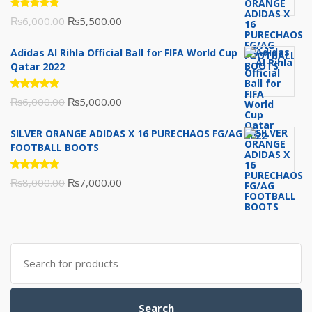
Rated
Original
Current
₨
6,000.00
₨
5,500.00
5.00
out
of 5
price
price
Adidas Al Rihla Official Ball for FIFA World Cup
was:
is:
Qatar 2022
₨6,000.00.
₨5,500.00.
Rated
Original
Current
₨
6,000.00
₨
5,000.00
5.00
out
of 5
price
price
SILVER ORANGE ADIDAS X 16 PURECHAOS FG/AG
was:
is:
FOOTBALL BOOTS
₨6,000.00.
₨5,000.00.
Rated
Original
Current
₨
8,000.00
₨
7,000.00
5.00
out
of 5
price
price
was:
is:
₨8,000.00.
₨7,000.00.
Search
for:
Search