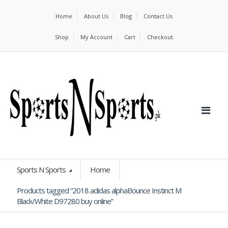
Home
About Us
Blog
Contact Us
Shop
My Account
Cart
Checkout
Sports N Sports
Home
Products tagged “2018 adidas alphaBounce Instinct M
Black/White D97280 buy online”