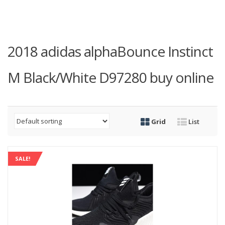
2018 adidas alphaBounce Instinct
M Black/White D97280 buy online
Grid
List
SALE!