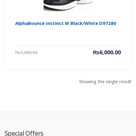
AlphaBounce Instinct M Black/White D97280
Current
Origin
₨
6,000.00
₨
7,000.00
price
price
is:
was:
₨6,000.00.
₨7,000
Showing the single result
Special Offers