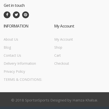
Get in touch
INFORMATION
My Account
About Us
My Account
Blog
Shop
Contact Us
Cart
Delivery Information
Checkout
Privacy Policy
TERMS & CONDITIONS:
© 2018 SportsnSports Designed by Hamza Khalsai.