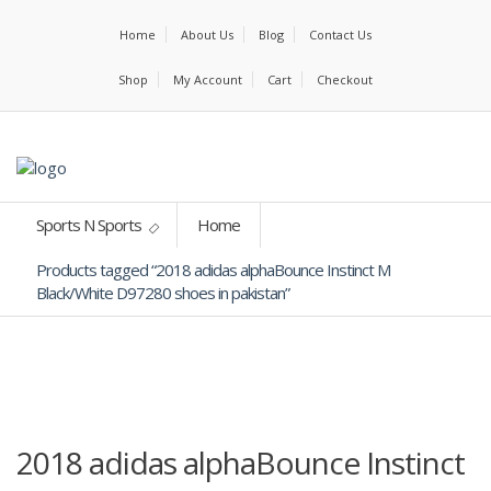
Home
About Us
Blog
Contact Us
Shop
My Account
Cart
Checkout
Sports N Sports
Home
Products tagged “2018 adidas alphaBounce Instinct M
Black/White D97280 shoes in pakistan”
2018 adidas alphaBounce Instinct