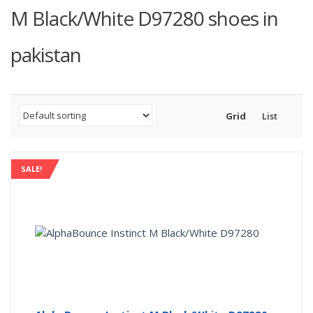
M Black/White D97280 shoes in
pakistan
Grid
List
SALE!