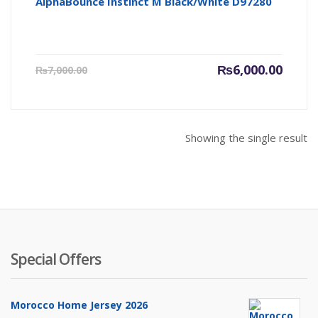
AlphaBounce Instinct M Black/White D97280
Current
Origin
₨
6,000.00
₨
7,000.00
price
price
is:
was:
₨6,000.00.
₨7,000
Showing the single result
Special Offers
Morocco Home Jersey 2026