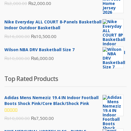
Original
Current
₨
3,000.00
₨
2,000.00
price
price
was:
is:
Nike Everyday ALL COURT 8-Panels Basketball
₨3,000.00.
₨2,000.00.
Indoor Outdoor Basketball
Original
Current
₨
16,000.00
₨
10,500.00
price
price
Wilson NBA DRV Basketball Size 7
was:
is:
Original
Current
₨
10,000.00
₨
6,000.00
₨16,000.00.
₨10,500.00.
price
price
was:
is:
Top Rated Products
₨10,000.00.
₨6,000.00.
Adidas Mens Nemeziz 19.4 IN Indoor Football
Boots Shock Pink/Core Black/Shock Pink
Rated
Original
Current
₨
10,000.00
₨
7,500.00
5.00
out
of 5
price
price