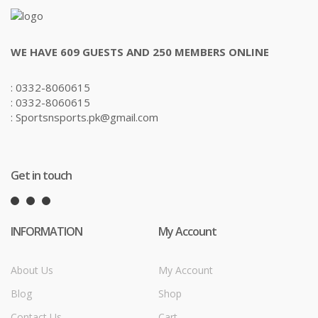
WE HAVE 609 GUESTS AND 250 MEMBERS ONLINE
: 0332-8060615
: 0332-8060615
: Sportsnsports.pk@gmail.com
Get in touch
INFORMATION
My Account
About Us
My Account
Blog
Shop
Contact Us
Cart