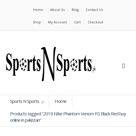
Home
About Us
Blog
Contact Us
Shop
My Account
Cart
Checkout
Sports N Sports
Home
Products tagged “2019 NIke Phantom Venom FG Black Red buy
online in pakistan”