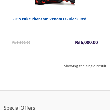
2019 NIke Phantom Venom FG Black Red
Current
Origin
₨
6,000.00
₨
6,500.00
price
price
is:
was:
₨6,000.00.
₨6,500
Showing the single result
Special Offers