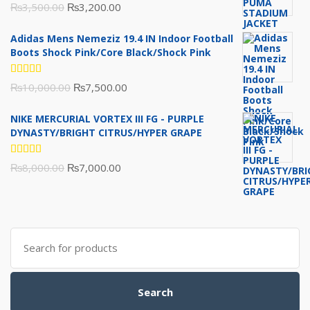
Rated
Original
Current
₨
3,500.00
₨
3,200.00
5.00
out
of 5
price
price
Adidas Mens Nemeziz 19.4 IN Indoor Football
was:
is:
Boots Shock Pink/Core Black/Shock Pink
₨3,500.00.
₨3,200.00.
Rated
Original
Current
₨
10,000.00
₨
7,500.00
5.00
out
of 5
price
price
NIKE MERCURIAL VORTEX III FG - PURPLE
was:
is:
DYNASTY/BRIGHT CITRUS/HYPER GRAPE
₨10,000.00.
₨7,500.00.
Rated
Original
Current
₨
8,000.00
₨
7,000.00
5.00
out
of 5
price
price
was:
is:
₨8,000.00.
₨7,000.00.
Search
for:
Search