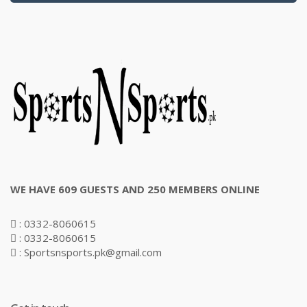
WE HAVE 609 GUESTS AND 250 MEMBERS ONLINE
: 0332-8060615
: 0332-8060615
: Sportsnsports.pk@gmail.com