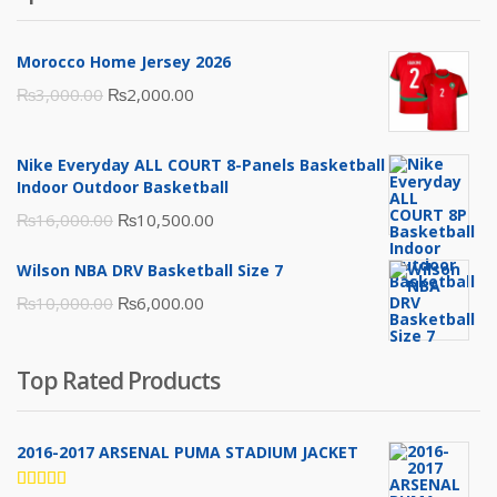
Morocco Home Jersey 2026
Original
Current
₨
3,000.00
₨
2,000.00
price
price
was:
is:
Nike Everyday ALL COURT 8-Panels Basketball
₨3,000.00.
₨2,000.00.
Indoor Outdoor Basketball
Original
Current
₨
16,000.00
₨
10,500.00
price
price
Wilson NBA DRV Basketball Size 7
was:
is:
Original
Current
₨
10,000.00
₨
6,000.00
₨16,000.00.
₨10,500.00.
price
price
was:
is:
Top Rated Products
₨10,000.00.
₨6,000.00.
2016-2017 ARSENAL PUMA STADIUM JACKET