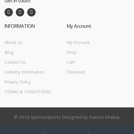
Get in touch
INFORMATION
My Account
About Us
My Account
Blog
Shop
Contact Us
Cart
Delivery Information
Checkout
Privacy Policy
TERMS & CONDITIONS:
© 2018 SportsnSports Designed by Hamza Khalsai.
My
Search
Search