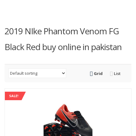
2019 NIke Phantom Venom FG
Black Red buy online in pakistan
Grid
List
SALE!