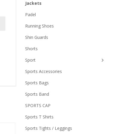
Jackets
Padel
Running Shoes
Shin Guards
Shorts
Sport
Sports Accessories
Sports Bags
Sports Band
SPORTS CAP
Sports T Shirts
Sports Tights / Leggings