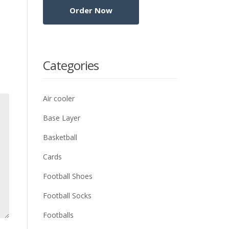
Categories
Air cooler
Base Layer
Basketball
Cards
Football Shoes
Football Socks
Footballs