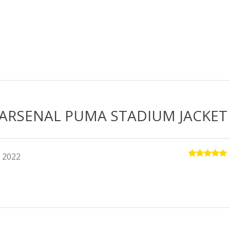
quantity
 ARSENAL PUMA STADIUM JACKET
 2022
Rated
5
out of 5