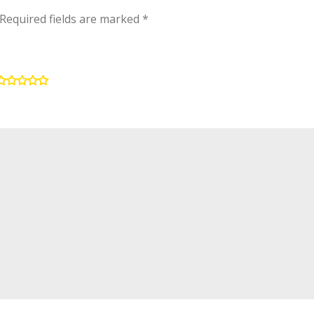
Required fields are marked
*