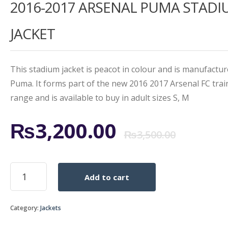
2016-2017 ARSENAL PUMA STAD
5.00
out
of 5
based on
customer
JACKET
rating
This stadium jacket is peacot in colour and is manufactu
Puma. It forms part of the new 2016 2017 Arsenal FC trai
range and is available to buy in adult sizes S, M
Origi
Curr
₨
3,200.00
₨
3,500.00
price
price
2016-
Add to cart
2017
was:
is:
ARSENAL
PUMA
₨3,5
₨3,2
Category:
Jackets
STADIUM
JACKET