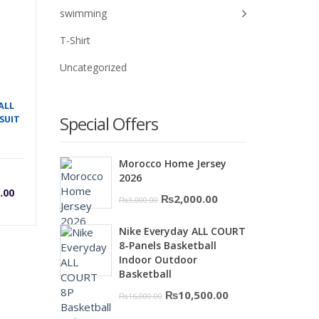
swimming
T-Shirt
Uncategorized
ALL
Special Offers
SUIT
Morocco Home Jersey
rrent
Original
2026
.00
Original
Current
₨
2,000.00
₨
3,000.00
ice
price
price
price
Nike Everyday ALL COURT
was:
is:
8-Panels Basketball
was:
₨3,000.00.
₨2,000.00.
Indoor Outdoor
Basketball
0.
,200.00.
₨3,500.00.
Original
Current
₨
10,500.00
₨
16,000.00
price
price