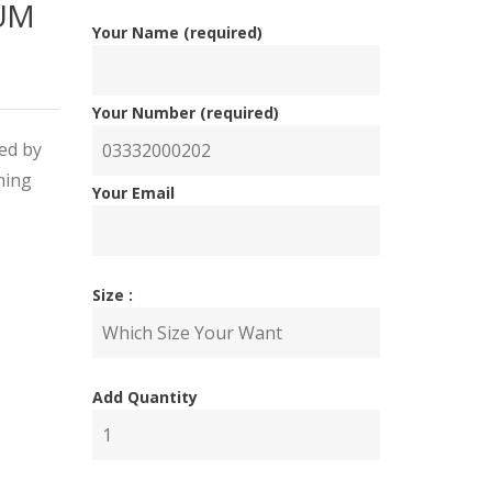
IUM
Your Name (required)
Your Number (required)
red by
ning
Your Email
nal
ent
Size :
Add Quantity
00.00.
00.00.