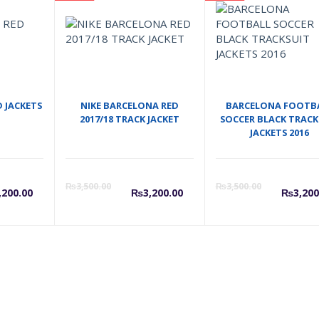
D JACKETS
NIKE BARCELONA RED
BARCELONA FOOTB
2017/18 TRACK JACKET
SOCCER BLACK TRACK
JACKETS 2016
l
urrent
Original
Current
Original
Cu
₨
3,500.00
₨
3,500.00
,200.00
₨
3,200.00
₨
3,200
rice
price
price
price
pr
s:
was:
is:
was:
is:
.00.
3,200.00.
₨3,500.00.
₨3,200.00.
₨3,500.0
₨3