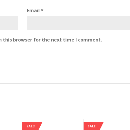
Email
*
 this browser for the next time I comment.
SALE!
SALE!