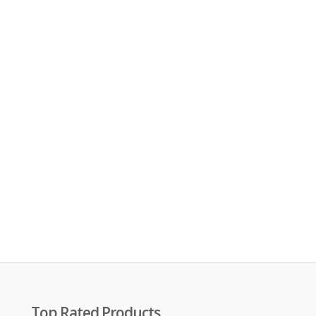
Top Rated Products