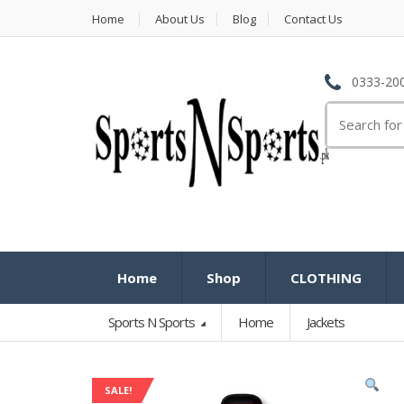
Home
About Us
Blog
Contact Us
0333-200
Search
for:
Home
Shop
CLOTHING
Sports N Sports
Home
Jackets
SALE!