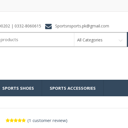
0202 | 0332-8060615
Sportsnsports.pk@gmail.com
All Categories
SPORTS SHOES
SPORTS ACCESSORIES
(
1
customer review)
Rated
1