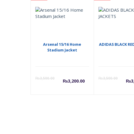
Arsenal 15/16 Home
ADIDAS BLACK RE
Stadium Jacket
Current
Origina
C
₨
3,500.00
₨
3,500.00
₨
3,200.00
₨
3
price
price
p
is:
was:
i
₨3,200.00.
₨3,500
₨