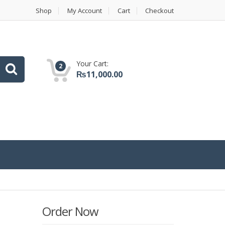
Shop
My Account
Cart
Checkout
Your Cart:
2
₨
11,000.00
Order Now