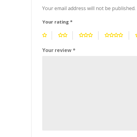
Your email address will not be published.
Your rating
*
Your review
*