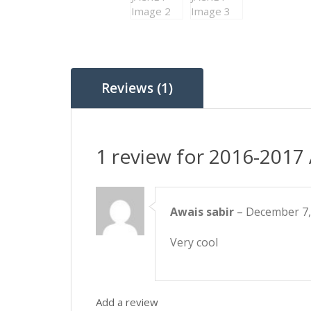
Reviews (1)
1 review for
2016-2017
Awais sabir
–
December 7,
Very cool
Add a review