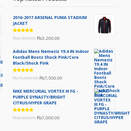
2016-2017 ARSENAL PUMA STADIUM
JACKET
Rated
Original
Current
₨
3,500.00
₨
3,200.00
5.00
out
of 5
price
price
Adidas Mens Nemeziz 19.4 IN Indoor
was:
is:
Football Boots Shock Pink/Core
₨3,500.00.
₨3,200.00.
Black/Shock Pink
Rated
Original
Current
₨
10,000.00
₨
7,500.00
5.00
out
of 5
price
price
NIKE MERCURIAL VORTEX III FG -
was:
is:
PURPLE DYNASTY/BRIGHT
₨10,000.00.
₨7,500.00.
CITRUS/HYPER GRAPE
Rated
Original
Current
₨
8,000.00
₨
7,000.00
5.00
out
of 5
price
price