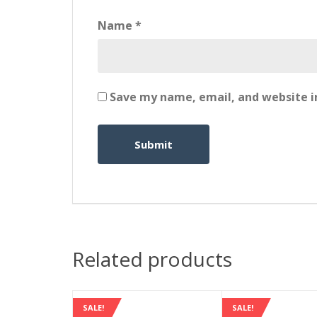
Name
*
Save my name, email, and website in
Related products
SALE!
SALE!