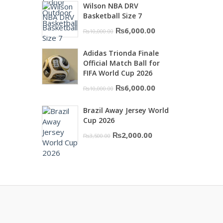
Wilson NBA DRV
was:
is:
Basketball Size 7
₨16,000.00.
₨10,500.00.
Original
Current
₨
6,000.00
₨
10,000.00
price
price
Adidas Trionda Finale
was:
is:
Official Match Ball for
₨10,000.00.
₨6,000.00.
FIFA World Cup 2026
Original
Current
₨
6,000.00
₨
10,000.00
price
price
Brazil Away Jersey World
was:
is:
Cup 2026
₨10,000.00.
₨6,000.00.
Original
Current
₨
2,000.00
₨
3,500.00
price
price
was:
is:
₨3,500.00.
₨2,000.00.