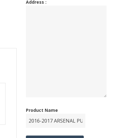
Address :
Product Name