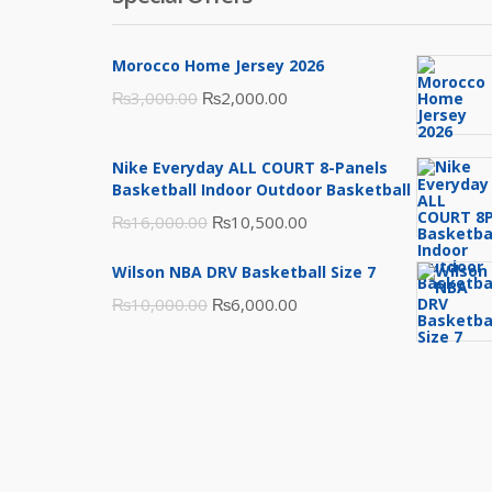
Morocco Home Jersey 2026
Original
Current
₨
3,000.00
₨
2,000.00
price
price
was:
is:
Nike Everyday ALL COURT 8-Panels
₨3,000.00.
₨2,000.00.
Basketball Indoor Outdoor Basketball
Original
Current
₨
16,000.00
₨
10,500.00
price
price
Wilson NBA DRV Basketball Size 7
was:
is:
Original
Current
₨
10,000.00
₨
6,000.00
₨16,000.00.
₨10,500.00.
price
price
was:
is:
₨10,000.00.
₨6,000.00.