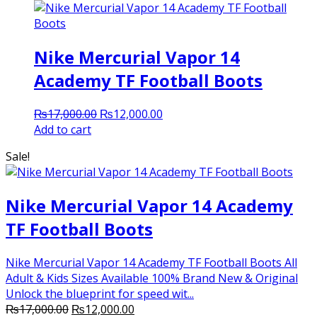
Nike Mercurial Vapor 14
Academy TF Football Boots
Original
Current
₨
17,000.00
₨
12,000.00
price
price
Add to cart
was:
is:
Sale!
₨17,000.00.
₨12,000.00.
Nike Mercurial Vapor 14 Academy
TF Football Boots
Nike Mercurial Vapor 14 Academy TF Football Boots All
Adult & Kids Sizes Available 100% Brand New & Original
Unlock the blueprint for speed wit...
Original
Current
₨
17,000.00
₨
12,000.00