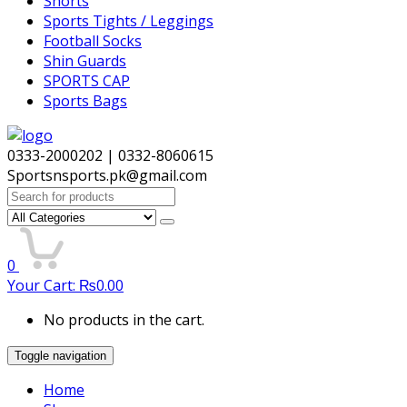
Shorts
Sports Tights / Leggings
Football Socks
Shin Guards
SPORTS CAP
Sports Bags
0333-2000202 | 0332-8060615
Sportsnsports.pk@gmail.com
Search
for:
0
Your Cart:
₨
0.00
No products in the cart.
Toggle navigation
Home