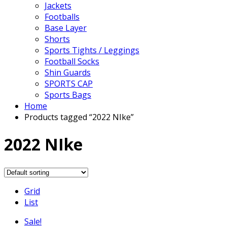
Jackets
Footballs
Base Layer
Shorts
Sports Tights / Leggings
Football Socks
Shin Guards
SPORTS CAP
Sports Bags
Home
Products tagged “2022 NIke”
2022 NIke
Grid
List
Sale!