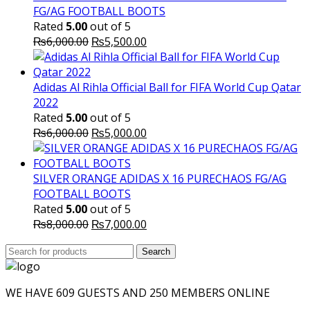
FG/AG FOOTBALL BOOTS
Rated
5.00
out of 5
Original
Current
₨
6,000.00
₨
5,500.00
price
price
was:
is:
₨6,000.00.
₨5,500.00.
Adidas Al Rihla Official Ball for FIFA World Cup Qatar
2022
Rated
5.00
out of 5
Original
Current
₨
6,000.00
₨
5,000.00
price
price
was:
is:
₨6,000.00.
₨5,000.00.
SILVER ORANGE ADIDAS X 16 PURECHAOS FG/AG
FOOTBALL BOOTS
Rated
5.00
out of 5
Original
Current
₨
8,000.00
₨
7,000.00
price
price
Search
was:
Search
is:
for:
₨8,000.00.
₨7,000.00.
WE HAVE 609 GUESTS AND 250 MEMBERS ONLINE