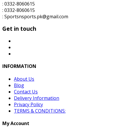
: 0332-8060615
: 0332-8060615
: Sportsnsports.pk@gmail.com
Get in touch
INFORMATION
About Us
Blog
Contact Us
Delivery Information
Privacy Policy
TERMS & CONDITIONS:
My Account