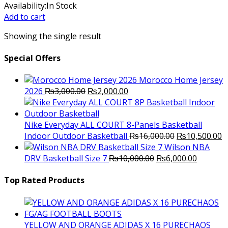
price
price
Availability:
In Stock
was:
is:
Add to cart
₨17,000.00.
₨12,000.00.
Showing the single result
Special Offers
Morocco Home Jersey
Original
Current
2026
₨
3,000.00
₨
2,000.00
price
price
was:
is:
₨3,000.00.
₨2,000.00.
Nike Everyday ALL COURT 8-Panels Basketball
Original
C
Indoor Outdoor Basketball
₨
16,000.00
₨
10,500.00
price
p
Wilson NBA
Original
was:
Current
is
DRV Basketball Size 7
₨
10,000.00
₨
6,000.00
price
₨16,000.00.
price
₨
was:
is:
Top Rated Products
₨10,000.00.
₨6,000.
YELLOW AND ORANGE ADIDAS X 16 PURECHAOS