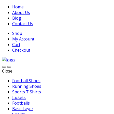
Home
About Us
Blog
Contact Us
Shop
My Account
Cart
Checkout
Close
Football Shoes
Running Shoes
Sports T Shirts
Jackets
Footballs
Base Layer