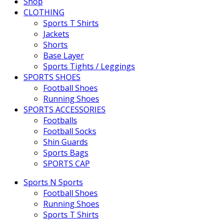
Shop
CLOTHING
Sports T Shirts
Jackets
Shorts
Base Layer
Sports Tights / Leggings
SPORTS SHOES
Football Shoes
Running Shoes
SPORTS ACCESSORIES
Footballs
Football Socks
Shin Guards
Sports Bags
SPORTS CAP
Sports N Sports
Football Shoes
Running Shoes
Sports T Shirts