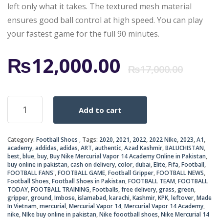
left only what it takes. The textured mesh material
ensures good ball control at high speed. You can play
your fastest game for the full 90 minutes.
Ori
Cur
₨
12,000.00
₨
17,000.00
pri
pri
Nike
Add to cart
Mercurial
was
is:
Vapor
14
₨17
₨12
Category:
Football Shoes
Tags:
2020
,
2021
,
2022
,
2022 NIke
,
2023
,
A1
,
Academy
academy
,
addidas
,
adidas
,
ART
,
authentic
,
Azad Kashmir
,
BALUCHISTAN
,
TF
best
,
blue
,
buy
,
Buy Nike Mercurial Vapor 14 Academy Online in Pakistan
,
Football
buy online in pakistan
,
cash on delivery
,
color
,
dubai
,
Elite
,
Fifa
,
Football
,
Boots
FOOTBALL FANS'
,
FOOTBALL GAME
,
Football Gripper
,
FOOTBALL NEWS
,
Football Shoes
,
Football Shoes in Pakistan
,
FOOTBALL TEAM
,
FOOTBALL
quantity
TODAY
,
FOOTBALL TRAINING
,
Footballs
,
free delivery
,
grass
,
green
,
gripper
,
ground
,
Imbose
,
islamabad
,
karachi
,
Kashmir
,
KPK
,
leftover
,
Made
In Vietnam
,
mercurial
,
Mercurial Vapor 14
,
Mercurial Vapor 14 Academy
,
nike
,
NIke buy online in pakistan
,
Nike foootball shoes
,
Nike Mercurial 14