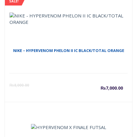
SALE!
NIKE – HYPERVENOM PHELON II IC BLACK/TOTAL ORANGE
Curre
O
₨
8,000.00
₨
7,000.00
price
p
is:
w
₨7,00
₨