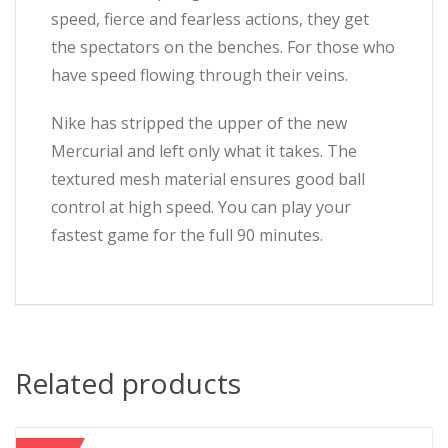
speed, fierce and fearless actions, they get
the spectators on the benches. For those who
have speed flowing through their veins.
Nike has stripped the upper of the new
Mercurial and left only what it takes. The
textured mesh material ensures good ball
control at high speed. You can play your
fastest game for the full 90 minutes.
Related products