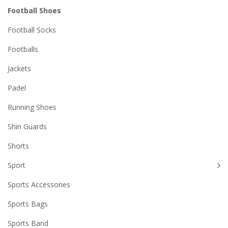
Football Shoes
Football Socks
Footballs
Jackets
Padel
Running Shoes
Shin Guards
Shorts
Sport
Sports Accessories
Sports Bags
Sports Band