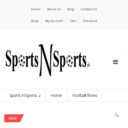
Home
About Us
Blog
Contact Us
Shop
My Account
Cart
Checkout
Sports N Sports
Home
Football Shoes
🔍
SALE!