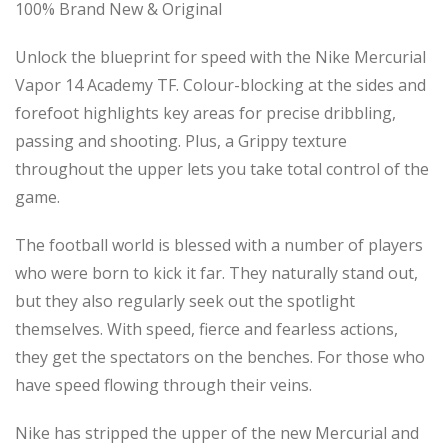
100% Brand New & Original
Unlock the blueprint for speed with the Nike Mercurial
Vapor 14 Academy TF. Colour-blocking at the sides and
forefoot highlights key areas for precise dribbling,
passing and shooting. Plus, a Grippy texture
throughout the upper lets you take total control of the
game.
The football world is blessed with a number of players
who were born to kick it far. They naturally stand out,
but they also regularly seek out the spotlight
themselves. With speed, fierce and fearless actions,
they get the spectators on the benches. For those who
have speed flowing through their veins.
Nike has stripped the upper of the new Mercurial and