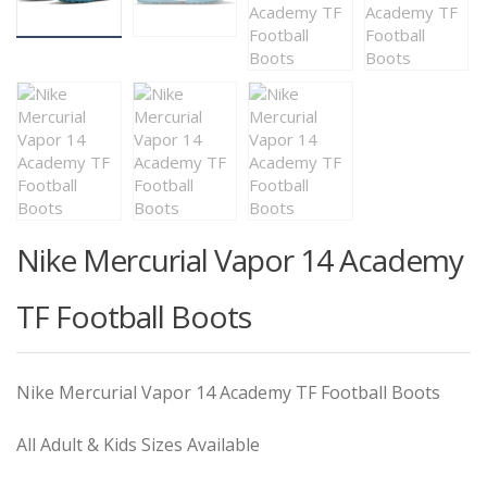
Nike Mercurial Vapor 14 Academy
TF Football Boots
Nike Mercurial Vapor 14 Academy TF Football Boots
All Adult & Kids Sizes Available