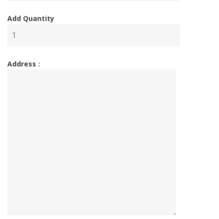
Add Quantity
Address :