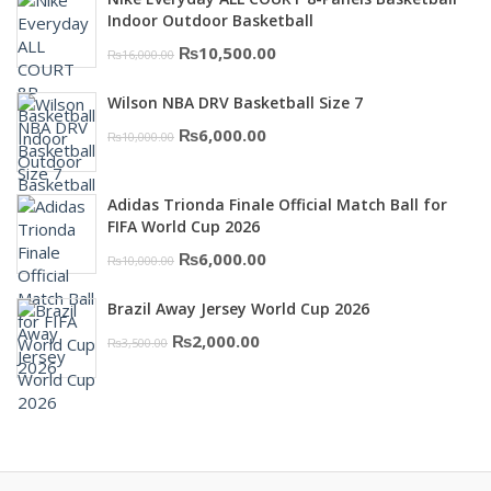
₨3,000.00.
₨2,000.00.
Indoor Outdoor Basketball
Original
Current
₨
10,500.00
₨
16,000.00
price
price
Wilson NBA DRV Basketball Size 7
was:
is:
Original
Current
₨
6,000.00
₨
10,000.00
₨16,000.00.
₨10,500.00.
price
price
was:
is:
Adidas Trionda Finale Official Match Ball for
₨10,000.00.
₨6,000.00.
FIFA World Cup 2026
Original
Current
₨
6,000.00
₨
10,000.00
price
price
Brazil Away Jersey World Cup 2026
was:
is:
Original
Current
₨
2,000.00
₨
3,500.00
₨10,000.00.
₨6,000.00.
price
price
was:
is:
₨3,500.00.
₨2,000.00.