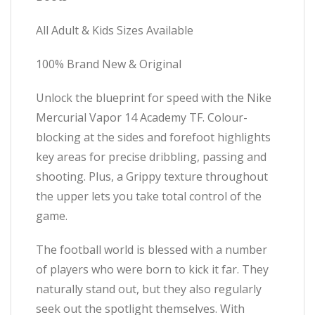
All Adult & Kids Sizes Available
100% Brand New & Original
Unlock the blueprint for speed with the Nike
Mercurial Vapor 14 Academy TF. Colour-
blocking at the sides and forefoot highlights
key areas for precise dribbling, passing and
shooting. Plus, a Grippy texture throughout
the upper lets you take total control of the
game.
The football world is blessed with a number
of players who were born to kick it far. They
naturally stand out, but they also regularly
seek out the spotlight themselves. With