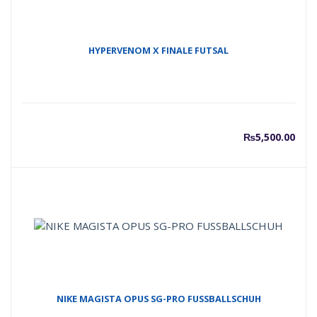
HYPERVENOM X FINALE FUTSAL
₨
5,500.00
NIKE MAGISTA OPUS SG-PRO FUSSBALLSCHUH