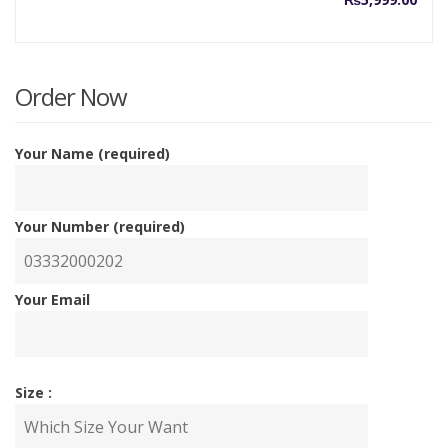
Order Now
Your Name (required)
Your Number (required)
Your Email
Size :