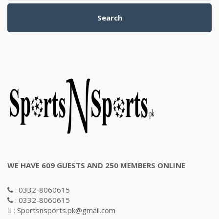
Search
WE HAVE 609 GUESTS AND 250 MEMBERS ONLINE
: 0332-8060615
: 0332-8060615
: Sportsnsports.pk@gmail.com