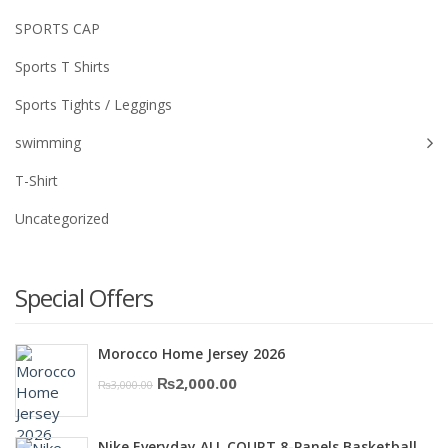
SPORTS CAP
Sports T Shirts
Sports Tights / Leggings
swimming
T-Shirt
Uncategorized
Special Offers
Morocco Home Jersey 2026
Original
Current
₨
2,000.00
₨
3,000.00
price
price
was:
is:
Nike Everyday ALL COURT 8-Panels Basketball