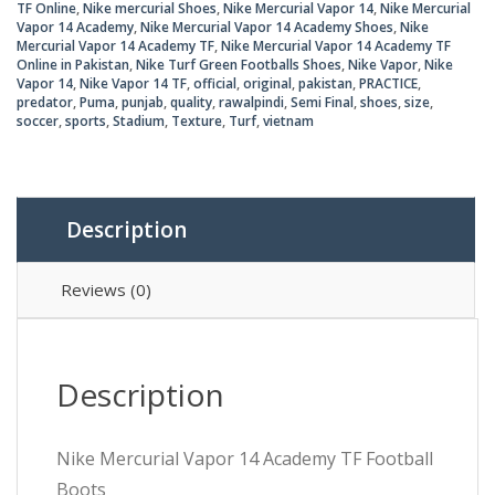
TF Online
,
Nike mercurial Shoes
,
Nike Mercurial Vapor 14
,
Nike Mercurial
Vapor 14 Academy
,
Nike Mercurial Vapor 14 Academy Shoes
,
Nike
Mercurial Vapor 14 Academy TF
,
Nike Mercurial Vapor 14 Academy TF
Online in Pakistan
,
Nike Turf Green Footballs Shoes
,
Nike Vapor
,
Nike
Vapor 14
,
Nike Vapor 14 TF
,
official
,
original
,
pakistan
,
PRACTICE
,
predator
,
Puma
,
punjab
,
quality
,
rawalpindi
,
Semi Final
,
shoes
,
size
,
soccer
,
sports
,
Stadium
,
Texture
,
Turf
,
vietnam
Description
Reviews (0)
Description
Nike Mercurial Vapor 14 Academy TF Football
Boots