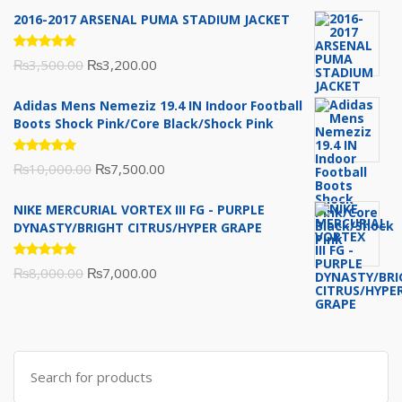
2016-2017 ARSENAL PUMA STADIUM JACKET
Rated
Original
Current
₨
3,500.00
₨
3,200.00
5.00
out
of 5
price
price
Adidas Mens Nemeziz 19.4 IN Indoor Football
was:
is:
Boots Shock Pink/Core Black/Shock Pink
₨3,500.00.
₨3,200.00.
Rated
Original
Current
₨
10,000.00
₨
7,500.00
5.00
out
of 5
price
price
NIKE MERCURIAL VORTEX III FG - PURPLE
was:
is:
DYNASTY/BRIGHT CITRUS/HYPER GRAPE
₨10,000.00.
₨7,500.00.
Rated
Original
Current
₨
8,000.00
₨
7,000.00
5.00
out
of 5
price
price
was:
is:
₨8,000.00.
₨7,000.00.
Search
for: