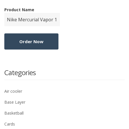
Product Name
Categories
Air cooler
Base Layer
Basketball
Cards