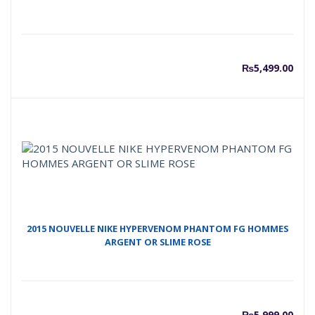
₨
5,499.00
2015 NOUVELLE NIKE HYPERVENOM PHANTOM FG HOMMES
ARGENT OR SLIME ROSE
₨
5,999.00