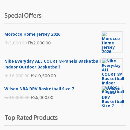
Special Offers
Morocco Home Jersey 2026
Original
Current
₨
3,000.00
₨
2,000.00
price
price
was:
is:
Nike Everyday ALL COURT 8-Panels Basketball
₨3,000.00.
₨2,000.00.
Indoor Outdoor Basketball
Original
Current
₨
16,000.00
₨
10,500.00
price
price
Wilson NBA DRV Basketball Size 7
was:
is:
Original
Current
₨
10,000.00
₨
6,000.00
₨16,000.00.
₨10,500.00.
price
price
was:
is:
Top Rated Products
₨10,000.00.
₨6,000.00.