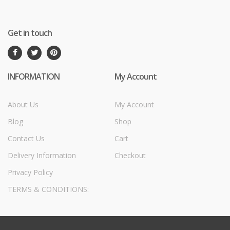
Get in touch
INFORMATION
My Account
About Us
My Account
Blog
Shop
Contact Us
Cart
Delivery Information
Checkout
Privacy Policy
TERMS & CONDITIONS: