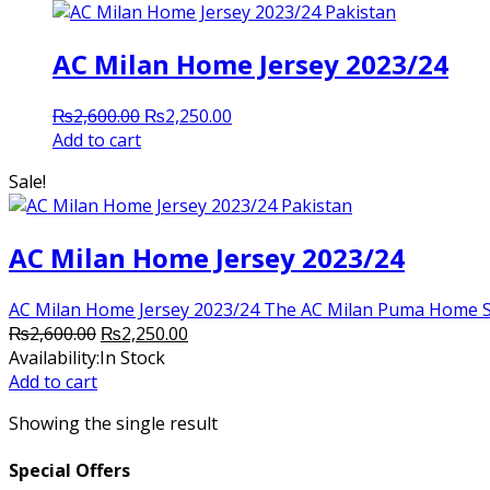
AC Milan Home Jersey 2023/24
Original
Current
₨
2,600.00
₨
2,250.00
price
price
Add to cart
was:
is:
Sale!
₨2,600.00.
₨2,250.00.
AC Milan Home Jersey 2023/24
AC Milan Home Jersey 2023/24 The AC Milan Puma Home Shirt 
Original
Current
₨
2,600.00
₨
2,250.00
price
price
Availability:
In Stock
was:
is:
Add to cart
₨2,600.00.
₨2,250.00.
Showing the single result
Special Offers