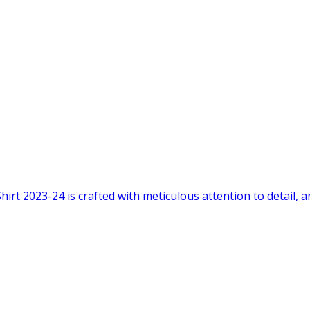
2023-24 is crafted with meticulous attention to detail, and 