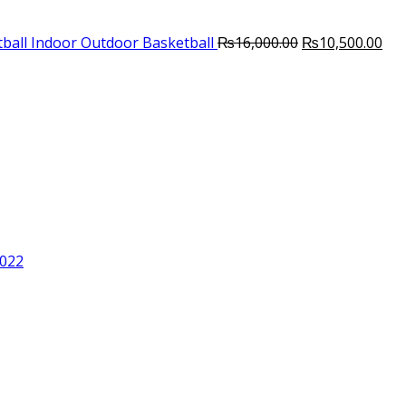
Original
Cur
ball Indoor Outdoor Basketball
₨
16,000.00
₨
10,500.00
price
pri
was:
is:
₨16,000.00.
₨10
2022