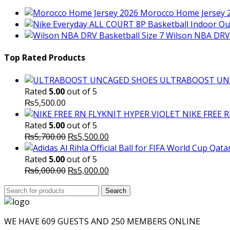
Morocco Home Jersey 
Wilson NBA DRV 
Top Rated Products
ULTRABOOST UN
Rated
5.00
out of 5
₨
5,500.00
NIKE FREE 
Rated
5.00
out of 5
Original
Current
₨
5,700.00
₨
5,500.00
price
price
was:
is:
Rated
5.00
out of 5
₨5,700.00.
Original
₨5,500.00.
Current
₨
6,000.00
₨
5,000.00
price
price
Search
was:
Search
is:
for:
₨6,000.00.
₨5,000.00.
WE HAVE 609 GUESTS AND 250 MEMBERS ONLINE