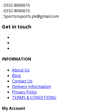
: 0332-8060615
: 0332-8060615
: Sportsnsports.pk@gmail.com
Get in touch
INFORMATION
About Us
Blog
Contact Us
Delivery Information
Privacy Policy
TERMS & CONDITIONS:
My Account