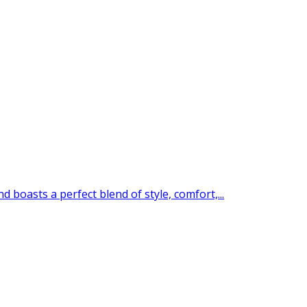
boasts a perfect blend of style, comfort,...