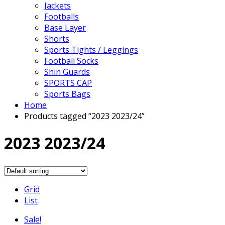
Jackets
Footballs
Base Layer
Shorts
Sports Tights / Leggings
Football Socks
Shin Guards
SPORTS CAP
Sports Bags
Home
Products tagged “2023 2023/24”
2023 2023/24
Grid
List
Sale!