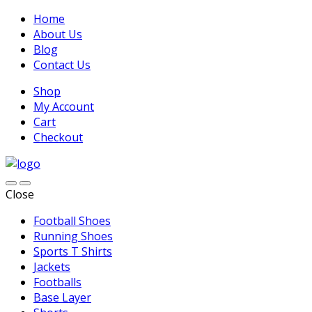
Home
About Us
Blog
Contact Us
Shop
My Account
Cart
Checkout
Close
Football Shoes
Running Shoes
Sports T Shirts
Jackets
Footballs
Base Layer