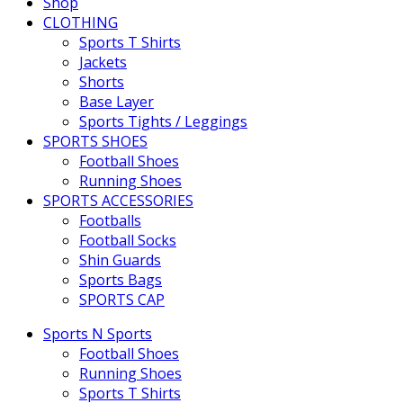
Shop
CLOTHING
Sports T Shirts
Jackets
Shorts
Base Layer
Sports Tights / Leggings
SPORTS SHOES
Football Shoes
Running Shoes
SPORTS ACCESSORIES
Footballs
Football Socks
Shin Guards
Sports Bags
SPORTS CAP
Sports N Sports
Football Shoes
Running Shoes
Sports T Shirts