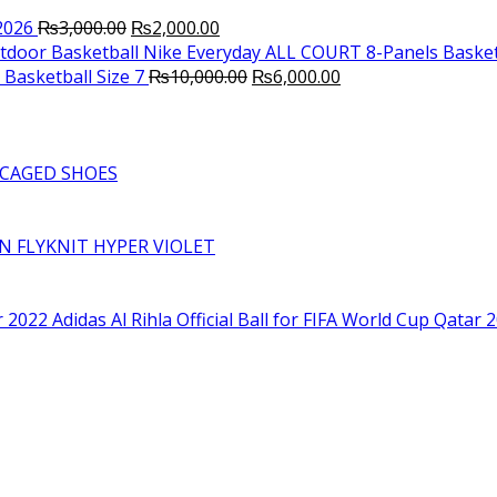
Original
Current
2026
₨
3,000.00
₨
2,000.00
price
price
Nike Everyday ALL COURT 8-Panels Basket
was:
is:
Original
Current
Basketball Size 7
₨
10,000.00
₨
6,000.00
₨3,000.00.
₨2,000.00.
price
price
was:
is:
₨10,000.00.
₨6,000.00.
CAGED SHOES
RN FLYKNIT HYPER VIOLET
Adidas Al Rihla Official Ball for FIFA World Cup Qatar 