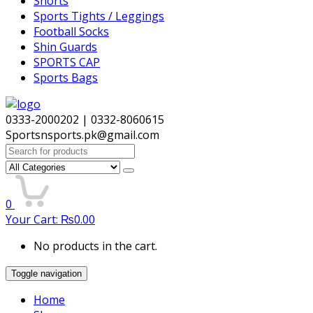
Shorts
Sports Tights / Leggings
Football Socks
Shin Guards
SPORTS CAP
Sports Bags
0333-2000202 | 0332-8060615
Sportsnsports.pk@gmail.com
Search
for:
0
Your Cart:
₨
0.00
No products in the cart.
Toggle navigation
Home