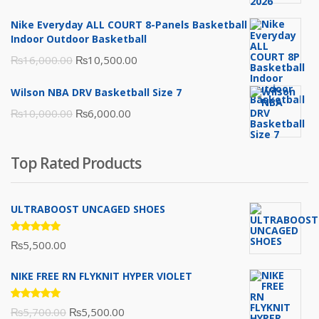
was:
is:
Nike Everyday ALL COURT 8-Panels Basketball
₨3,000.00.
₨2,000.00.
Indoor Outdoor Basketball
Original
Current
₨
16,000.00
₨
10,500.00
price
price
Wilson NBA DRV Basketball Size 7
was:
is:
Original
Current
₨
10,000.00
₨
6,000.00
₨16,000.00.
₨10,500.00.
price
price
was:
is:
Top Rated Products
₨10,000.00.
₨6,000.00.
ULTRABOOST UNCAGED SHOES
Rated
₨
5,500.00
5.00
out
of 5
NIKE FREE RN FLYKNIT HYPER VIOLET
Rated
Original
Current
₨
5,700.00
₨
5,500.00