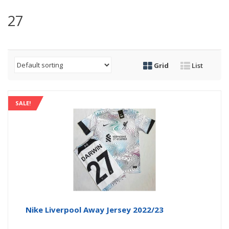
27
Grid
List
SALE!
Nike Liverpool Away Jersey 2022/23