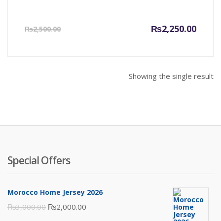
Current
Origin
₨
2,250.00
₨
2,500.00
price
price
is:
was:
₨2,250.00.
₨2,500
Showing the single result
Special Offers
Morocco Home Jersey 2026
Original
Current
₨
3,000.00
₨
2,000.00
price
price