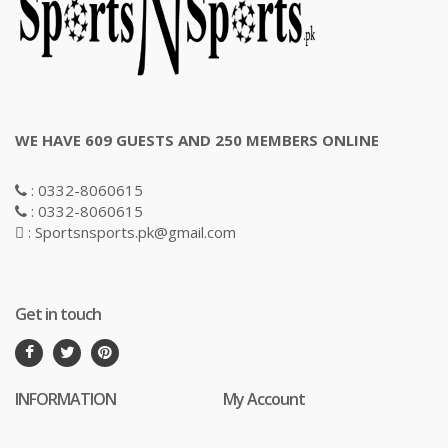
WE HAVE 609 GUESTS AND 250 MEMBERS ONLINE
: 0332-8060615
: 0332-8060615
: Sportsnsports.pk@gmail.com
Get in touch
INFORMATION
My Account