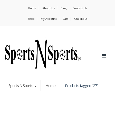
Home
About Us
Blog
Contact Us
Shop
My Account
Cart
Checkout
Sports N Sports
Home
Products tagged “27”