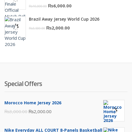
Original
Current
₨
6,000.00
₨
10,000.00
price
price
Brazil Away Jersey World Cup 2026
was:
is:
Original
Current
₨
2,000.00
₨
3,500.00
₨10,000.00.
₨6,000.00.
price
price
was:
is:
₨3,500.00.
₨2,000.00.
Special Offers
Morocco Home Jersey 2026
Original
Current
₨
3,000.00
₨
2,000.00
price
price
was:
is:
Nike Everyday ALL COURT 8-Panels Basketball