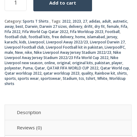
Add to cart
Liverpool
was:
is:
Away
Jersey
₨2,5
₨2,2
Category:
Sports T Shirts
Tags:
2022
,
2023
,
27
,
adidas
,
adult
,
autnetic
,
2022/23
away
,
best
,
Darwin
,
Darwin 27 sizes
,
delivery
,
drifit
,
dry fit
,
female
,
Fifa
,
quantity
Fifa 2022
,
Fifa World Cup Qatar 2022
,
Fifa Worldcup 2023
,
Football
,
football club
,
football kits
,
free delivery
,
home
,
islamabad
,
jersey
,
karachi
,
kids
,
Liverpool
,
Liverpool Away 2022/23
,
Liverpool Darwin 27
,
Liverpool Football club
,
Liverpool Football kit in pakistan
,
LiverpoolFC
,
male
,
New
,
nike
,
Nike Liverpool Away Jersey Stadium 2022/23
,
Nike
Liverpool Away Jersey Stadium 2022/23 Fifa World Cup 2022
,
Nike
Liverpool new season
,
online
,
original
,
original kits
,
pakistan
,
player
,
polyester
,
Puma
,
Qatar
,
QATAR FIFA WORLD CUP 2022
,
Qatar World cup
,
Qatar worldcup 2022
,
qatar worldcup 2023
,
quality
,
Rainbow kit
,
shirts
,
sports
,
sports wear
,
sportswear
,
Stadium
,
tcs
,
tshirt
,
White
,
Worldcup
shirts
Description
Reviews (0)