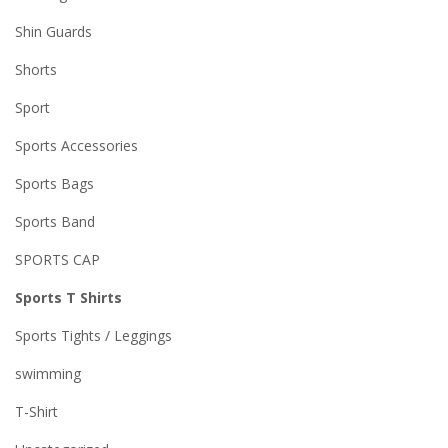
Shin Guards
Shorts
Sport
Sports Accessories
Sports Bags
Sports Band
SPORTS CAP
Sports T Shirts
Sports Tights / Leggings
swimming
T-Shirt