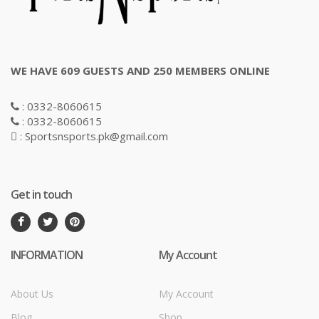
WE HAVE 609 GUESTS AND 250 MEMBERS ONLINE
: 0332-8060615
: 0332-8060615
: Sportsnsports.pk@gmail.com
Get in touch
INFORMATION
My Account
About Us
My Account
Blog
Shop