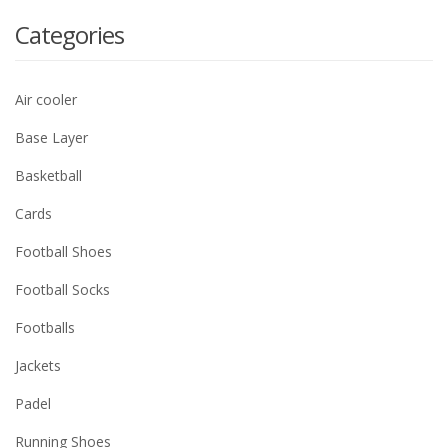
Categories
Air cooler
Base Layer
Basketball
Cards
Football Shoes
Football Socks
Footballs
Jackets
Padel
Running Shoes