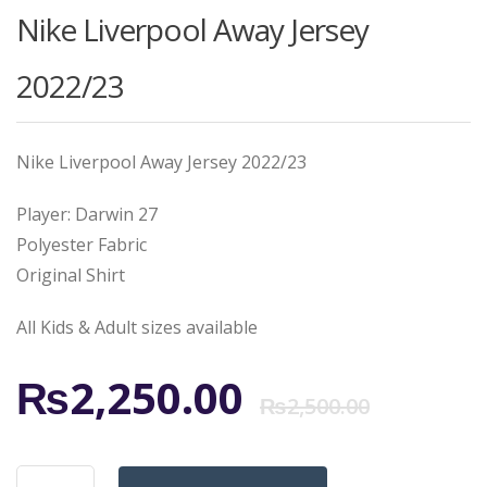
Nike Liverpool Away Jersey
2022/23
Nike Liverpool Away Jersey 2022/23
Player: Darwin 27
Polyester Fabric
Original Shirt
All Kids & Adult sizes available
Origi
Curr
₨
2,250.00
₨
2,500.00
price
price
Nike