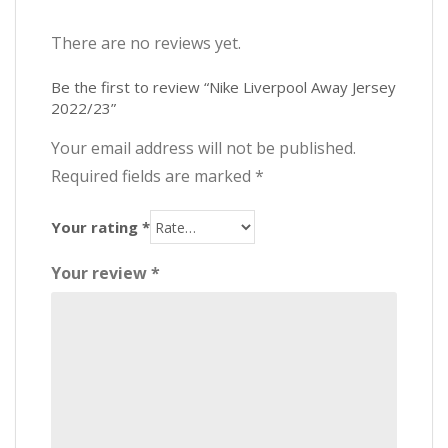
There are no reviews yet.
Be the first to review “Nike Liverpool Away Jersey
2022/23”
Your email address will not be published.
Required fields are marked
*
Your rating
*
Your review
*