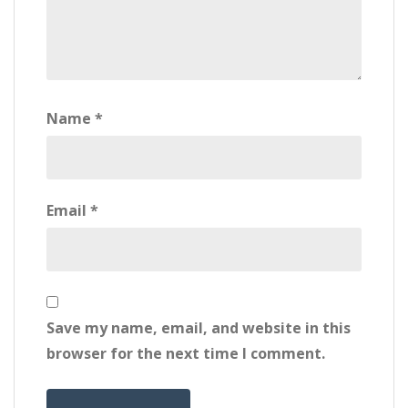
Name
*
Email
*
Save my name, email, and website in this
browser for the next time I comment.