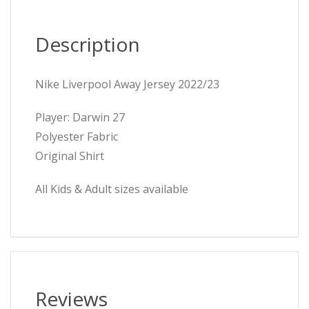
Description
Nike Liverpool Away Jersey 2022/23
Player: Darwin 27
Polyester Fabric
Original Shirt
All Kids & Adult sizes available
Reviews