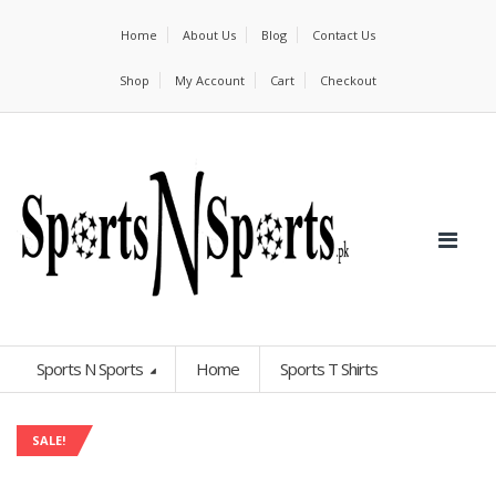
Home
About Us
Blog
Contact Us
Shop
My Account
Cart
Checkout
Sports N Sports
Home
Sports T Shirts
SALE!