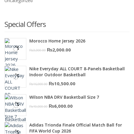
Uncategorized
Special Offers
Morocco Home Jersey 2026
Original
Current
₨
2,000.00
₨
3,000.00
price
price
was:
is:
Nike Everyday ALL COURT 8-Panels Basketball
₨3,000.00.
₨2,000.00.
Indoor Outdoor Basketball
Original
Current
₨
10,500.00
₨
16,000.00
price
price
Wilson NBA DRV Basketball Size 7
was:
is:
Original
Current
₨
6,000.00
₨
10,000.00
₨16,000.00.
₨10,500.00.
price
price
was:
is:
Adidas Trionda Finale Official Match Ball for
₨10,000.00.
₨6,000.00.
FIFA World Cup 2026