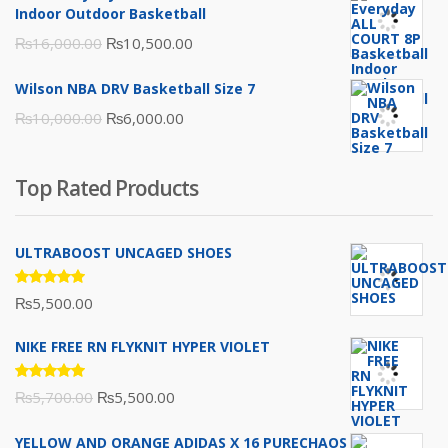
₨3,000.00.
₨2,000.00.
Indoor Outdoor Basketball
Original
Current
₨
16,000.00
₨
10,500.00
price
price
Wilson NBA DRV Basketball Size 7
was:
is:
Original
Current
₨
10,000.00
₨
6,000.00
₨16,000.00.
₨10,500.00.
price
price
was:
is:
Top Rated Products
₨10,000.00.
₨6,000.00.
ULTRABOOST UNCAGED SHOES
Rated
₨
5,500.00
5.00
out
of 5
NIKE FREE RN FLYKNIT HYPER VIOLET
Rated
Original
Current
₨
5,700.00
₨
5,500.00
5.00
out
of 5
price
price
YELLOW AND ORANGE ADIDAS X 16 PURECHAOS