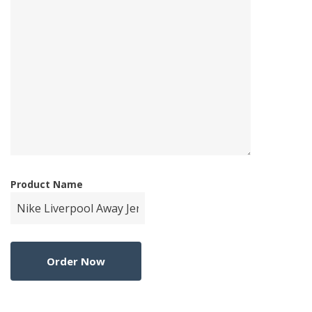
Product Name