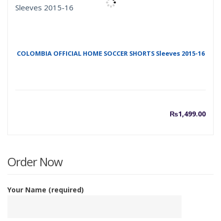
COLOMBIA OFFICIAL HOME SOCCER SHORTS Sleeves 2015-16
₨
1,499.00
Order Now
Your Name (required)