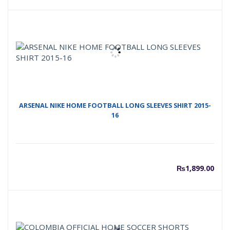
ARSENAL NIKE HOME FOOTBALL LONG SLEEVES SHIRT 2015-
16
₨
1,899.00