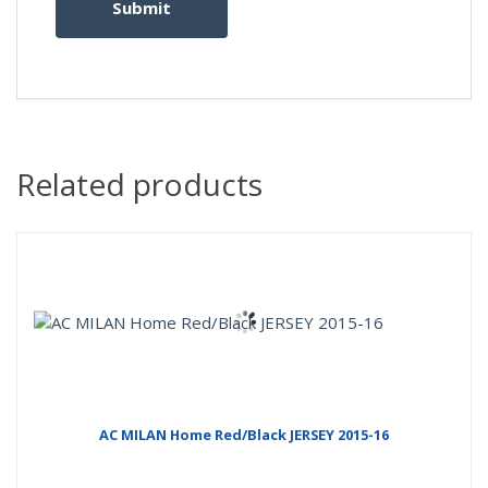
Related products
AC MILAN Home Red/Black JERSEY 2015-16