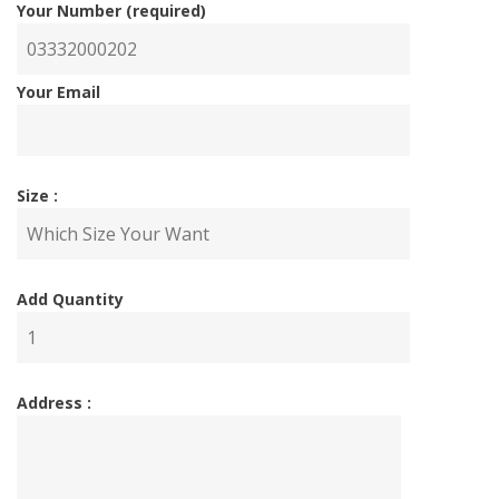
Your Number (required)
Your Email
Size :
Add Quantity
Address :