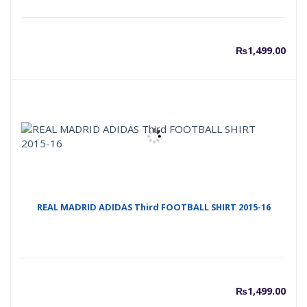
₨
1,499.00
REAL MADRID ADIDAS Third FOOTBALL SHIRT 2015-16
₨
1,499.00