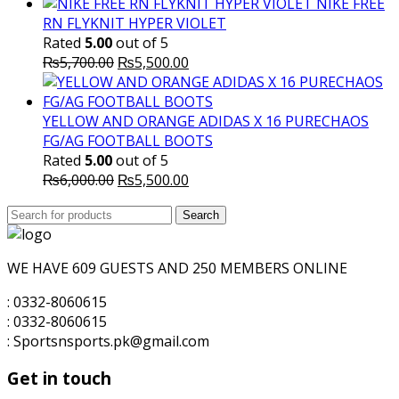
NIKE FREE
RN FLYKNIT HYPER VIOLET
Rated
5.00
out of 5
Original
Current
₨
5,700.00
₨
5,500.00
price
price
was:
is:
₨5,700.00.
₨5,500.00.
YELLOW AND ORANGE ADIDAS X 16 PURECHAOS
FG/AG FOOTBALL BOOTS
Rated
5.00
out of 5
Original
Current
₨
6,000.00
₨
5,500.00
price
price
Search
was:
Search
is:
for:
₨6,000.00.
₨5,500.00.
WE HAVE 609 GUESTS AND 250 MEMBERS ONLINE
: 0332-8060615
: 0332-8060615
: Sportsnsports.pk@gmail.com
Get in touch