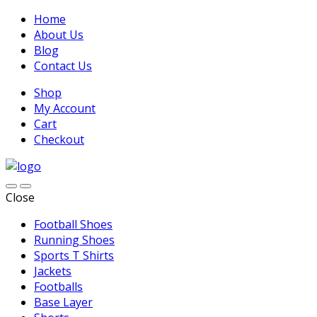
Home
About Us
Blog
Contact Us
Shop
My Account
Cart
Checkout
Close
Football Shoes
Running Shoes
Sports T Shirts
Jackets
Footballs
Base Layer