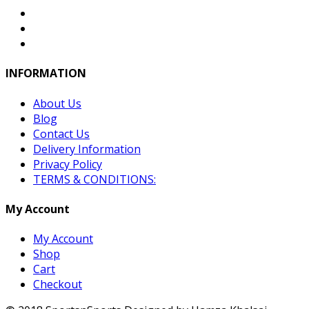
INFORMATION
About Us
Blog
Contact Us
Delivery Information
Privacy Policy
TERMS & CONDITIONS:
My Account
My Account
Shop
Cart
Checkout