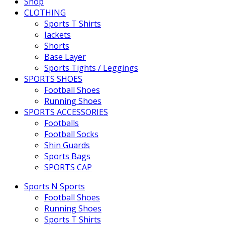
Shop
CLOTHING
Sports T Shirts
Jackets
Shorts
Base Layer
Sports Tights / Leggings
SPORTS SHOES
Football Shoes
Running Shoes
SPORTS ACCESSORIES
Footballs
Football Socks
Shin Guards
Sports Bags
SPORTS CAP
Sports N Sports
Football Shoes
Running Shoes
Sports T Shirts