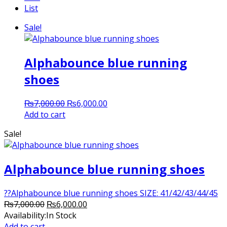
List
Sale!
Alphabounce blue running
shoes
Original
Current
₨
7,000.00
₨
6,000.00
price
price
Add to cart
was:
is:
Sale!
₨7,000.00.
₨6,000.00.
Alphabounce blue running shoes
??Alphabounce blue running shoes SIZE: 41/42/43/44/45
Original
Current
₨
7,000.00
₨
6,000.00
price
price
Availability:
In Stock
was:
is:
Add to cart