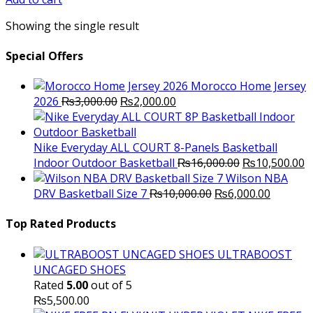
₨7,000.00.
₨6,000.00.
Showing the single result
Special Offers
Morocco Home Jersey
Original
Current
2026
₨
3,000.00
₨
2,000.00
price
price
was:
is:
₨3,000.00.
₨2,000.00.
Nike Everyday ALL COURT 8-Panels Basketball
Original
C
Indoor Outdoor Basketball
₨
16,000.00
₨
10,500.00
price
p
Wilson NBA
Original
was:
Current
is
DRV Basketball Size 7
₨
10,000.00
₨
6,000.00
price
₨16,000.00.
price
₨
was:
is:
Top Rated Products
₨10,000.00.
₨6,000.
ULTRABOOST
UNCAGED SHOES
Rated
5.00
out of 5
₨
5,500.00