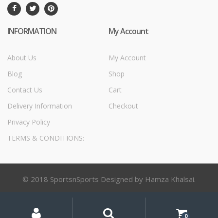
INFORMATION
My Account
About Us
My Account
Blog
Shop
Contact Us
Cart
Delivery Information
Checkout
Privacy Policy
TERMS & CONDITIONS:
© 2018 SportsnSports Designed by Hamza Khalsai.
My
Search
Search
for:
Account
0