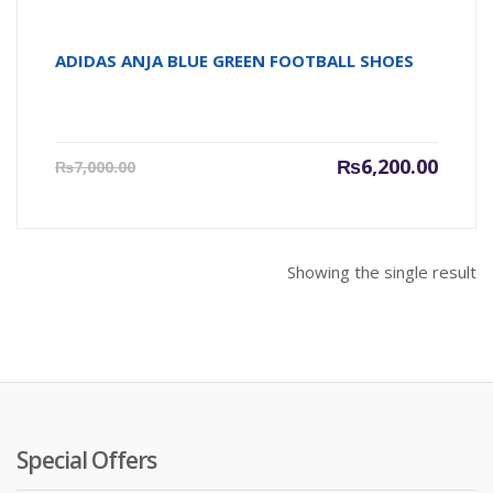
ADIDAS ANJA BLUE GREEN FOOTBALL SHOES
Current
Origin
₨
6,200.00
₨
7,000.00
price
price
is:
was:
₨6,200.00.
₨7,000
Showing the single result
Special Offers