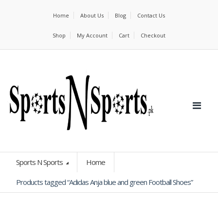
Home
About Us
Blog
Contact Us
Shop
My Account
Cart
Checkout
Sports N Sports
Home
Products tagged “Adidas Anja blue and green Football Shoes”