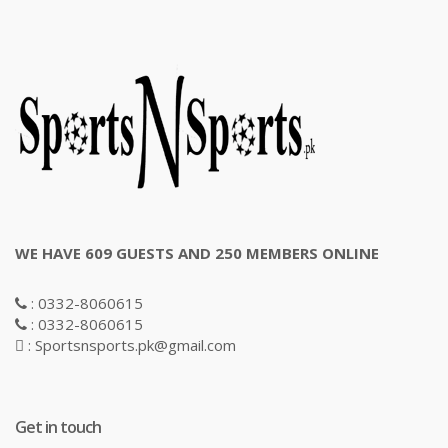
WE HAVE 609 GUESTS AND 250 MEMBERS ONLINE
: 0332-8060615
: 0332-8060615
: Sportsnsports.pk@gmail.com
Get in touch