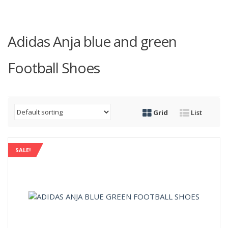
Adidas Anja blue and green
Football Shoes
Grid
List
SALE!