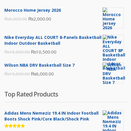
Morocco Home Jersey 2026
Original
Current
₨
3,000.00
₨
2,000.00
price
price
was:
is:
Nike Everyday ALL COURT 8-Panels Basketball
₨3,000.00.
₨2,000.00.
Indoor Outdoor Basketball
Original
Current
₨
16,000.00
₨
10,500.00
price
price
Wilson NBA DRV Basketball Size 7
was:
is:
Original
Current
₨
10,000.00
₨
6,000.00
₨16,000.00.
₨10,500.00.
price
price
was:
is:
Top Rated Products
₨10,000.00.
₨6,000.00.
Adidas Mens Nemeziz 19.4 IN Indoor Football
Boots Shock Pink/Core Black/Shock Pink