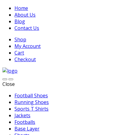
Home
About Us
Blog
Contact Us
Shop
My Account
Cart
Checkout
Close
Football Shoes
Running Shoes
Sports T Shirts
Jackets
Footballs
Base Layer