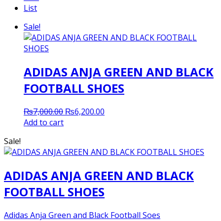
List
Sale!
ADIDAS ANJA GREEN AND BLACK
FOOTBALL SHOES
Original
Current
₨
7,000.00
₨
6,200.00
price
price
Add to cart
was:
is:
Sale!
₨7,000.00.
₨6,200.00.
ADIDAS ANJA GREEN AND BLACK
FOOTBALL SHOES
Adidas Anja Green and Black Football Soes