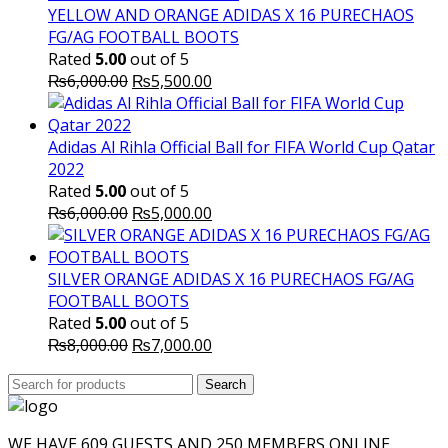
YELLOW AND ORANGE ADIDAS X 16 PURECHAOS
FG/AG FOOTBALL BOOTS
Rated
5.00
out of 5
Original
Current
₨
6,000.00
₨
5,500.00
price
price
was:
is:
₨6,000.00.
₨5,500.00.
Adidas Al Rihla Official Ball for FIFA World Cup Qatar
2022
Rated
5.00
out of 5
Original
Current
₨
6,000.00
₨
5,000.00
price
price
was:
is:
₨6,000.00.
₨5,000.00.
SILVER ORANGE ADIDAS X 16 PURECHAOS FG/AG
FOOTBALL BOOTS
Rated
5.00
out of 5
Original
Current
₨
8,000.00
₨
7,000.00
price
price
Search
was:
Search
is:
for:
₨8,000.00.
₨7,000.00.
WE HAVE 609 GUESTS AND 250 MEMBERS ONLINE