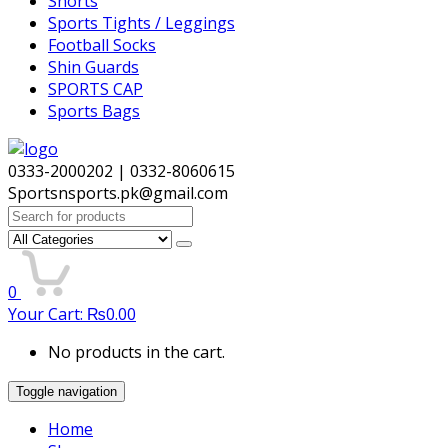
Shorts
Sports Tights / Leggings
Football Socks
Shin Guards
SPORTS CAP
Sports Bags
0333-2000202 | 0332-8060615
Sportsnsports.pk@gmail.com
Search
for:
0
Your Cart:
₨
0.00
No products in the cart.
Toggle navigation
Home