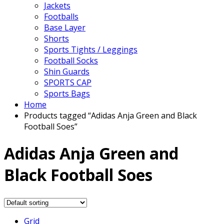
Jackets
Footballs
Base Layer
Shorts
Sports Tights / Leggings
Football Socks
Shin Guards
SPORTS CAP
Sports Bags
Home
Products tagged “Adidas Anja Green and Black
Football Soes”
Adidas Anja Green and
Black Football Soes
Grid