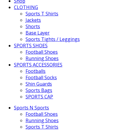
Shop
CLOTHING
Sports T Shirts
Jackets
Shorts
Base Layer
Sports Tights / Leggings
SPORTS SHOES
Football Shoes
Running Shoes
SPORTS ACCESSORIES
Footballs
Football Socks
Shin Guards
Sports Bags
SPORTS CAP
Sports N Sports
Football Shoes
Running Shoes
Sports T Shirts