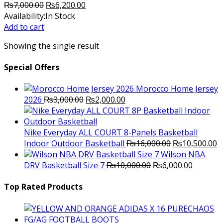
Original
Current
₨
7,000.00
₨
6,200.00
price
price
Availability:
In Stock
was:
is:
Add to cart
₨7,000.00.
₨6,200.00.
Showing the single result
Special Offers
Morocco Home Jersey
Original
Current
2026
₨
3,000.00
₨
2,000.00
price
price
was:
is:
₨3,000.00.
₨2,000.00.
Nike Everyday ALL COURT 8-Panels Basketball
Original
C
Indoor Outdoor Basketball
₨
16,000.00
₨
10,500.00
price
p
Wilson NBA
Original
was:
Current
is
DRV Basketball Size 7
₨
10,000.00
₨
6,000.00
price
₨16,000.00.
price
₨
was:
is:
Top Rated Products
₨10,000.00.
₨6,000.