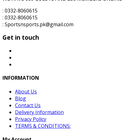
: 0332-8060615
: 0332-8060615
: Sportsnsports.pk@gmail.com
Get in touch
INFORMATION
About Us
Blog
Contact Us
Delivery Information
Privacy Policy
TERMS & CONDITIONS:
My Account