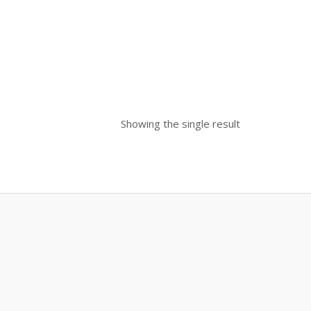
Showing the single result