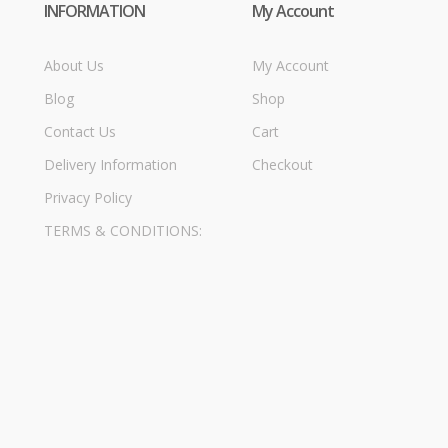
INFORMATION
My Account
About Us
My Account
Blog
Shop
Contact Us
Cart
Delivery Information
Checkout
Privacy Policy
TERMS & CONDITIONS: