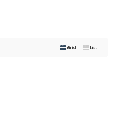
Grid
List