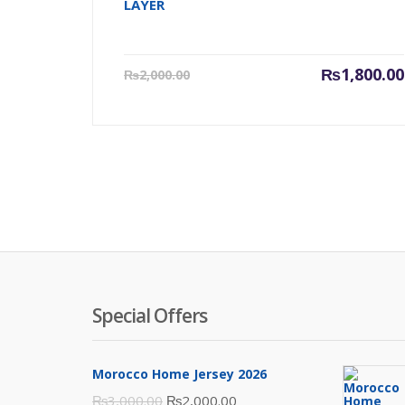
LAYER
Current
₨
1,800.00
₨
2,000.00
price
is:
₨1,800.00.
Special Offers
Morocco Home Jersey 2026
Original
Current
₨
3,000.00
₨
2,000.00