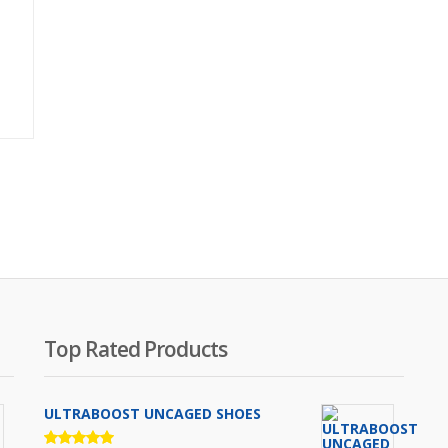
Original
price
was:
₨2,000.00.
Top Rated Products
ULTRABOOST UNCAGED SHOES