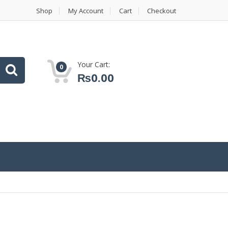
Shop
My Account
Cart
Checkout
Your Cart:
0
₨
0.00