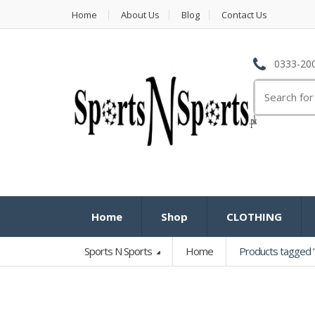
Home
About Us
Blog
Contact Us
0333-200
Search
for:
Home
Shop
CLOTHING
Sports N Sports
Home
Products tagged “