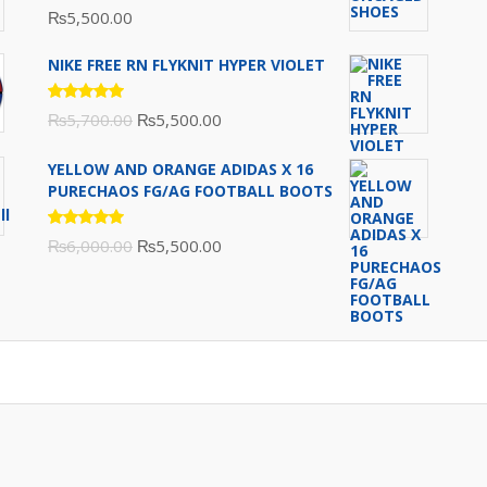
Rated
₨
5,500.00
5.00
out
of 5
NIKE FREE RN FLYKNIT HYPER VIOLET
Rated
Original
Current
₨
5,700.00
₨
5,500.00
5.00
out
of 5
price
price
YELLOW AND ORANGE ADIDAS X 16
was:
is:
PURECHAOS FG/AG FOOTBALL BOOTS
₨5,700.00.
₨5,500.00.
Rated
Original
Current
₨
6,000.00
₨
5,500.00
5.00
out
of 5
price
price
was:
is:
₨6,000.00.
₨5,500.00.