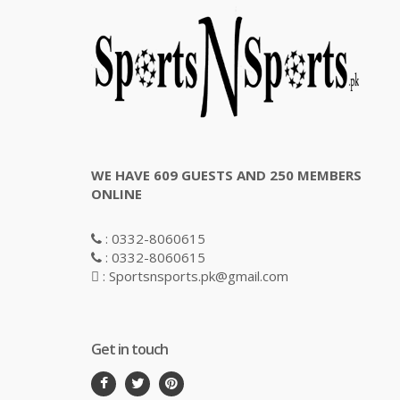
WE HAVE 609 GUESTS AND 250 MEMBERS
ONLINE
: 0332-8060615
: 0332-8060615
: Sportsnsports.pk@gmail.com
Get in touch