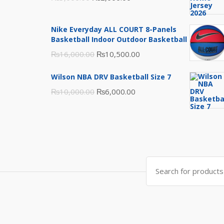
price
price
was:
is:
Nike Everyday ALL COURT 8-Panels
₨3,000.00.
₨2,000.00.
Basketball Indoor Outdoor Basketball
Original
Current
₨
16,000.00
₨
10,500.00
price
price
Wilson NBA DRV Basketball Size 7
was:
is:
Original
Current
₨
10,000.00
₨
6,000.00
₨16,000.00.
₨10,500.00.
price
price
was:
is:
₨10,000.00.
₨6,000.00.
Search
for: