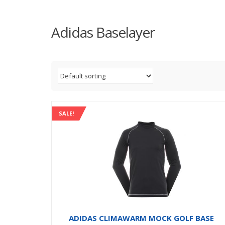
Adidas Baselayer
SALE!
ADIDAS CLIMAWARM MOCK GOLF BASE