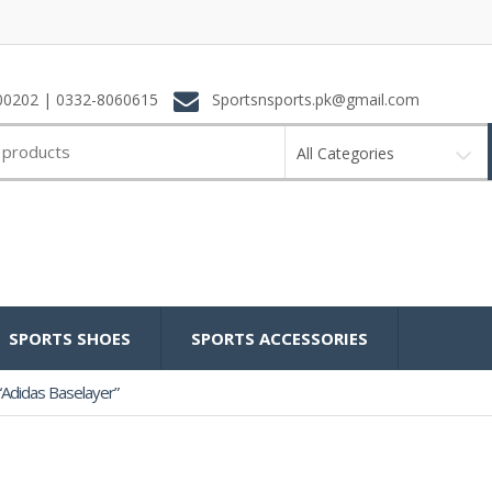
0202 | 0332-8060615
Sportsnsports.pk@gmail.com
All Categories
SPORTS SHOES
SPORTS ACCESSORIES
Adidas Baselayer”