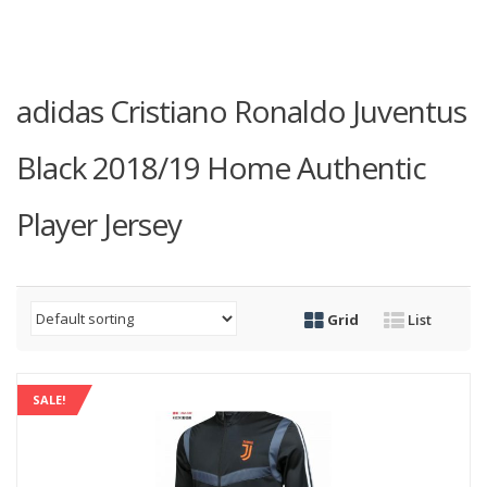
adidas Cristiano Ronaldo Juventus
Black 2018/19 Home Authentic
Player Jersey
Grid
List
SALE!