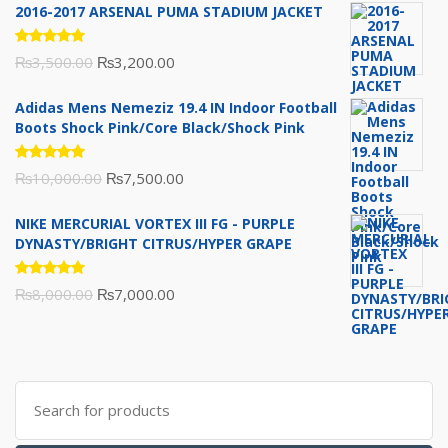
2016-2017 ARSENAL PUMA STADIUM JACKET
Rated
Original
Current
₨
3,500.00
₨
3,200.00
5.00
out
of 5
price
price
Adidas Mens Nemeziz 19.4 IN Indoor Football
was:
is:
Boots Shock Pink/Core Black/Shock Pink
₨3,500.00.
₨3,200.00.
Rated
Original
Current
₨
10,000.00
₨
7,500.00
5.00
out
of 5
price
price
NIKE MERCURIAL VORTEX III FG - PURPLE
was:
is:
DYNASTY/BRIGHT CITRUS/HYPER GRAPE
₨10,000.00.
₨7,500.00.
Rated
Original
Current
₨
8,000.00
₨
7,000.00
5.00
out
of 5
price
price
was:
is:
₨8,000.00.
₨7,000.00.
Search
for: