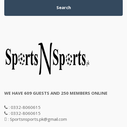
Search
WE HAVE 609 GUESTS AND 250 MEMBERS ONLINE
: 0332-8060615
: 0332-8060615
: Sportsnsports.pk@gmail.com