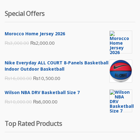
Special Offers
Morocco Home Jersey 2026
Original
Current
₨
3,000.00
₨
2,000.00
price
price
was:
is:
Nike Everyday ALL COURT 8-Panels Basketball
₨3,000.00.
₨2,000.00.
Indoor Outdoor Basketball
Original
Current
₨
16,000.00
₨
10,500.00
price
price
Wilson NBA DRV Basketball Size 7
was:
is:
Original
Current
₨
10,000.00
₨
6,000.00
₨16,000.00.
₨10,500.00.
price
price
was:
is:
Top Rated Products
₨10,000.00.
₨6,000.00.