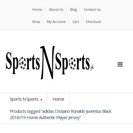
Home
About Us
Blog
Contact Us
Shop
My Account
Cart
Checkout
Sports N Sports
Home
Products tagged “adidas Cristiano Ronaldo Juventus Black
2018/19 Home Authentic Player Jersey”