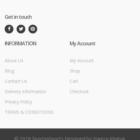
Get in touch
INFORMATION
My Account
About Us
My Account
Blog
Shop
Contact Us
Cart
Delivery Information
Checkout
Privacy Policy
TERMS & CONDITIONS:
© 2018 SportsnSports Designed by Hamza Khalsai.