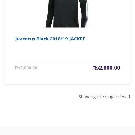
Juventus Black 2018/19 JACKET
Current
Origin
₨
2,800.00
₨
3,000.00
price
price
is:
was:
₨2,800.00.
₨3,000
Showing the single result