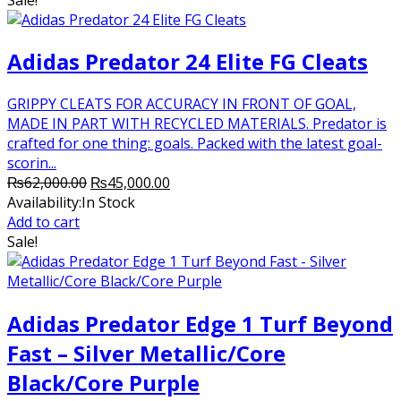
₨16,000.00.
₨11,000.00.
Adidas Predator 24 Elite FG Cleats
GRIPPY CLEATS FOR ACCURACY IN FRONT OF GOAL,
MADE IN PART WITH RECYCLED MATERIALS. Predator is
crafted for one thing: goals. Packed with the latest goal-
scorin...
Original
Current
₨
62,000.00
₨
45,000.00
price
price
Availability:
In Stock
was:
is:
Add to cart
₨62,000.00.
₨45,000.00.
Sale!
Adidas Predator Edge 1 Turf Beyond
Fast – Silver Metallic/Core
Black/Core Purple