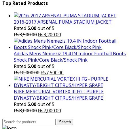
was:
is:
Top Rated Products
₨10,000.00.
₨6,000.
2016-2017 ARSENAL PUMA STADIUM JACKET
Rated
5.00
out of 5
Original
Current
₨
3,500.00
₨
3,200.00
price
price
was:
is:
₨3,500.00.
₨3,200.00.
Adidas Mens Nemeziz 19.4 IN Indoor Football Boots
Shock Pink/Core Black/Shock Pink
Rated
5.00
out of 5
Original
Current
₨
10,000.00
₨
7,500.00
price
price
was:
is:
₨10,000.00.
₨7,500.00.
NIKE MERCURIAL VORTEX III FG - PURPLE
DYNASTY/BRIGHT CITRUS/HYPER GRAPE
Rated
5.00
out of 5
Original
Current
₨
8,000.00
₨
7,000.00
price
price
Search
was:
Search
is:
for: