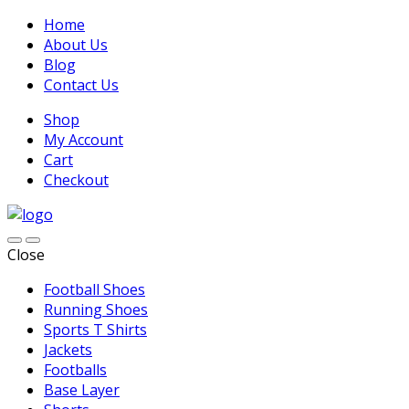
Home
About Us
Blog
Contact Us
Shop
My Account
Cart
Checkout
Close
Football Shoes
Running Shoes
Sports T Shirts
Jackets
Footballs
Base Layer