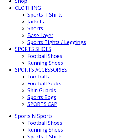
Shop
CLOTHING
Sports T Shirts
Jackets
Shorts
Base Layer
Sports Tights / Leggings
SPORTS SHOES
Football Shoes
Running Shoes
SPORTS ACCESSORIES
Footballs
Football Socks
Shin Guards
Sports Bags
SPORTS CAP
Sports N Sports
Football Shoes
Running Shoes
Sports T Shirts