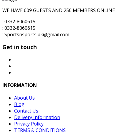
₨8,000.00.
₨7,000.00.
WE HAVE 609 GUESTS AND 250 MEMBERS ONLINE
: 0332-8060615
: 0332-8060615
: Sportsnsports.pk@gmail.com
Get in touch
INFORMATION
About Us
Blog
Contact Us
Delivery Information
Privacy Policy
TERMS & CONDITIONS: