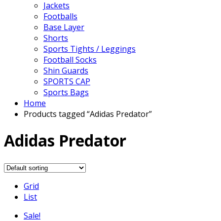
Jackets
Footballs
Base Layer
Shorts
Sports Tights / Leggings
Football Socks
Shin Guards
SPORTS CAP
Sports Bags
Home
Products tagged “Adidas Predator”
Adidas Predator
Grid
List
Sale!