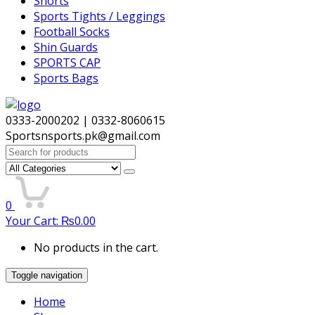
Shorts
Sports Tights / Leggings
Football Socks
Shin Guards
SPORTS CAP
Sports Bags
0333-2000202 | 0332-8060615
Sportsnsports.pk@gmail.com
Search
for:
0
Your Cart:
₨
0.00
No products in the cart.
Toggle navigation
Home