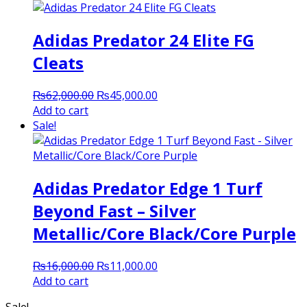
Adidas Predator 24 Elite FG
Cleats
Original
Current
₨
62,000.00
₨
45,000.00
price
price
Add to cart
was:
is:
Sale!
₨62,000.00.
₨45,000.00.
Adidas Predator Edge 1 Turf
Beyond Fast – Silver
Metallic/Core Black/Core Purple
Original
Current
₨
16,000.00
₨
11,000.00
price
price
Add to cart
was:
is:
Sale!