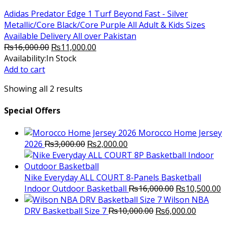
Adidas Predator Edge 1 Turf Beyond Fast - Silver
Metallic/Core Black/Core Purple All Adult & Kids Sizes
Available Delivery All over Pakistan
Original
Current
₨
16,000.00
₨
11,000.00
price
price
Availability:
In Stock
was:
is:
Add to cart
₨16,000.00.
₨11,000.00.
Showing all 2 results
Special Offers
Morocco Home Jersey
Original
Current
2026
₨
3,000.00
₨
2,000.00
price
price
was:
is:
₨3,000.00.
₨2,000.00.
Nike Everyday ALL COURT 8-Panels Basketball
Original
C
Indoor Outdoor Basketball
₨
16,000.00
₨
10,500.00
price
p
Wilson NBA
Original
was:
Current
is
DRV Basketball Size 7
₨
10,000.00
₨
6,000.00
price
₨16,000.00.
price
₨