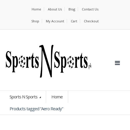
Home
About Us
Blog
Contact Us
Shop
My Account
Cart
Checkout
Sports N Sports
Home
Products tagged “Aero Ready”