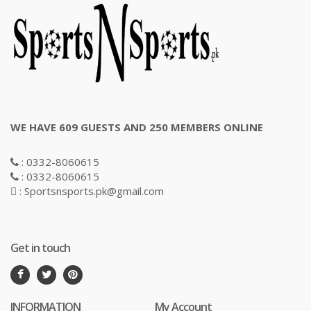
WE HAVE 609 GUESTS AND 250 MEMBERS ONLINE
: 0332-8060615
: 0332-8060615
: Sportsnsports.pk@gmail.com
Get in touch
INFORMATION
My Account