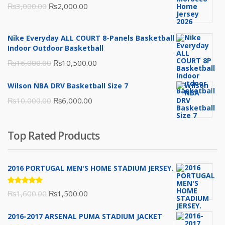
Original
Current
₨
3,000.00
₨
2,000.00
price
price
was:
is:
Nike Everyday ALL COURT 8-Panels Basketball
₨3,000.00.
₨2,000.00.
Indoor Outdoor Basketball
Original
Current
₨
16,000.00
₨
10,500.00
price
price
Wilson NBA DRV Basketball Size 7
was:
is:
Original
Current
₨
10,000.00
₨
6,000.00
₨16,000.00.
₨10,500.00.
price
price
was:
is:
Top Rated Products
₨10,000.00.
₨6,000.00.
2016 PORTUGAL MEN'S HOME STADIUM JERSEY.
Rated
Original
Current
₨
1,600.00
₨
1,500.00
5.00
out
of 5
price
price
2016-2017 ARSENAL PUMA STADIUM JACKET
was:
is: