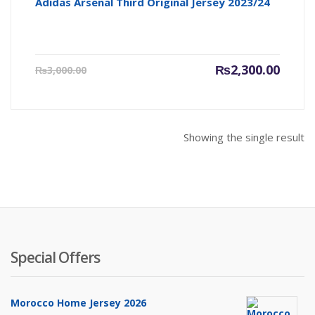
Adidas Arsenal Third Original Jersey 2023/24
Current
Origin
₨
2,300.00
₨
3,000.00
price
price
is:
was:
₨2,300.00.
₨3,000
Showing the single result
Special Offers
Morocco Home Jersey 2026