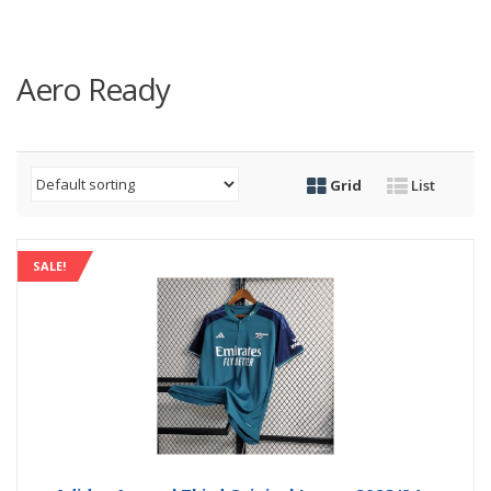
Aero Ready
Grid
List
SALE!