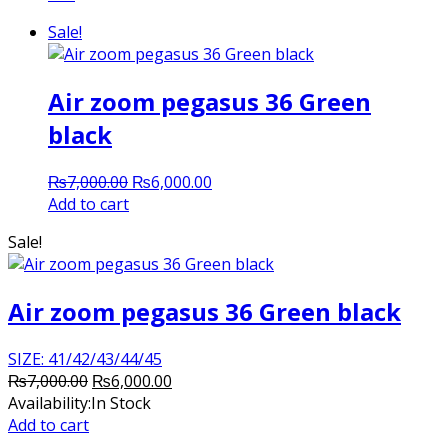
Sale!
Air zoom pegasus 36 Green
black
Original
Current
₨
7,000.00
₨
6,000.00
price
price
Add to cart
was:
is:
Sale!
₨7,000.00.
₨6,000.00.
Air zoom pegasus 36 Green black
SIZE: 41/42/43/44/45
Original
Current
₨
7,000.00
₨
6,000.00
price
price
Availability:
In Stock
was:
is:
Add to cart
₨7,000.00.
₨6,000.00.