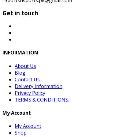
: Sportsnsports.pk@gmail.com
Get in touch
INFORMATION
About Us
Blog
Contact Us
Delivery Information
Privacy Policy
TERMS & CONDITIONS:
My Account
My Account
Shop