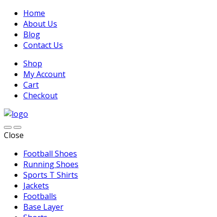
Home
About Us
Blog
Contact Us
Shop
My Account
Cart
Checkout
Close
Football Shoes
Running Shoes
Sports T Shirts
Jackets
Footballs
Base Layer