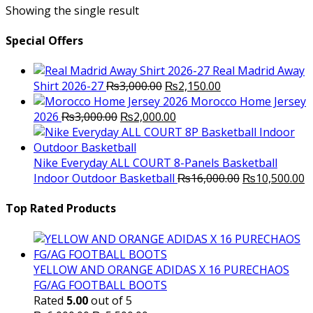
Showing the single result
Special Offers
Real Madrid Away
Original
Current
Shirt 2026-27
₨
3,000.00
₨
2,150.00
price
price
Morocco Home Jersey
Original
was:
Current
is:
2026
₨
3,000.00
₨
2,000.00
price
₨3,000.00.
price
₨2,150.00.
was:
is:
₨3,000.00.
₨2,000.00.
Nike Everyday ALL COURT 8-Panels Basketball
Original
C
Indoor Outdoor Basketball
₨
16,000.00
₨
10,500.00
price
p
was:
is
Top Rated Products
₨16,000.00.
₨
YELLOW AND ORANGE ADIDAS X 16 PURECHAOS
FG/AG FOOTBALL BOOTS
Rated
5.00
out of 5