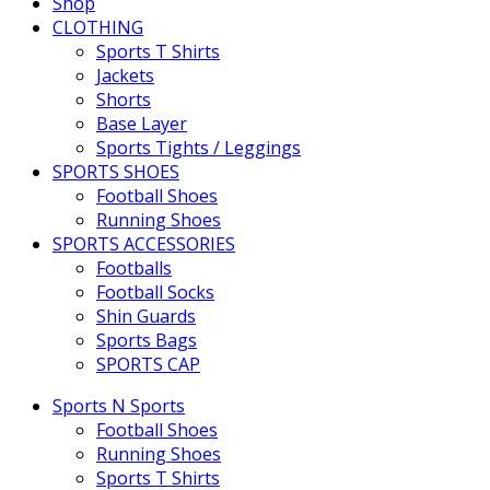
Shop
CLOTHING
Sports T Shirts
Jackets
Shorts
Base Layer
Sports Tights / Leggings
SPORTS SHOES
Football Shoes
Running Shoes
SPORTS ACCESSORIES
Footballs
Football Socks
Shin Guards
Sports Bags
SPORTS CAP
Sports N Sports
Football Shoes
Running Shoes
Sports T Shirts