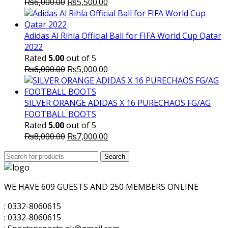
Original
Current
₨
6,000.00
₨
5,500.00
price
price
was:
is:
₨6,000.00.
₨5,500.00.
Adidas Al Rihla Official Ball for FIFA World Cup Qatar
2022
Rated
5.00
out of 5
Original
Current
₨
6,000.00
₨
5,000.00
price
price
was:
is:
₨6,000.00.
₨5,000.00.
SILVER ORANGE ADIDAS X 16 PURECHAOS FG/AG
FOOTBALL BOOTS
Rated
5.00
out of 5
Original
Current
₨
8,000.00
₨
7,000.00
price
price
Search
was:
Search
is:
for:
₨8,000.00.
₨7,000.00.
WE HAVE 609 GUESTS AND 250 MEMBERS ONLINE
: 0332-8060615
: 0332-8060615