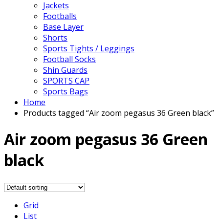
Jackets
Footballs
Base Layer
Shorts
Sports Tights / Leggings
Football Socks
Shin Guards
SPORTS CAP
Sports Bags
Home
Products tagged “Air zoom pegasus 36 Green black”
Air zoom pegasus 36 Green
black
Grid
List