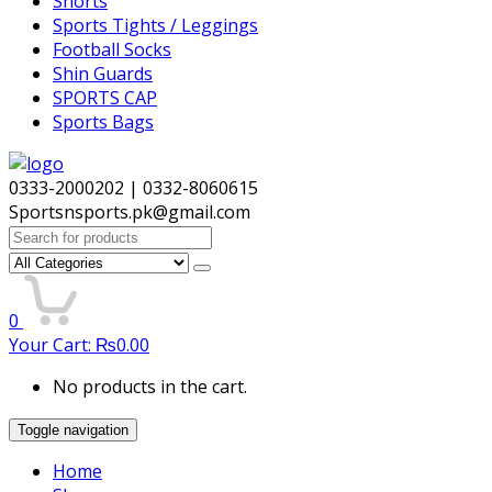
Shorts
Sports Tights / Leggings
Football Socks
Shin Guards
SPORTS CAP
Sports Bags
0333-2000202 | 0332-8060615
Sportsnsports.pk@gmail.com
Search
for:
0
Your Cart:
₨
0.00
No products in the cart.
Toggle navigation
Home