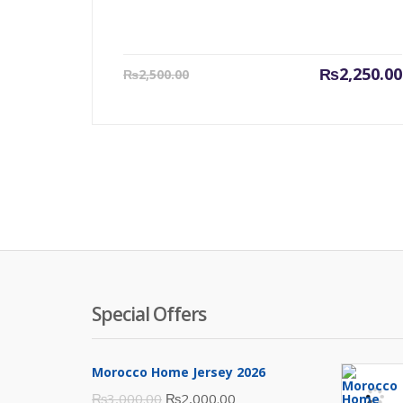
Current
₨
2,250.00
₨
2,500.00
price
is:
₨2,250.00.
Special Offers
Morocco Home Jersey 2026
Original
Current
₨
3,000.00
₨
2,000.00