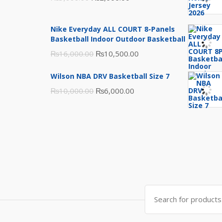
price
price
was:
is:
Nike Everyday ALL COURT 8-Panels
₨3,000.00.
₨2,000.00.
Basketball Indoor Outdoor Basketball
Original
Current
₨
16,000.00
₨
10,500.00
price
price
Wilson NBA DRV Basketball Size 7
was:
is:
Original
Current
₨
10,000.00
₨
6,000.00
₨16,000.00.
₨10,500.00.
price
price
was:
is:
₨10,000.00.
₨6,000.00.
Search
for: