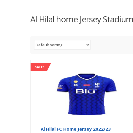
Al Hilal home Jersey Stadiu
SALE!
Al Hilal FC Home Jersey 2022/23