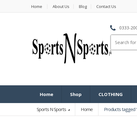
Home
About Us
Blog
Contact Us
0333-200
Search
for:
Home
Shop
CLOTHING
Sports N Sports
Home
Products tagged “