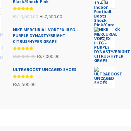
Black/Shock Pink
Rated
Original
Current
₨
10,000.00
₨
7,500.00
5.00
out
of 5
price
price
NIKE MERCURIAL VORTEX III FG -
was:
is:
PURPLE DYNASTY/BRIGHT
₨10,000.00.
₨7,500.00.
CITRUS/HYPER GRAPE
Rated
Original
Current
₨
8,000.00
₨
7,000.00
5.00
out
of 5
price
price
ULTRABOOST UNCAGED SHOES
was:
is:
₨8,000.00.
₨7,000.00.
Rated
₨
5,500.00
5.00
out
of 5