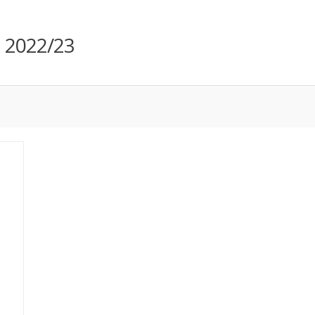
m 2022/23