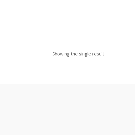
Showing the single result