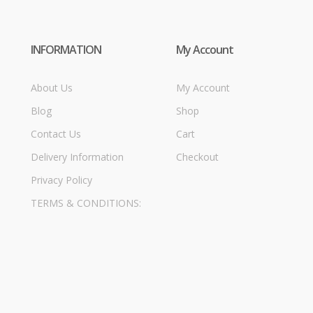
INFORMATION
My Account
About Us
My Account
Blog
Shop
Contact Us
Cart
Delivery Information
Checkout
Privacy Policy
TERMS & CONDITIONS: