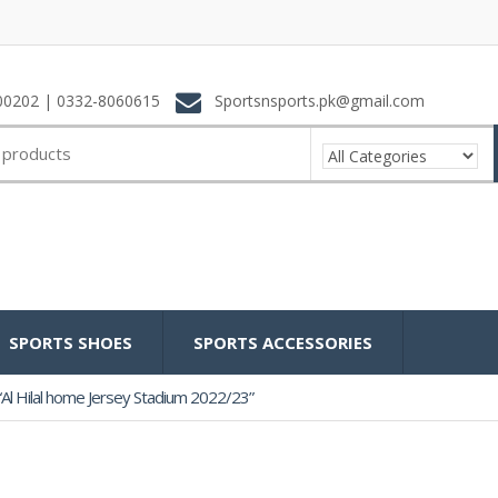
0202 | 0332-8060615
Sportsnsports.pk@gmail.com
SPORTS SHOES
SPORTS ACCESSORIES
Al Hilal home Jersey Stadium 2022/23”