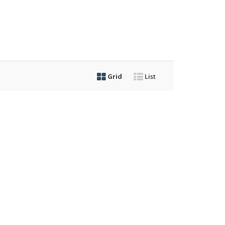
Grid
List