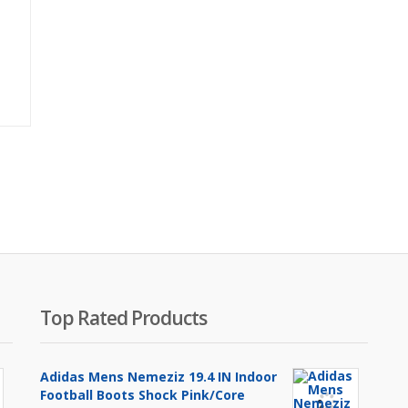
Original
price
was:
₨2,500.00.
Top Rated Products
Adidas Mens Nemeziz 19.4 IN Indoor
Football Boots Shock Pink/Core