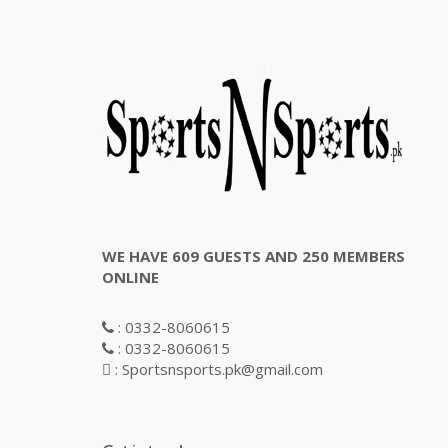
WE HAVE 609 GUESTS AND 250 MEMBERS
ONLINE
: 0332-8060615
: 0332-8060615
: Sportsnsports.pk@gmail.com