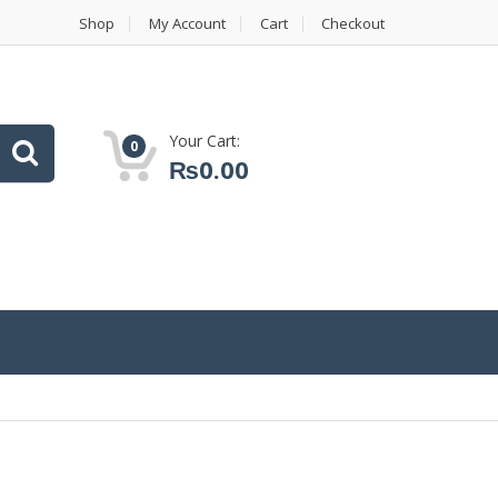
Shop
My Account
Cart
Checkout
Your Cart:
0
₨
0.00