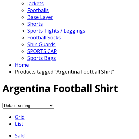
Jackets
Footballs
Base Layer
Shorts
Sports Tights / Leggings
Football Socks
Shin Guards
SPORTS CAP
Sports Bags
Home
Products tagged “Argentina Football Shirt”
Argentina Football Shirt
Grid
List
Sale!