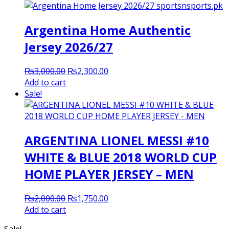
Argentina Home Authentic
Jersey 2026/27
Original
Current
₨
3,000.00
₨
2,300.00
price
price
Add to cart
was:
is:
Sale!
₨3,000.00.
₨2,300.00.
ARGENTINA LIONEL MESSI #10
WHITE & BLUE 2018 WORLD CUP
HOME PLAYER JERSEY – MEN
Original
Current
₨
2,000.00
₨
1,750.00
price
price
Add to cart
was:
is:
Sale!