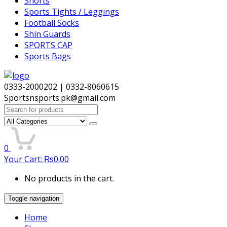
Shorts
Sports Tights / Leggings
Football Socks
Shin Guards
SPORTS CAP
Sports Bags
0333-2000202 | 0332-8060615
Sportsnsports.pk@gmail.com
Search
for:
0
Your Cart:
₨
0.00
No products in the cart.
Toggle navigation
Home