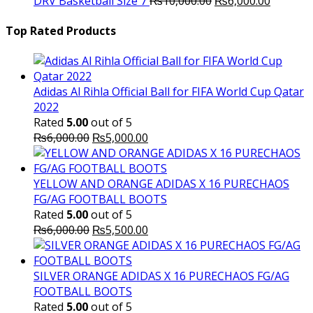
DRV Basketball Size 7
₨
10,000.00
₨
6,000.00
price
₨16,000.00.
price
₨
was:
is:
Top Rated Products
₨10,000.00.
₨6,000.
Adidas Al Rihla Official Ball for FIFA World Cup Qatar
2022
Rated
5.00
out of 5
Original
Current
₨
6,000.00
₨
5,000.00
price
price
was:
is:
₨6,000.00.
₨5,000.00.
YELLOW AND ORANGE ADIDAS X 16 PURECHAOS
FG/AG FOOTBALL BOOTS
Rated
5.00
out of 5
Original
Current
₨
6,000.00
₨
5,500.00
price
price
was:
is:
₨6,000.00.
₨5,500.00.
SILVER ORANGE ADIDAS X 16 PURECHAOS FG/AG
FOOTBALL BOOTS
Rated
5.00
out of 5