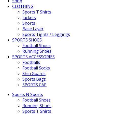
Shop
CLOTHING
Sports T Shirts
Jackets
Shorts
Base Layer
Sports Tights / Leggings
SPORTS SHOES
Football Shoes
Running Shoes
SPORTS ACCESSORIES
Footballs
Football Socks
Shin Guards
Sports Bags
SPORTS CAP
Sports N Sports
Football Shoes
Running Shoes
Sports T Shirts