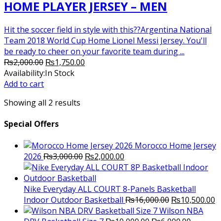
HOME PLAYER JERSEY – MEN
Hit the soccer field in style with this??Argentina National
Team 2018 World Cup Home Lionel Messi Jersey. You'll
be ready to cheer on your favorite team during ...
Original
Current
₨
2,000.00
₨
1,750.00
price
price
Availability:
In Stock
was:
is:
Add to cart
₨2,000.00.
₨1,750.00.
Showing all 2 results
Special Offers
Morocco Home Jersey
Original
Current
2026
₨
3,000.00
₨
2,000.00
price
price
was:
is:
₨3,000.00.
₨2,000.00.
Nike Everyday ALL COURT 8-Panels Basketball
Original
C
Indoor Outdoor Basketball
₨
16,000.00
₨
10,500.00
price
p
Wilson NBA
Original
was:
Current
is