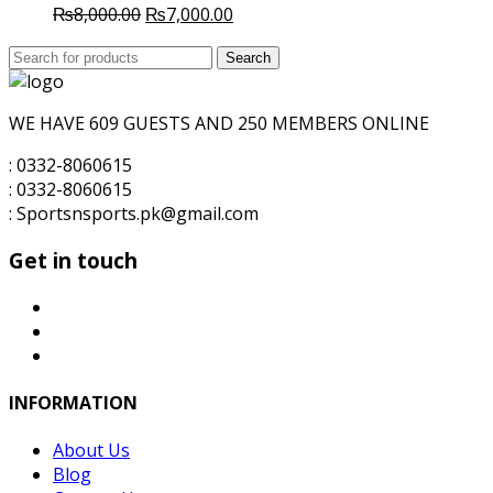
Original
Current
₨
8,000.00
₨
7,000.00
price
price
Search
was:
Search
is:
for:
₨8,000.00.
₨7,000.00.
WE HAVE 609 GUESTS AND 250 MEMBERS ONLINE
: 0332-8060615
: 0332-8060615
: Sportsnsports.pk@gmail.com
Get in touch
INFORMATION
About Us
Blog