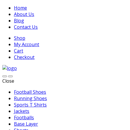
Home
About Us
Blog
Contact Us
Shop
My Account
Cart
Checkout
Close
Football Shoes
Running Shoes
Sports T Shirts
Jackets
Footballs
Base Layer