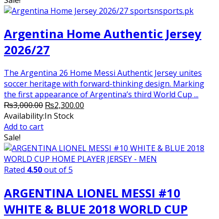
₨2,000.00.
₨1,750.00.
Argentina Home Authentic Jersey
2026/27
The Argentina 26 Home Messi Authentic Jersey unites
soccer heritage with forward-thinking design. Marking
the first appearance of Argentina’s third World Cup ...
Original
Current
₨
3,000.00
₨
2,300.00
price
price
Availability:
In Stock
was:
is:
Add to cart
₨3,000.00.
₨2,300.00.
Sale!
Rated
4.50
out of 5
ARGENTINA LIONEL MESSI #10
WHITE & BLUE 2018 WORLD CUP