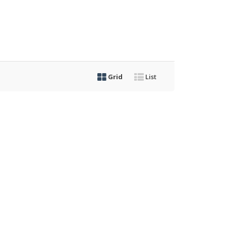
Grid
List