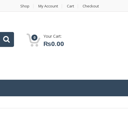
Shop
My Account
Cart
Checkout
Your Cart:
0
₨
0.00