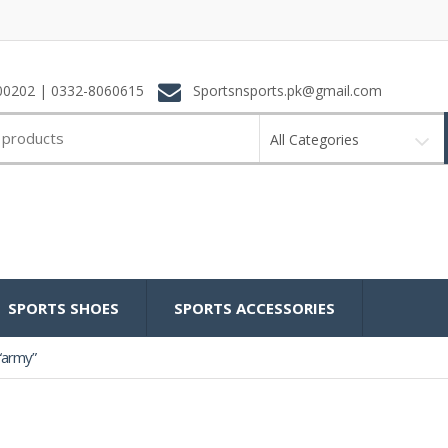
0202 | 0332-8060615
Sportsnsports.pk@gmail.com
All Categories
SPORTS SHOES
SPORTS ACCESSORIES
“army”