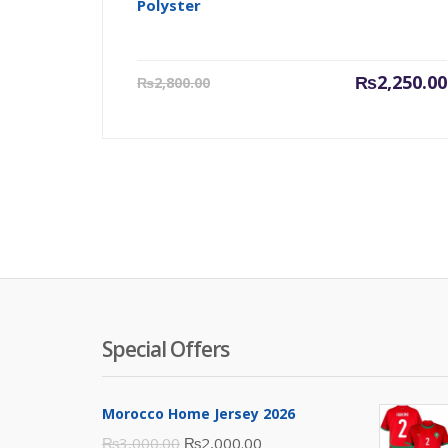
Polyster
Current
₨
2,250.00
₨
2,800.00
price
is:
₨2,250.00.
Special Offers
Morocco Home Jersey 2026
Original
Current
₨
3,000.00
₨
2,000.00