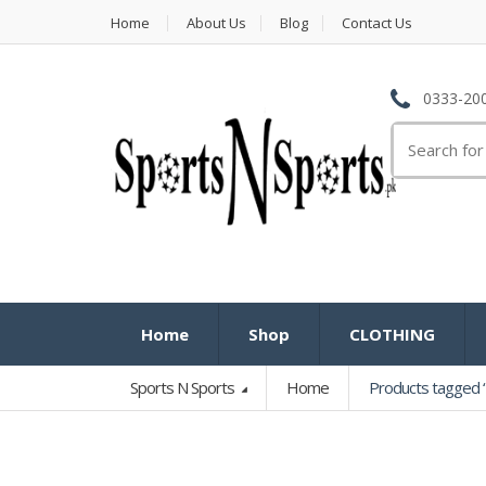
Home
About Us
Blog
Contact Us
0333-200
Search
for:
Home
Shop
CLOTHING
Sports N Sports
Home
Products tagged 