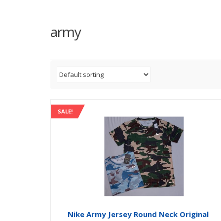
army
SALE!
Nike Army Jersey Round Neck Original