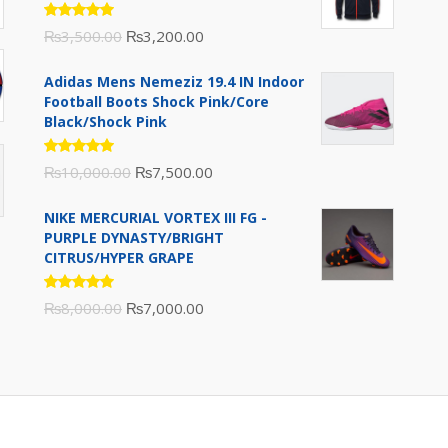
Rated
Original
Current
₨
3,500.00
₨
3,200.00
5.00
out
of 5
price
price
Adidas Mens Nemeziz 19.4 IN Indoor
was:
is:
Football Boots Shock Pink/Core
₨3,500.00.
₨3,200.00.
Black/Shock Pink
Rated
Original
Current
₨
10,000.00
₨
7,500.00
5.00
out
of 5
price
price
NIKE MERCURIAL VORTEX III FG -
was:
is:
PURPLE DYNASTY/BRIGHT
₨10,000.00.
₨7,500.00.
CITRUS/HYPER GRAPE
Rated
Original
Current
₨
8,000.00
₨
7,000.00
5.00
out
of 5
price
price
was:
is:
₨8,000.00.
₨7,000.00.