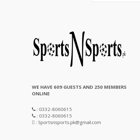
WE HAVE 609 GUESTS AND 250 MEMBERS
ONLINE
: 0332-8060615
: 0332-8060615
: Sportsnsports.pk@gmail.com