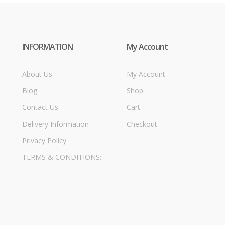
INFORMATION
My Account
About Us
My Account
Blog
Shop
Contact Us
Cart
Delivery Information
Checkout
Privacy Policy
TERMS & CONDITIONS: