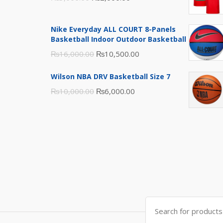
price
price
was:
is:
Nike Everyday ALL COURT 8-Panels
₨3,000.00.
₨2,000.00.
Basketball Indoor Outdoor Basketball
Original
Current
₨
16,000.00
₨
10,500.00
price
price
Wilson NBA DRV Basketball Size 7
was:
is:
Original
Current
₨
10,000.00
₨
6,000.00
₨16,000.00.
₨10,500.00.
price
price
was:
is:
₨10,000.00.
₨6,000.00.
Search
for: