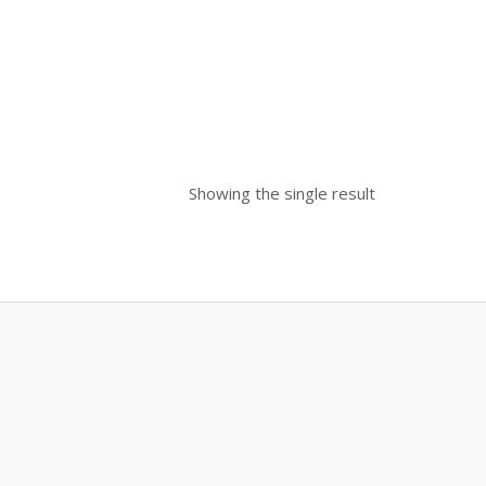
Showing the single result