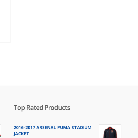
Original
price
was:
₨2,800.00.
Top Rated Products
2016-2017 ARSENAL PUMA STADIUM
JACKET