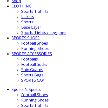
Shop
CLOTHING
Sports T Shirts
Jackets
Shorts
Base Layer
Sports Tights / Leggings
SPORTS SHOES
Football Shoes
Running Shoes
SPORTS ACCESSORIES
Footballs
Football Socks
Shin Guards
Sports Bags
SPORTS CAP
Sports N Sports
Football Shoes
Running Shoes
Sports T Shirts