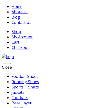
Home
About Us
Blog
Contact Us
Shop
My Account
Cart
Checkout
Close
Football Shoes
Running Shoes
Sports T Shirts
Jackets
Footballs
Base Layer