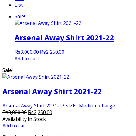
List
Sale!
Arsenal Away Shirt 2021-22
Original
Current
₨
3,000.00
₨
2,250.00
price
price
Add to cart
was:
is:
Sale!
₨3,000.00.
₨2,250.00.
Arsenal Away Shirt 2021-22
Arsenal Away Shirt 2021-22 SIZE : Medium / Large
Original
Current
₨
3,000.00
₨
2,250.00
price
price
Availability:
In Stock
was:
is:
Add to cart
₨3,000.00.
₨2,250.00.