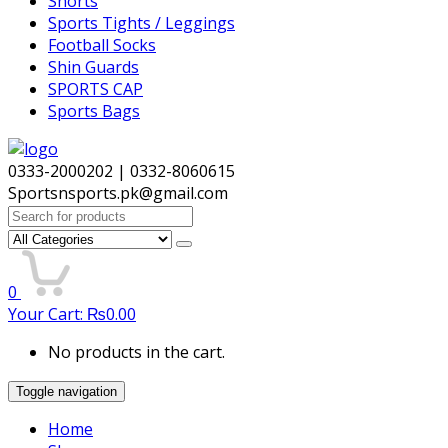
Shorts
Sports Tights / Leggings
Football Socks
Shin Guards
SPORTS CAP
Sports Bags
0333-2000202 | 0332-8060615
Sportsnsports.pk@gmail.com
Search
for:
0
Your Cart:
₨
0.00
No products in the cart.
Toggle navigation
Home