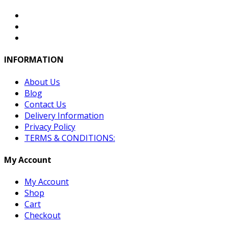
INFORMATION
About Us
Blog
Contact Us
Delivery Information
Privacy Policy
TERMS & CONDITIONS:
My Account
My Account
Shop
Cart
Checkout