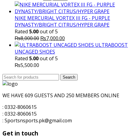
price
price
was:
is:
₨10,000.00.
₨7,500.00.
NIKE MERCURIAL VORTEX III FG - PURPLE
DYNASTY/BRIGHT CITRUS/HYPER GRAPE
Rated
5.00
out of 5
Original
Current
₨
8,000.00
₨
7,000.00
price
price
ULTRABOOST
was:
is:
UNCAGED SHOES
₨8,000.00.
₨7,000.00.
Rated
5.00
out of 5
₨
5,500.00
Search
Search
for:
WE HAVE 609 GUESTS AND 250 MEMBERS ONLINE
: 0332-8060615
: 0332-8060615
: Sportsnsports.pk@gmail.com
Get in touch