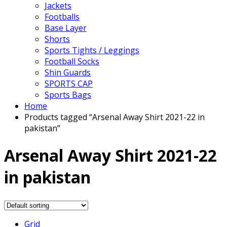
Jackets
Footballs
Base Layer
Shorts
Sports Tights / Leggings
Football Socks
Shin Guards
SPORTS CAP
Sports Bags
Home
Products tagged “Arsenal Away Shirt 2021-22 in
pakistan”
Arsenal Away Shirt 2021-22
in pakistan
Grid