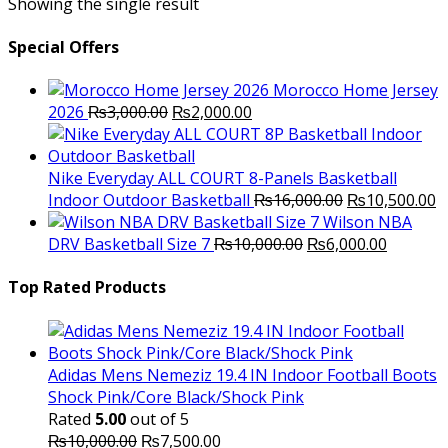
Showing the single result
Special Offers
Morocco Home Jersey
Original
Current
2026
₨
3,000.00
₨
2,000.00
price
price
was:
is:
₨3,000.00.
₨2,000.00.
Nike Everyday ALL COURT 8-Panels Basketball
Original
C
Indoor Outdoor Basketball
₨
16,000.00
₨
10,500.00
price
p
Wilson NBA
Original
was:
Current
is
DRV Basketball Size 7
₨
10,000.00
₨
6,000.00
price
₨16,000.00.
price
₨
was:
is:
Top Rated Products
₨10,000.00.
₨6,000.
Adidas Mens Nemeziz 19.4 IN Indoor Football Boots
Shock Pink/Core Black/Shock Pink
Rated
5.00
out of 5
Original
Current
₨
10,000.00
₨
7,500.00