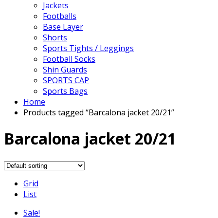
Jackets
Footballs
Base Layer
Shorts
Sports Tights / Leggings
Football Socks
Shin Guards
SPORTS CAP
Sports Bags
Home
Products tagged “Barcalona jacket 20/21”
Barcalona jacket 20/21
Grid
List
Sale!