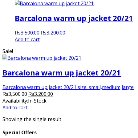
Barcalona warm up jacket 20/21
Original
Current
₨
3,500.00
₨
3,200.00
price
price
Add to cart
was:
is:
Sale!
₨3,500.00.
₨3,200.00.
Barcalona warm up jacket 20/21
Barcalona warm up jacket 20/21 size: small,medium,large
Original
Current
₨
3,500.00
₨
3,200.00
price
price
Availability:
In Stock
was:
is:
Add to cart
₨3,500.00.
₨3,200.00.
Showing the single result
Special Offers