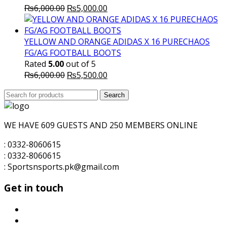
Original
Current
₨
6,000.00
₨
5,000.00
price
price
was:
is:
₨6,000.00.
₨5,000.00.
YELLOW AND ORANGE ADIDAS X 16 PURECHAOS
FG/AG FOOTBALL BOOTS
Rated
5.00
out of 5
Original
Current
₨
6,000.00
₨
5,500.00
price
price
Search
was:
Search
is:
for:
₨6,000.00.
₨5,500.00.
WE HAVE 609 GUESTS AND 250 MEMBERS ONLINE
: 0332-8060615
: 0332-8060615
: Sportsnsports.pk@gmail.com
Get in touch