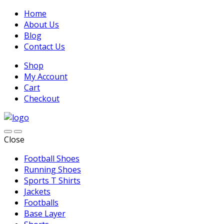
Home
About Us
Blog
Contact Us
Shop
My Account
Cart
Checkout
Close
Football Shoes
Running Shoes
Sports T Shirts
Jackets
Footballs
Base Layer