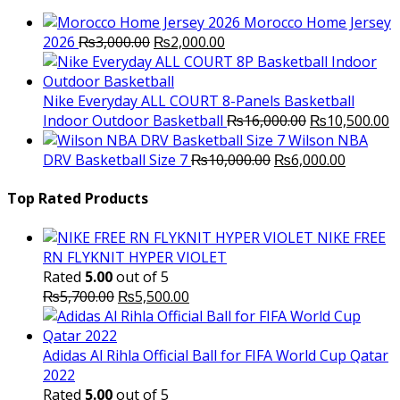
Morocco Home Jersey
Original
Current
2026
₨
3,000.00
₨
2,000.00
price
price
was:
is:
₨3,000.00.
₨2,000.00.
Nike Everyday ALL COURT 8-Panels Basketball
Original
C
Indoor Outdoor Basketball
₨
16,000.00
₨
10,500.00
price
p
Wilson NBA
Original
was:
Current
is
DRV Basketball Size 7
₨
10,000.00
₨
6,000.00
price
₨16,000.00.
price
₨
was:
is:
Top Rated Products
₨10,000.00.
₨6,000.
NIKE FREE
RN FLYKNIT HYPER VIOLET
Rated
5.00
out of 5
Original
Current
₨
5,700.00
₨
5,500.00
price
price
was:
is:
₨5,700.00.
₨5,500.00.
Adidas Al Rihla Official Ball for FIFA World Cup Qatar
2022
Rated
5.00
out of 5