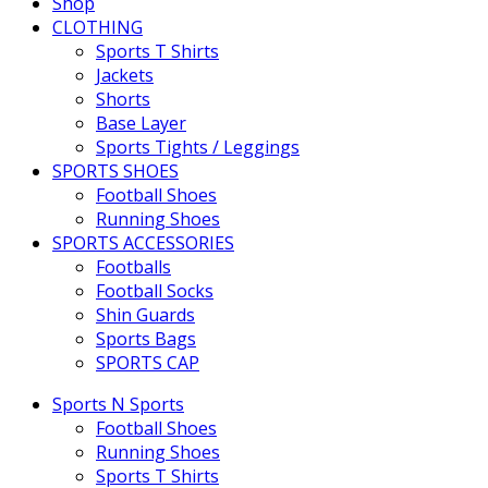
Shop
CLOTHING
Sports T Shirts
Jackets
Shorts
Base Layer
Sports Tights / Leggings
SPORTS SHOES
Football Shoes
Running Shoes
SPORTS ACCESSORIES
Footballs
Football Socks
Shin Guards
Sports Bags
SPORTS CAP
Sports N Sports
Football Shoes
Running Shoes
Sports T Shirts