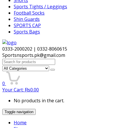
Shorts
Sports Tights / Leggings
Football Socks
Shin Guards
SPORTS CAP
Sports Bags
0333-2000202 | 0332-8060615
Sportsnsports.pk@gmail.com
Search
for:
0
Your Cart:
₨
0.00
No products in the cart.
Toggle navigation
Home