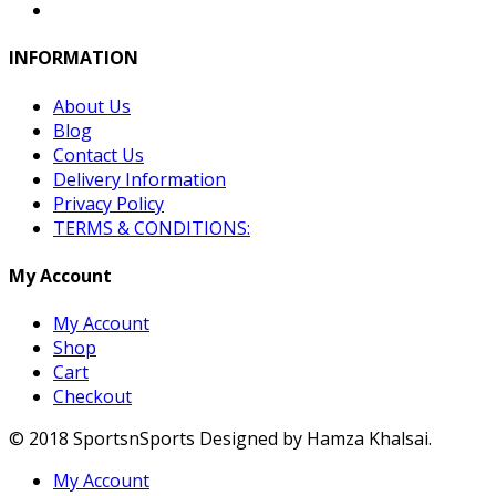
INFORMATION
About Us
Blog
Contact Us
Delivery Information
Privacy Policy
TERMS & CONDITIONS:
My Account
My Account
Shop
Cart
Checkout
© 2018 SportsnSports Designed by Hamza Khalsai.
My Account